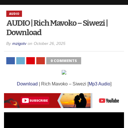
AUDIO
AUDIO | Rich Mavoko – Siwezi |
Download
By
mzigotv
on
October 26, 2025
0 COMMENTS
Download
| Rich Mavoko – Siwezi [
Mp3 Audio
]