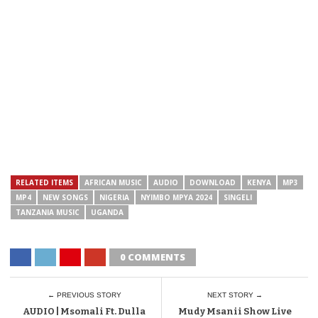
RELATED ITEMS
AFRICAN MUSIC
AUDIO
DOWNLOAD
KENYA
MP3
MP4
NEW SONGS
NIGERIA
NYIMBO MPYA 2024
SINGELI
TANZANIA MUSIC
UGANDA
0 COMMENTS
← PREVIOUS STORY
NEXT STORY →
AUDIO | Msomali Ft. Dulla
Mudy Msanii Show Live