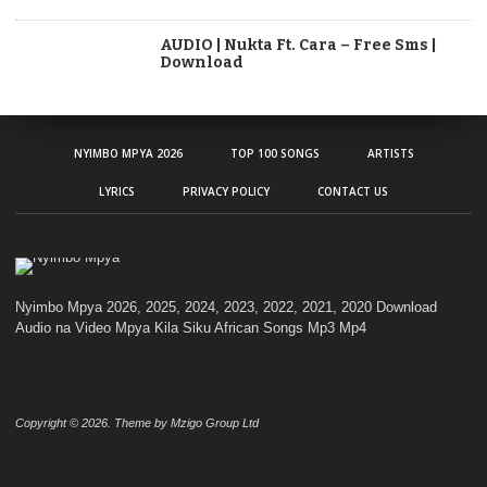
AUDIO | Nukta Ft. Cara – Free Sms |
Download
NYIMBO MPYA 2026
TOP 100 SONGS
ARTISTS
LYRICS
PRIVACY POLICY
CONTACT US
Nyimbo Mpya 2026, 2025, 2024, 2023, 2022, 2021, 2020 Download
Audio na Video Mpya Kila Siku African Songs Mp3 Mp4
Copyright © 2026. Theme by Mzigo Group Ltd