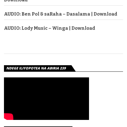
AUDIO: Ben Pol & saRaha – Dasalama | Download
AUDIO: Lody Music – Winga | Download
NDEGE ILIYOPOTEA NA ABIRIA 239