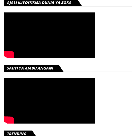
AJALI ILIYOITIKISA DUNIA YA SOKA
SAUTI YA AJABU ANGANI
TRENDING