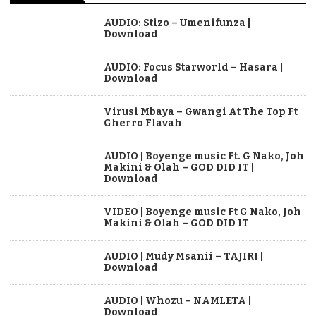
AUDIO: Stizo – Umenifunza |
Download
AUDIO: Focus Starworld – Hasara |
Download
Virusi Mbaya – Gwangi At The Top Ft
Gherro Flavah
AUDIO | Boyenge music Ft. G Nako, Joh
Makini & Olah – GOD DID IT |
Download
VIDEO | Boyenge music Ft G Nako, Joh
Makini & Olah – GOD DID IT
AUDIO | Mudy Msanii – TAJIRI |
Download
AUDIO | Whozu – NAMLETA |
Download