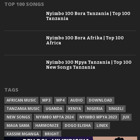
TOP 100 SONGS
Nyimbo 100 Bora Tanzania | Top 100
Tanzania
Nyimbo 100 Bora Afrika | Top 100
Africa
Nyimbo 100 Mpya Tanzania | Top 100
New Songs Tanzania
TAGS
AFRICAN MUSIC
MP3
MP4
AUDIO
DOWNLOAD
TANZANIA MUSIC
UGANDA
KENYA
NIGERIA
SINGELI
NEW SONGS
NYIMBO MPYA 2024
NYIMBO MPYA 2023
JUX
MAUA SAMA
HARMONIZE
DOGO ELISHA
LINEX
KASSIM MGANGA
BRIGHT