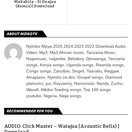
Makabila – Si Unajua
(Remix) | Download
ABOUT MZIGOTV
Nyimbo Mpya 2025 2024 2023 2022 Download Audio,
Video, Mp3, Mp3 African music, Tanzania Music,
Naijamusic, naijavibe, Bekaboy, Djmwanga, Tanzania
songs, Kenya songs, Uganda songs, Rwanda songs,
Congo songs, Zanzibar, Singeli, Taarabu, Reggae,
Amapiano, Nyimbo za dini, Gospel songs, Diamond
platnumz, jux, Rayvanny, Harmonize, Nandy, Zuchu,
Wasafi, Alikiba Teading songs, Top 100 songs
youtube, Nigeria, Naija songs.
RECOMMENDED FOR YOU
AUDIO: Click Master – Watajua (Acoustic Refix) |
Download