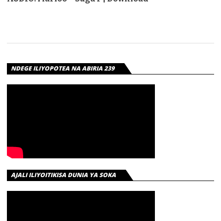
NDEGE ILIYOPOTEA NA ABIRIA 239
AJALI ILIYOITIKISA DUNIA YA SOKA