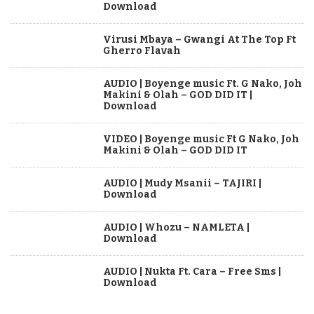
Download
Virusi Mbaya – Gwangi At The Top Ft
Gherro Flavah
AUDIO | Boyenge music Ft. G Nako, Joh
Makini & Olah – GOD DID IT |
Download
VIDEO | Boyenge music Ft G Nako, Joh
Makini & Olah – GOD DID IT
AUDIO | Mudy Msanii – TAJIRI |
Download
AUDIO | Whozu – NAMLETA |
Download
AUDIO | Nukta Ft. Cara – Free Sms |
Download