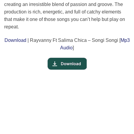
creating an irresistible blend of passion and groove. The
production is rich, energetic, and full of catchy elements
that make it one of those songs you can’t help but play on
repeat.
Download
| Rayvanny Ft Salima Chica – Songi Songi [
Mp3
Audio
]