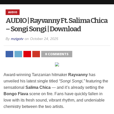
AUDIO
AUDIO | Rayvanny Ft. Salima Chica
– Songi Songi | Download
By
mzigotv
on
October 24, 2025
0 COMMENTS
Award-winning Tanzanian hitmaker
Rayvanny
has
unveiled his latest single titled
“Songi Songi,”
featuring the
sensational
Salima Chica
— and it’s already setting the
Bongo Flava
scene on fire. Fans have quickly fallen in
love with its fresh sound, vibrant rhythm, and undeniable
chemistry between the two artists.