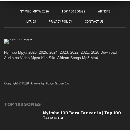
NYIMBO MPYA 2026
TOP 100 SONGS
ARTISTS
LYRICS
PRIVACY POLICY
CONTACT US
Nyimbo Mpya 2026, 2025, 2024, 2023, 2022, 2021, 2020 Download
Audio na Video Mpya Kila Siku African Songs Mp3 Mp4
Copyright © 2026. Theme by Mzigo Group Ltd
TOP 100 SONGS
Nyimbo 100 Bora Tanzania | Top 100
Tanzania