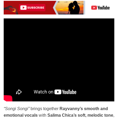
“Songi Songi”
brings together
Rayvanny’s smooth and
emotional vocals
with
Salima Chica’s soft, melodic tone
,