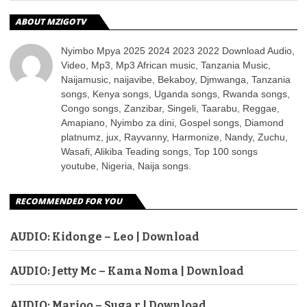
ABOUT MZIGOTV
Nyimbo Mpya 2025 2024 2023 2022 Download Audio,
Video, Mp3, Mp3 African music, Tanzania Music,
Naijamusic, naijavibe, Bekaboy, Djmwanga, Tanzania
songs, Kenya songs, Uganda songs, Rwanda songs,
Congo songs, Zanzibar, Singeli, Taarabu, Reggae,
Amapiano, Nyimbo za dini, Gospel songs, Diamond
platnumz, jux, Rayvanny, Harmonize, Nandy, Zuchu,
Wasafi, Alikiba Teading songs, Top 100 songs
youtube, Nigeria, Naija songs.
RECOMMENDED FOR YOU
AUDIO: Kidonge – Leo | Download
AUDIO: Jetty Mc – Kama Noma | Download
AUDIO: Marioo – Suga r | Download