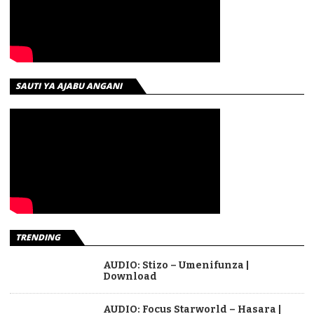
SAUTI YA AJABU ANGANI
TRENDING
AUDIO: Stizo – Umenifunza |
Download
AUDIO: Focus Starworld – Hasara |