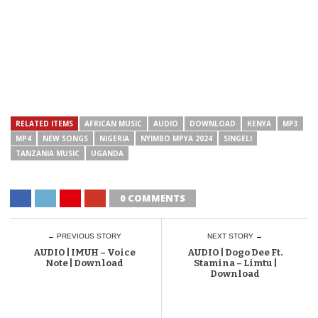
RELATED ITEMS
AFRICAN MUSIC
AUDIO
DOWNLOAD
KENYA
MP3
MP4
NEW SONGS
NIGERIA
NYIMBO MPYA 2024
SINGELI
TANZANIA MUSIC
UGANDA
0 COMMENTS
← PREVIOUS STORY
NEXT STORY →
AUDIO | IMUH – Voice
AUDIO | Dogo Dee Ft.
Note | Download
Stamina – Limtu |
Download