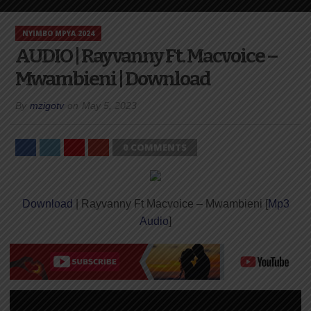
NYIMBO MPYA 2024
AUDIO | Rayvanny Ft. Macvoice –
Mwambieni | Download
By
mzigotv
on
May 5, 2023
0 COMMENTS
Download
| Rayvanny Ft Macvoice – Mwambieni [
Mp3
Audio
]