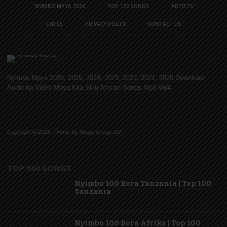
NYIMBO MPYA 2026
TOP 100 SONGS
ARTISTS
LYRICS
PRIVACY POLICY
CONTACT US
Nyimbo Mpya 2026, 2025, 2024, 2023, 2022, 2021, 2020 Download
Audio na Video Mpya Kila Siku African Songs Mp3 Mp4
Copyright © 2026. Theme by Mzigo Group Ltd
TOP 100 SONGS
Nyimbo 100 Bora Tanzania | Top 100
Tanzania
Nyimbo 100 Bora Afrika | Top 100