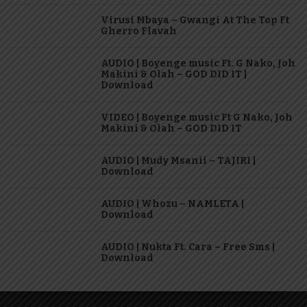
Virusi Mbaya – Gwangi At The Top Ft
Gherro Flavah
AUDIO | Boyenge music Ft. G Nako, Joh
Makini & Olah – GOD DID IT |
Download
VIDEO | Boyenge music Ft G Nako, Joh
Makini & Olah – GOD DID IT
AUDIO | Mudy Msanii – TAJIRI |
Download
AUDIO | Whozu – NAMLETA |
Download
AUDIO | Nukta Ft. Cara – Free Sms |
Download