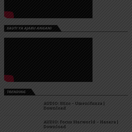
SAUTI YA AJABU ANGANI
TRENDING
AUDIO: Stizo – Umenifunza |
Download
AUDIO: Focus Starworld – Hasara |
Download