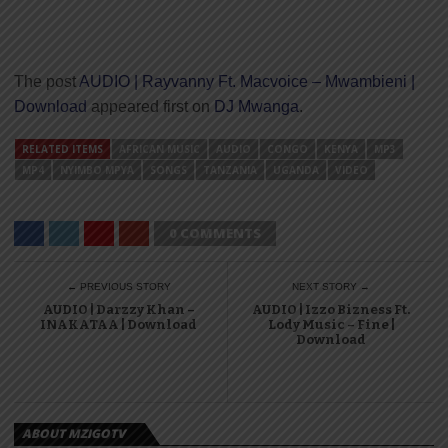
The post
AUDIO | Rayvanny Ft. Macvoice – Mwambieni |
Download
appeared first on
DJ Mwanga
.
RELATED ITEMS
AFRICAN MUSIC
AUDIO
CONGO
KENYA
MP3
MP4
NYIMBO MPYA
SONGS
TANZANIA
UGANDA
VIDEO
0 COMMENTS
← PREVIOUS STORY
NEXT STORY →
AUDIO | Darzzy Khan –
AUDIO | Izzo Bizness Ft.
INAKATAA | Download
Lody Music – Fine |
Download
ABOUT MZIGOTV