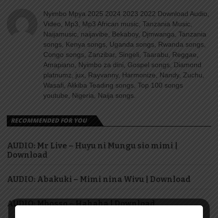
Nyimbo Mpya 2025 2024 2023 2022 Download Audio,
Video, Mp3, Mp3 African music, Tanzania Music,
Naijamusic, naijavibe, Bekaboy, Djmwanga, Tanzania
songs, Kenya songs, Uganda songs, Rwanda songs,
Congo songs, Zanzibar, Singeli, Taarabu, Reggae,
Amapiano, Nyimbo za dini, Gospel songs, Diamond
platnumz, jux, Rayvanny, Harmonize, Nandy, Zuchu,
Wasafi, Alikiba Teading songs, Top 100 songs
youtube, Nigeria, Naija songs.
RECOMMENDED FOR YOU
AUDIO: Mr Live – Huyu ni Mungu sio mimi |
Download
AUDIO: Abakuki – Mimi nina Wivu | Download
AUDIO: Mbosso – Hahaha | Download