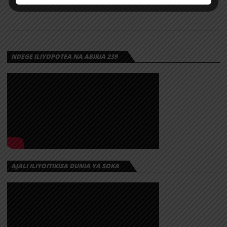
NDEGE ILIYOPOTEA NA ABIRIA 239
AJALI ILIYOITIKISA DUNIA YA SOKA