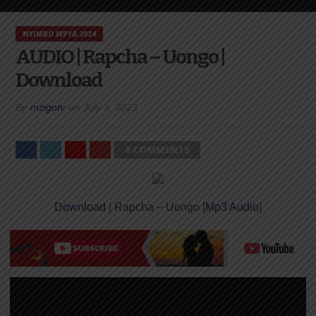
NYIMBO MPYA 2024
AUDIO | Rapcha – Uongo |
Download
By
mzigotv
on
July 3, 2023
0 COMMENTS
Download
| Rapcha – Uongo [
Mp3 Audio
]