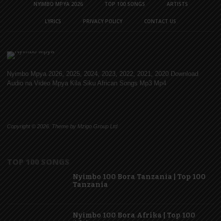
NYIMBO MPYA 2026
TOP 100 SONGS
ARTISTS
LYRICS
PRIVACY POLICY
CONTACT US
Nyimbo Mpya 2026, 2025, 2024, 2023, 2022, 2021, 2020 Download
Audio na Video Mpya Kila Siku African Songs Mp3 Mp4
Copyright © 2026. Theme by Mzigo Group Ltd
TOP 100 SONGS
Nyimbo 100 Bora Tanzania | Top 100
Tanzania
Nyimbo 100 Bora Afrika | Top 100