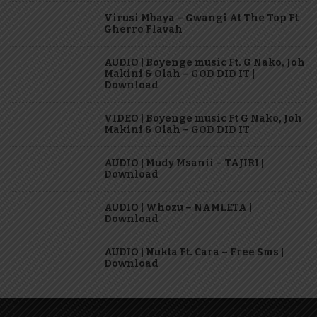
Virusi Mbaya – Gwangi At The Top Ft
Gherro Flavah
AUDIO | Boyenge music Ft. G Nako, Joh
Makini & Olah – GOD DID IT |
Download
VIDEO | Boyenge music Ft G Nako, Joh
Makini & Olah – GOD DID IT
AUDIO | Mudy Msanii – TAJIRI |
Download
AUDIO | Whozu – NAMLETA |
Download
AUDIO | Nukta Ft. Cara – Free Sms |
Download