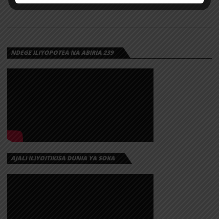
NDEGE ILIYOPOTEA NA ABIRIA 239
AJALI ILIYOITIKISA DUNIA YA SOKA