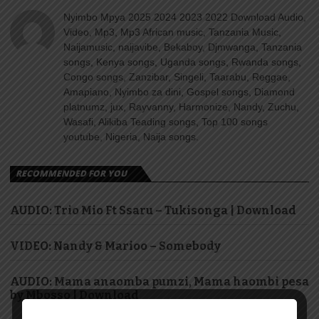
Nyimbo Mpya 2025 2024 2023 2022 Download Audio,
Video, Mp3, Mp3 African music, Tanzania Music,
Naijamusic, naijavibe, Bekaboy, Djmwanga, Tanzania
songs, Kenya songs, Uganda songs, Rwanda songs,
Congo songs, Zanzibar, Singeli, Taarabu, Reggae,
Amapiano, Nyimbo za dini, Gospel songs, Diamond
platnumz, jux, Rayvanny, Harmonize, Nandy, Zuchu,
Wasafi, Alikiba Teading songs, Top 100 songs
youtube, Nigeria, Naija songs.
RECOMMENDED FOR YOU
AUDIO: Trio Mio Ft Ssaru – Tukisonga | Download
VIDEO: Nandy & Marioo – Somebody
AUDIO: Mama anaomba pumzi, Mama haombi pesa
by Mbosso | Download