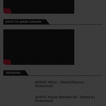
SAUTI YA AJABU ANGANI
TRENDING
AUDIO: Stizo – Umenifunza |
Download
AUDIO: Focus Starworld – Hasara |
Download