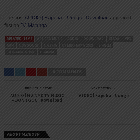
The post
AUDIO | Rapcha – Uongo | Download
appeared
first on
DJ Mwanga
.
RELATED ITEMS
AFRICAN MUSIC
AUDIO
DOWNLOAD
KENYA
MP3
MP4
NEW SONGS
NIGERIA
NYIMBO MPYA 2023
SINGELI
TANZANIA MUSIC
UGANDA
0 COMMENTS
← PREVIOUS STORY
NEXT STORY →
AUDIO | MANYOTA MUSIC
VIDEO | Rapcha – Uongo
– DONT GOO | Download
ABOUT MZIGOTV