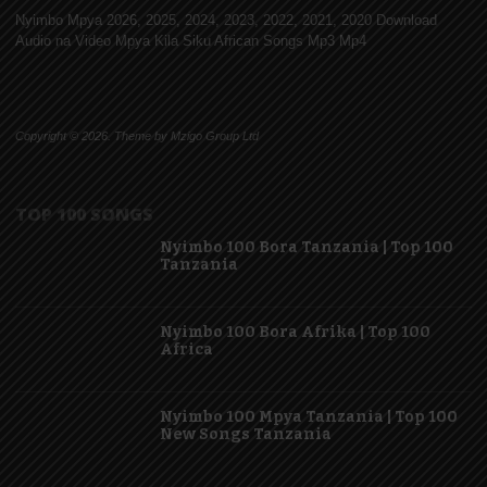
Nyimbo Mpya 2026, 2025, 2024, 2023, 2022, 2021, 2020 Download
Audio na Video Mpya Kila Siku African Songs Mp3 Mp4
Copyright © 2026. Theme by Mzigo Group Ltd
TOP 100 SONGS
Nyimbo 100 Bora Tanzania | Top 100
Tanzania
Nyimbo 100 Bora Afrika | Top 100
Africa
Nyimbo 100 Mpya Tanzania | Top 100
New Songs Tanzania