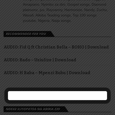
Amapiano, Nyimbo za dini, Gospel songs, Diamond
platnumz, jux, Rayvanny, Harmonize, Nandy, Zuchu,
Wasafi, Alikiba Teading songs, Top 100 songs
youtube, Nigeria, Naija songs.
RECOMMENDED FOR YOU
AUDIO: Fid Q ft Christian Bella – ROHO | Download
AUDIO: Rado – Usiulize | Download
AUDIO: H Baba – Mpenzi Bubu | Download
NDEGE ILIYOPOTEA NA ABIRIA 239