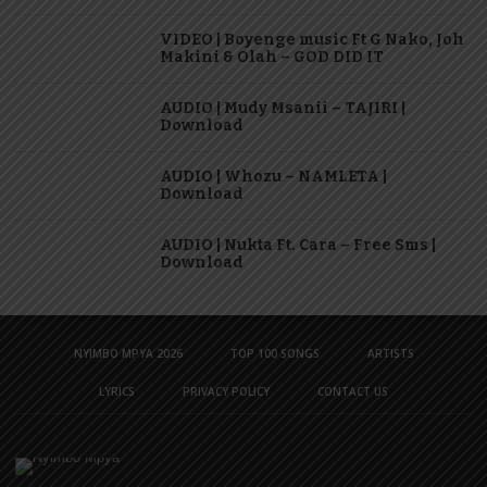
VIDEO | Boyenge music Ft G Nako, Joh
Makini & Olah – GOD DID IT
AUDIO | Mudy Msanii – TAJIRI |
Download
AUDIO | Whozu – NAMLETA |
Download
AUDIO | Nukta Ft. Cara – Free Sms |
Download
NYIMBO MPYA 2026
TOP 100 SONGS
ARTISTS
LYRICS
PRIVACY POLICY
CONTACT US