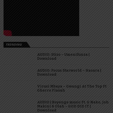
TRENDING
AUDIO: Stizo – Umenifunza |
Download
AUDIO: Focus Starworld – Hasara |
Download
Virusi Mbaya – Gwangi At The Top Ft
Gherro Flavah
AUDIO | Boyenge music Ft. G Nako, Joh
Makini & Olah – GOD DID IT |
Download