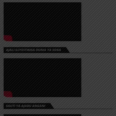
AJALI ILIYOITIKISA DUNIA YA SOKA
SAUTI YA AJABU ANGANI