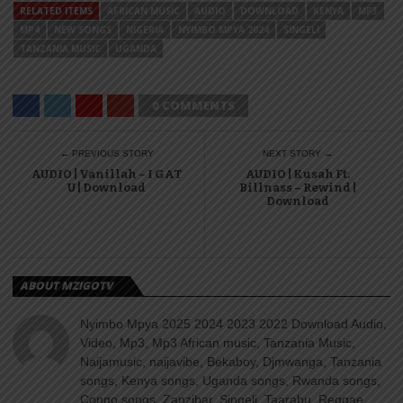
RELATED ITEMS
AFRICAN MUSIC
AUDIO
DOWNLOAD
KENYA
MP3
MP4
NEW SONGS
NIGERIA
NYIMBO MPYA 2024
SINGELI
TANZANIA MUSIC
UGANDA
0 COMMENTS
← PREVIOUS STORY
NEXT STORY →
AUDIO | Vanillah – I GAT
AUDIO | Kusah Ft.
U | Download
Billnass – Rewind |
Download
ABOUT MZIGOTV
Nyimbo Mpya 2025 2024 2023 2022 Download Audio,
Video, Mp3, Mp3 African music, Tanzania Music,
Naijamusic, naijavibe, Bekaboy, Djmwanga, Tanzania
songs, Kenya songs, Uganda songs, Rwanda songs,
Congo songs, Zanzibar, Singeli, Taarabu, Reggae,