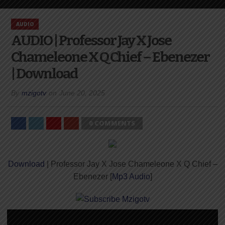
AUDIO
AUDIO | Professor Jay X Jose
Chameleone X Q Chief – Ebenezer
| Download
By
mzigotv
on
June 20, 2025
0 COMMENTS
Download
| Professor Jay X Jose Chameleone X Q Chief –
Ebenezer [
Mp3 Audio
]