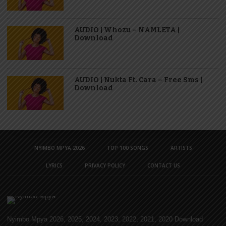
AUDIO | Whozu – NAMLETA |
Download
AUDIO | Nukta Ft. Cara – Free Sms |
Download
NYIMBO MPYA 2026
TOP 100 SONGS
ARTISTS
LYRICS
PRIVACY POLICY
CONTACT US
Nyimbo Mpya 2026, 2025, 2024, 2023, 2022, 2021, 2020 Download