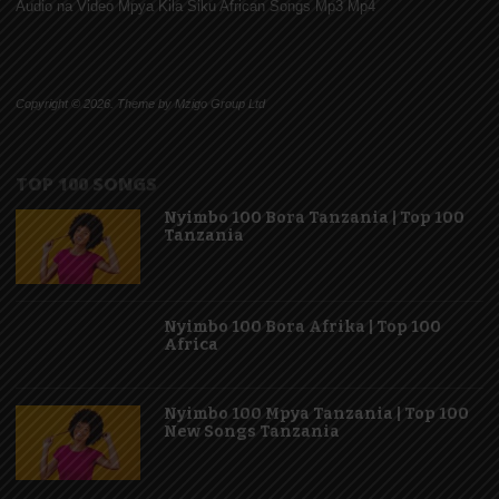
Audio na Video Mpya Kila Siku African Songs Mp3 Mp4
Copyright © 2026. Theme by Mzigo Group Ltd
TOP 100 SONGS
Nyimbo 100 Bora Tanzania | Top 100
Tanzania
Nyimbo 100 Bora Afrika | Top 100
Africa
Nyimbo 100 Mpya Tanzania | Top 100
New Songs Tanzania