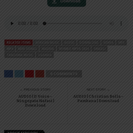
RELATED ITEMS
AFRICAN MUSIC
AUDIO
DOWNLOAD
KENYA
MP3
MP4
NEW SONGS
NIGERIA
NYIMBO MPYA 2024
SINGELI
TANZANIA MUSIC
UGANDA
0 COMMENTS
← PREVIOUS STORY
NEXT STORY →
AUDIO | D Voice –
AUDIO | Christian Bella –
Ningepata Nafasi |
Pambana | Download
Download