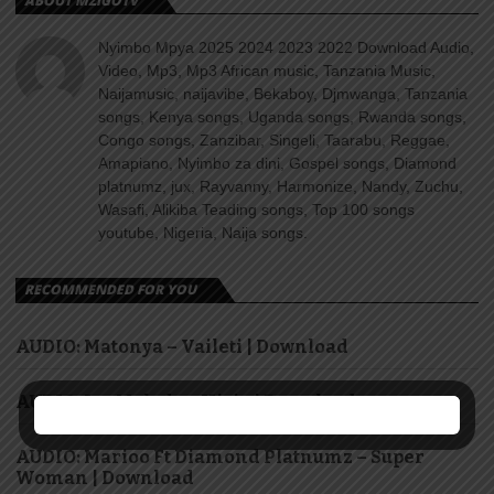
ABOUT MZIGOTV
Nyimbo Mpya 2025 2024 2023 2022 Download Audio,
Video, Mp3, Mp3 African music, Tanzania Music,
Naijamusic, naijavibe, Bekaboy, Djmwanga, Tanzania
songs, Kenya songs, Uganda songs, Rwanda songs,
Congo songs, Zanzibar, Singeli, Taarabu, Reggae,
Amapiano, Nyimbo za dini, Gospel songs, Diamond
platnumz, jux, Rayvanny, Harmonize, Nandy, Zuchu,
Wasafi, Alikiba Teading songs, Top 100 songs
youtube, Nigeria, Naija songs.
RECOMMENDED FOR YOU
AUDIO: Matonya – Vaileti | Download
AUDIO: Jay Melody – Hisia | Download
AUDIO: Marioo Ft Diamond Platnumz – Super
Woman | Download