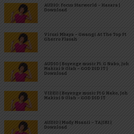
AUDIO: Focus Starworld – Hasara |
Download
Virusi Mbaya – Gwangi At The Top Ft
Gherro Flavah
AUDIO | Boyenge music Ft. G Nako, Joh
Makini & Olah – GOD DID IT |
Download
VIDEO | Boyenge music Ft G Nako, Joh
Makini & Olah – GOD DID IT
AUDIO | Mudy Msanii – TAJIRI |
Download