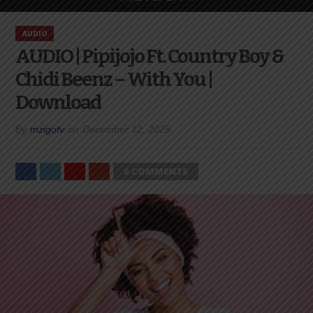
AUDIO
AUDIO | Pipijojo Ft. Country Boy &
Chidi Beenz – With You |
Download
By
mzigotv
on
December 12, 2025
0 COMMENTS