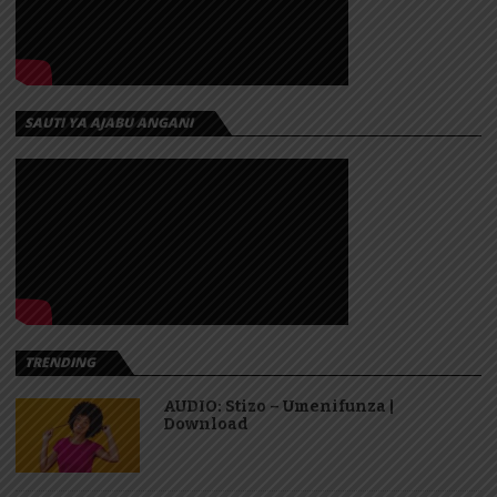
SAUTI YA AJABU ANGANI
TRENDING
AUDIO: Stizo – Umenifunza |
Download