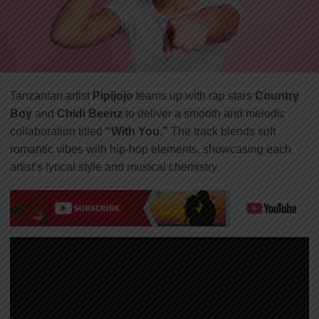
Tanzanian artist
Pipijojo
teams up with rap stars
Country
Boy
and
Chidi Beenz
to deliver a smooth and melodic
collaboration titled
“With You.”
The track blends soft
romantic vibes with hip-hop elements, showcasing each
artist’s lyrical style and musical chemistry.