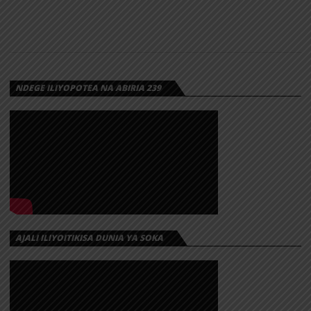
NDEGE ILIYOPOTEA NA ABIRIA 239
AJALI ILIYOITIKISA DUNIA YA SOKA