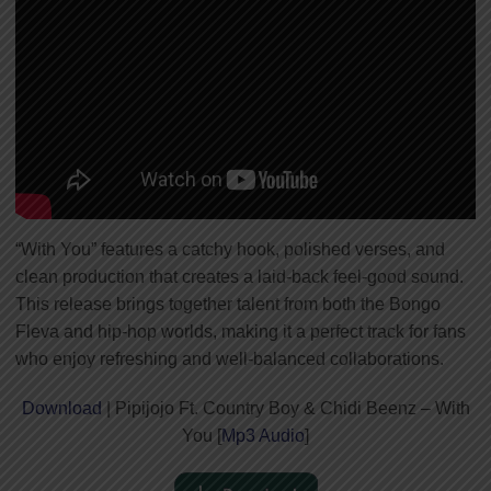
“With You” features a catchy hook, polished verses, and
clean production that creates a laid-back feel-good sound.
This release brings together talent from both the Bongo
Fleva and hip-hop worlds, making it a perfect track for fans
who enjoy refreshing and well-balanced collaborations.
Download
| Pipijojo Ft. Country Boy & Chidi Beenz – With
You [
Mp3 Audio
]