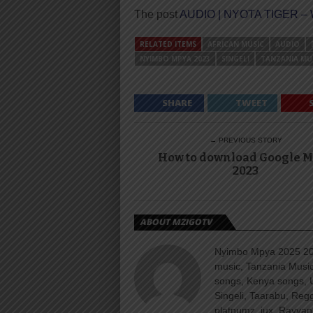
The post
AUDIO | NYOTA TIGER –
RELATED ITEMS
AFRICAN MUSIC
AUDIO
NYIMBO MPYA 2023
SINGELI
TANZANIA MU
SHARE
TWEET
← PREVIOUS STORY
How to download Google 
2023
ABOUT MZIGOTV
Nyimbo Mpya 2025 202
music, Tanzania Music
songs, Kenya songs, 
Singeli, Taarabu, Re
platnumz, jux, Rayvan