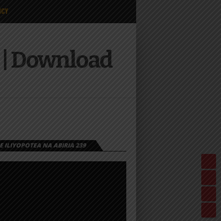
ICY
| Download
 ILIYOPOTEA NA ABIRIA 239