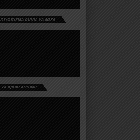
 ILIYOITIKISA DUNIA YA SOKA
I YA AJABU ANGANI