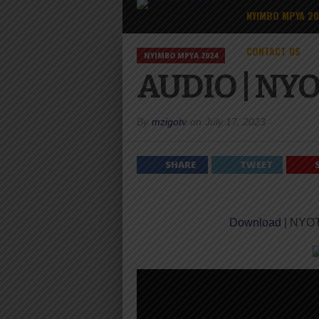
NYIMBO MPYA 2
CONTACT US
NYIMBO MPYA 2024
AUDIO | NY
By
mzigotv
on
July 17, 2023
SHARE
TWEET
Download
| NYO