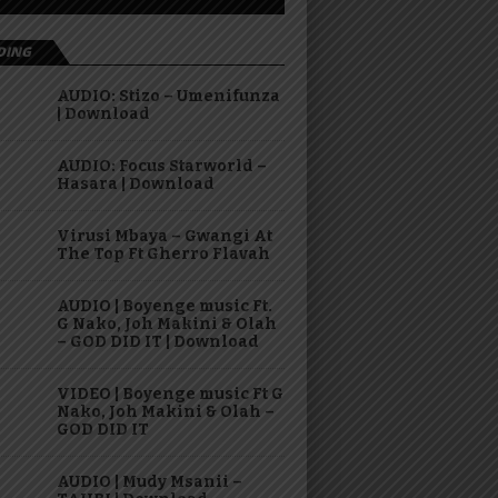
DING
AUDIO: Stizo – Umenifunza
| Download
AUDIO: Focus Starworld –
Hasara | Download
Virusi Mbaya – Gwangi At
The Top Ft Gherro Flavah
AUDIO | Boyenge music Ft.
G Nako, Joh Makini & Olah
– GOD DID IT | Download
VIDEO | Boyenge music Ft G
Nako, Joh Makini & Olah –
GOD DID IT
AUDIO | Mudy Msanii –