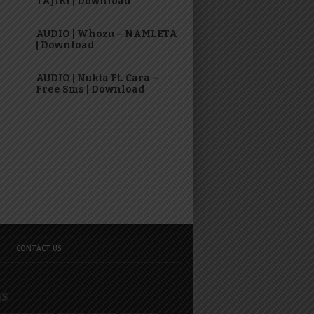
TAJIRI | Download
AUDIO | Whozu – NAMLETA
| Download
AUDIO | Nukta Ft. Cara –
Free Sms | Download
CONTACT US
GS