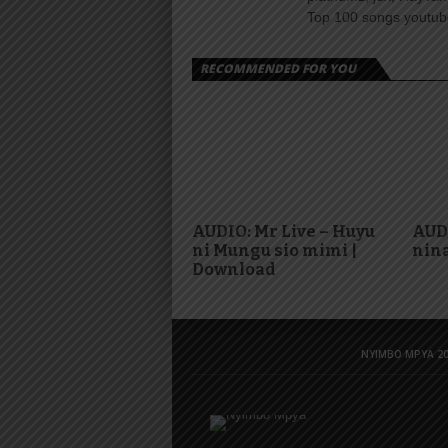
Top 100 songs youtube
RECOMMENDED FOR YOU
AUDIO: Mr Live – Huyu
AUD
ni Mungu sio mimi |
nina
Download
NYIMBO MPYA 20