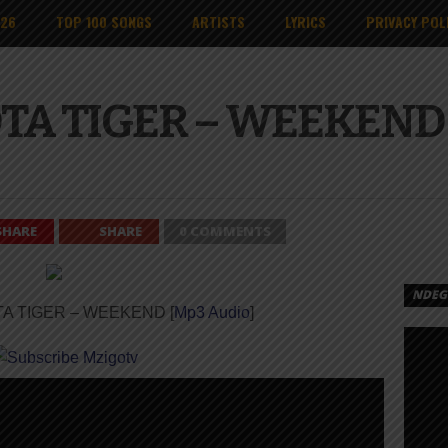
026
TOP 100 SONGS
ARTISTS
LYRICS
PRIVACY POL
OTA TIGER – WEEKEND 
SHARE
SHARE
0 COMMENTS
NDEGE
TA TIGER – WEEKEND [
Mp3 Audio
]