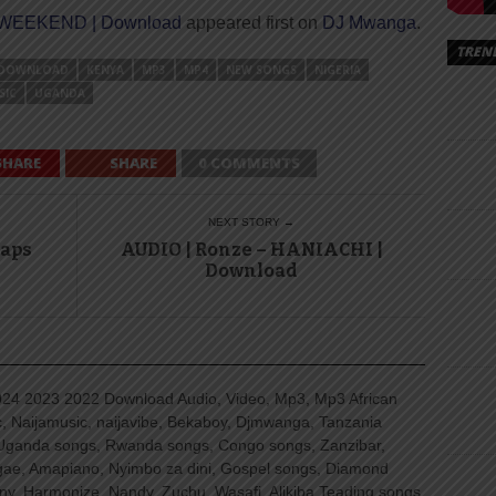
 WEEKEND | Download
appeared first on
DJ Mwanga
.
TREN
DOWNLOAD
KENYA
MP3
MP4
NEW SONGS
NIGERIA
SIC
UGANDA
SHARE
SHARE
0 COMMENTS
NEXT STORY →
Maps
AUDIO | Ronze – HANIACHI |
Download
4 2023 2022 Download Audio, Video, Mp3, Mp3 African
, Naijamusic, naijavibe, Bekaboy, Djmwanga, Tanzania
Uganda songs, Rwanda songs, Congo songs, Zanzibar,
ggae, Amapiano, Nyimbo za dini, Gospel songs, Diamond
ny, Harmonize, Nandy, Zuchu, Wasafi, Alikiba Teading songs,