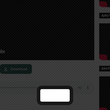
AJALI
SAUT