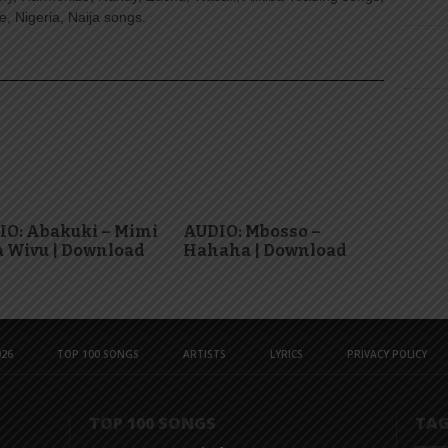
, Nigeria, Naija songs.
IO: Abakuki – Mimi
AUDIO: Mbosso –
 Wivu | Download
Hahaha | Download
26
TOP 100 SONGS
ARTISTS
LYRICS
PRIVACY POLICY
TOP 100 SONGS
TA