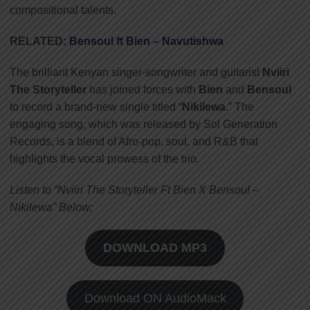
compositional talents
.
RELATED:
Bensoul ft Bien – Navutishwa
The brilliant Kenyan singer-songwriter and guitarist
Nviiri
The Storyteller
has joined forces with
Bien
and
Bensoul
to record a brand-new single titled “
Nikilewa
.” The
engaging song, which was released by Sol Generation
Records
,
is a blend of Afro-pop, soul, and R&B that
highlights the vocal prowess of the trio.
Listen to “Nviiri The Storyteller Ft Bien X Bensoul –
Nikilewa” Below;
DOWNLOAD MP3
Download ON AudioMack