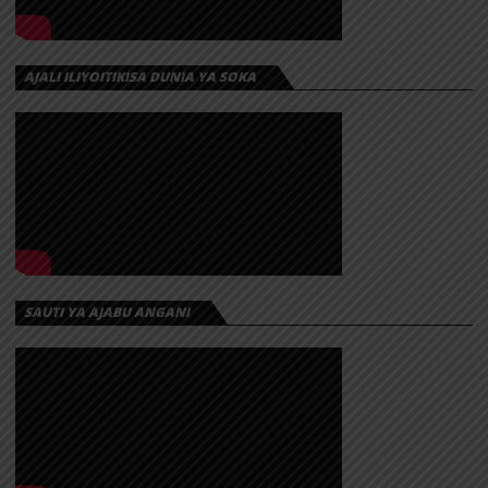
AJALI ILIYOITIKISA DUNIA YA SOKA
SAUTI YA AJABU ANGANI