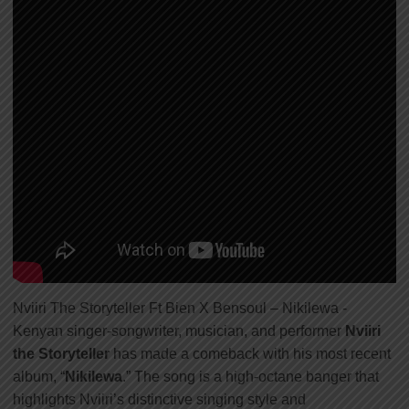
Nviiri The Storyteller Ft Bien X Bensoul – Nikilewa -
Kenyan singer-songwriter, musician, and performer
Nviiri
the Storyteller
has made a comeback with his most recent
album, “
Nikilewa
.” The song is a high-octane banger that
highlights Nviiri’s distinctive singing style and