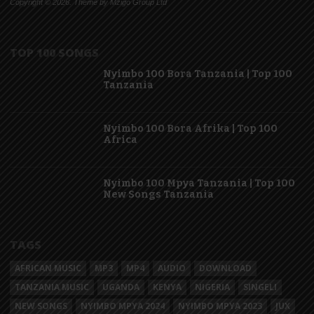
Copyright © 2026. Theme by Mzigo Group Ltd
TOP 100 SONGS
Nyimbo 100 Bora Tanzania | Top 100
Tanzania
Nyimbo 100 Bora Afrika | Top 100
Africa
Nyimbo 100 Mpya Tanzania | Top 100
New Songs Tanzania
TAGS
AFRICAN MUSIC
MP3
MP4
AUDIO
DOWNLOAD
TANZANIA MUSIC
UGANDA
KENYA
NIGERIA
SINGELI
NEW SONGS
NYIMBO MPYA 2024
NYIMBO MPYA 2023
JUX