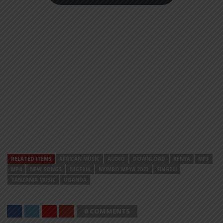
RELATED ITEMS
AFRICAN MUSIC
AUDIO
DOWNLOAD
KENYA
MP3
MP4
NEW SONGS
NIGERIA
NYIMBO MPYA 2023
SINGELI
TANZANIA MUSIC
UGANDA
0 COMMENTS