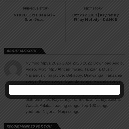
← PREVIOUS STORY
NEXT STORY →
VIDEO: Kizz Daniel –
LyricsVIDEO | Rayvanny
Shu-Peru
Ft Jay Melody – DANCE
ABOUT MZIGOTV
Nyimbo Mpya 2025 2024 2023 2022 Download Audio,
Video, Mp3, Mp3 African music, Tanzania Music,
Naijamusic, naijavibe, Bekaboy, Djmwanga, Tanzania
songs, Kenya songs, Uganda songs, Rwanda songs,
Congo songs, Zanzibar, Singeli, Taarabu, Reggae,
Amapiano, Nyimbo za dini, Gospel songs, Diamond
platnumz, jux, Rayvanny, Harmonize, Nandy, Zuchu,
Wasafi, Alikiba Teading songs, Top 100 songs
youtube, Nigeria, Naija songs.
RECOMMENDED FOR YOU