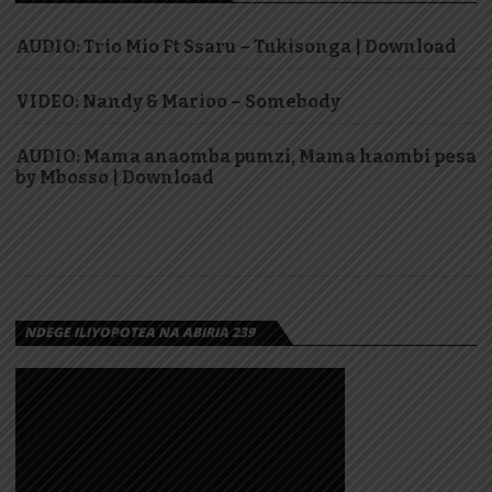
AUDIO: Trio Mio Ft Ssaru – Tukisonga | Download
VIDEO: Nandy & Marioo – Somebody
AUDIO: Mama anaomba pumzi, Mama haombi pesa
by Mbosso | Download
NDEGE ILIYOPOTEA NA ABIRIA 239