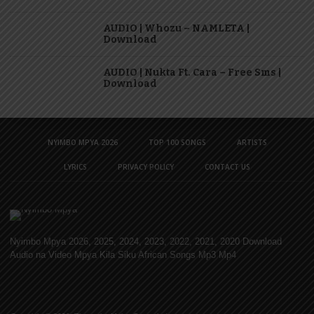
AUDIO | Whozu – NAMLETA |
Download
AUDIO | Nukta Ft. Cara – Free Sms |
Download
NYIMBO MPYA 2026
TOP 100 SONGS
ARTISTS
LYRICS
PRIVACY POLICY
CONTACT US
Nyimbo Mpya 2026, 2025, 2024, 2023, 2022, 2021, 2020 Download
Audio na Video Mpya Kila Siku African Songs Mp3 Mp4