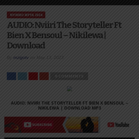
NYIMBO MPYA 2024
AUDIO: Nviiri The Storyteller Ft
Bien X Bensoul – Nikilewa |
Download
By
mzigotv
on
May 13, 2023
0 COMMENTS
AUDIO: NVIIRI THE STORYTELLER FT BIEN X BENSOUL –
NIKILEWA |
DOWNLOAD MP3