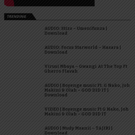
TRENDING
AUDIO: Stizo – Umenifunza |
Download
AUDIO: Focus Starworld – Hasara |
Download
Virusi Mbaya – Gwangi At The Top Ft
Gherro Flavah
AUDIO | Boyenge music Ft. G Nako, Joh
Makini & Olah – GOD DID IT |
Download
VIDEO | Boyenge music Ft G Nako, Joh
Makini & Olah – GOD DID IT
AUDIO | Mudy Msanii – TAJIRI |
Download