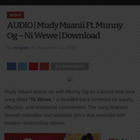
AUDIO
AUDIO | Mudy Msanii Ft. Munny
Og – Ni Wewe | Download
By
mzigotv
on
December 31, 2025
0 COMMENTS
Mudy Msanii teams up with Munny Og on a brand-new love
song titled
“Ni Wewe,”
a heartfelt track centered on loyalty,
affection, and emotional commitment. The song features
smooth melodies and relatable lyrics that resonate with
modern relationship stories.