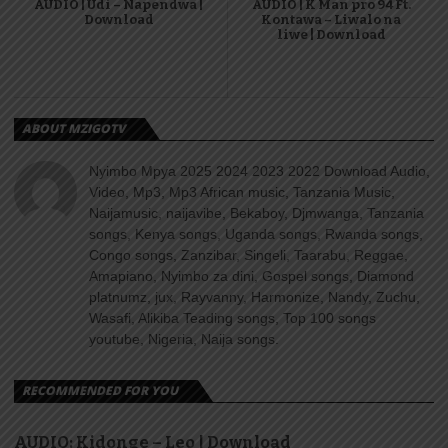
AUDIO | Udi – Napendwa |
AUDIO | K Man pro 94 Ft.
Download
Kontawa – Liwalo na
liwe | Download
ABOUT MZIGOTV
Nyimbo Mpya 2025 2024 2023 2022 Download Audio,
Video, Mp3, Mp3 African music, Tanzania Music,
Naijamusic, naijavibe, Bekaboy, Djmwanga, Tanzania
songs, Kenya songs, Uganda songs, Rwanda songs,
Congo songs, Zanzibar, Singeli, Taarabu, Reggae,
Amapiano, Nyimbo za dini, Gospel songs, Diamond
platnumz, jux, Rayvanny, Harmonize, Nandy, Zuchu,
Wasafi, Alikiba Teading songs, Top 100 songs
youtube, Nigeria, Naija songs.
RECOMMENDED FOR YOU
AUDIO: Kidonge – Leo | Download