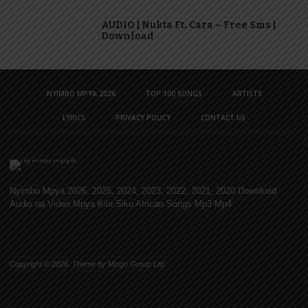
AUDIO | Nukta Ft. Cara – Free Sms |
Download
NYIMBO MPYA 2026
TOP 100 SONGS
ARTISTS
LYRICS
PRIVACY POLICY
CONTACT US
Nyimbo Mpya 2026, 2025, 2024, 2023, 2022, 2021, 2020 Download
Audio na Video Mpya Kila Siku African Songs Mp3 Mp4
Copyright © 2026. Theme by Mzigo Group Ltd