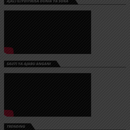
AJALI ILIYOITIKISA DUNIA YA SOKA
SAUTI YA AJABU ANGANI
TRENDING