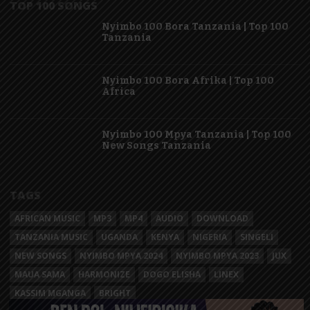
TOP 100 SONGS
Nyimbo 100 Bora Tanzania | Top 100
Tanzania
Nyimbo 100 Bora Afrika | Top 100
Africa
Nyimbo 100 Mpya Tanzania | Top 100
New Songs Tanzania
TAGS
AFRICAN MUSIC
MP3
MP4
AUDIO
DOWNLOAD
TANZANIA MUSIC
UGANDA
KENYA
NIGERIA
SINGELI
NEW SONGS
NYIMBO MPYA 2024
NYIMBO MPYA 2023
JUX
MAUA SAMA
HARMONIZE
DOGO ELISHA
LINEX
KASSIM MGANGA
BRIGHT