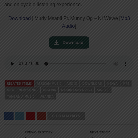
and enjoyable listening experience.
Download
| Mudy Msanii Ft. Munny Og – Ni Wewe [
Mp3
Audio
]
RELATED ITEMS
AFRICAN MUSIC
AUDIO
DOWNLOAD
KENYA
MP3
MP4
NEW SONGS
NIGERIA
NYIMBO MPYA 2024
SINGELI
TANZANIA MUSIC
UGANDA
0 COMMENTS
← PREVIOUS STORY
NEXT STORY →