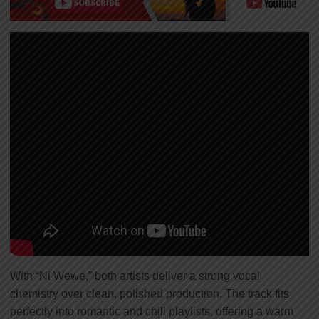
With “Ni Wewe,” both artists deliver a strong vocal
chemistry over clean, polished production. The track fits
perfectly into romantic and chill playlists, offering a warm