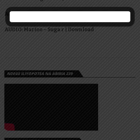
AUDIO: Jetty Mc – Kama Noma | Download
AUDIO: Marioo – Suga r | Download
NDEGE ILIYOPOTEA NA ABIRIA 239