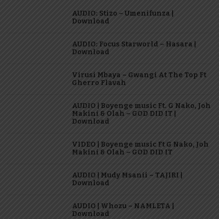
AUDIO: Stizo – Umenifunza |
Download
AUDIO: Focus Starworld – Hasara |
Download
Virusi Mbaya – Gwangi At The Top Ft
Gherro Flavah
AUDIO | Boyenge music Ft. G Nako, Joh
Makini & Olah – GOD DID IT |
Download
VIDEO | Boyenge music Ft G Nako, Joh
Makini & Olah – GOD DID IT
AUDIO | Mudy Msanii – TAJIRI |
Download
AUDIO | Whozu – NAMLETA |
Download