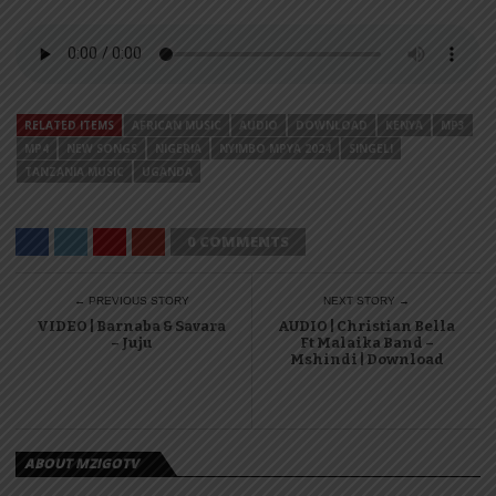
RELATED ITEMS
AFRICAN MUSIC
AUDIO
DOWNLOAD
KENYA
MP3
MP4
NEW SONGS
NIGERIA
NYIMBO MPYA 2024
SINGELI
TANZANIA MUSIC
UGANDA
0 COMMENTS
← PREVIOUS STORY
NEXT STORY →
VIDEO | Barnaba & Savara
AUDIO | Christian Bella
– Juju
Ft Malaika Band –
Mshindi | Download
ABOUT MZIGOTV