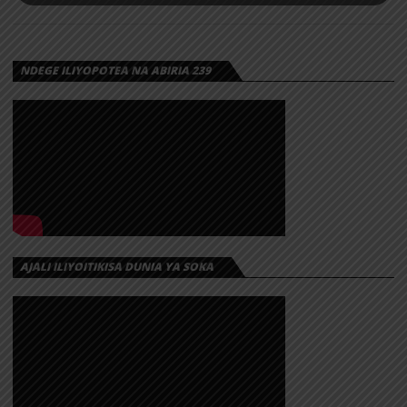
NDEGE ILIYOPOTEA NA ABIRIA 239
AJALI ILIYOITIKISA DUNIA YA SOKA