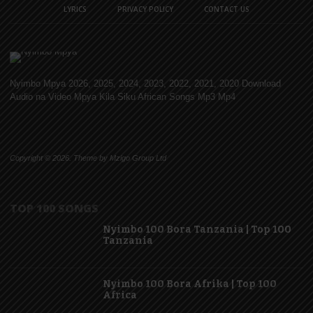
LYRICS
PRIVACY POLICY
CONTACT US
Nyimbo Mpya 2026, 2025, 2024, 2023, 2022, 2021, 2020 Download
Audio na Video Mpya Kila Siku African Songs Mp3 Mp4
Copyright © 2026. Theme by Mzigo Group Ltd
TOP 100 SONGS
Nyimbo 100 Bora Tanzania | Top 100
Tanzania
Nyimbo 100 Bora Afrika | Top 100
Africa