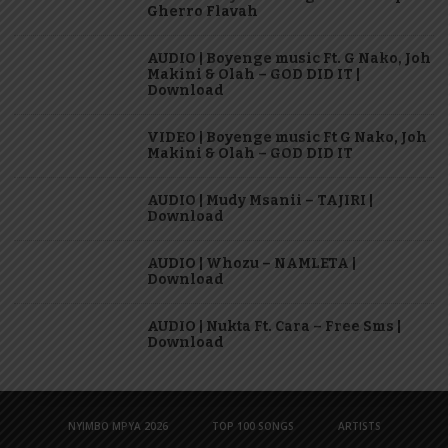
Gherro Flavah
AUDIO | Boyenge music Ft. G Nako, Joh
Makini & Olah – GOD DID IT |
Download
VIDEO | Boyenge music Ft G Nako, Joh
Makini & Olah – GOD DID IT
AUDIO | Mudy Msanii – TAJIRI |
Download
AUDIO | Whozu – NAMLETA |
Download
AUDIO | Nukta Ft. Cara – Free Sms |
Download
NYIMBO MPYA 2026
TOP 100 SONGS
ARTISTS