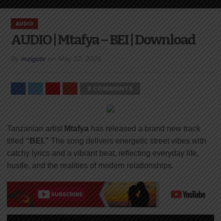
AUDIO
AUDIO | Mtafya – BEI | Download
By
mzigotv
on
May 12, 2026
0 COMMENTS
Tanzanian artist
Mtafya
has released a brand new track
titled
“BEI.”
The song delivers energetic street vibes with
catchy lyrics and a vibrant beat, reflecting everyday life,
hustle, and the realities of modern relationships.