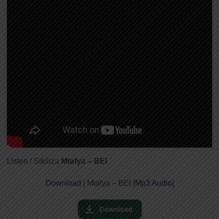
Listen / Sikiliza
Mtafya – BEI
Download
| Mtafya – BEI [
Mp3 Audio
]