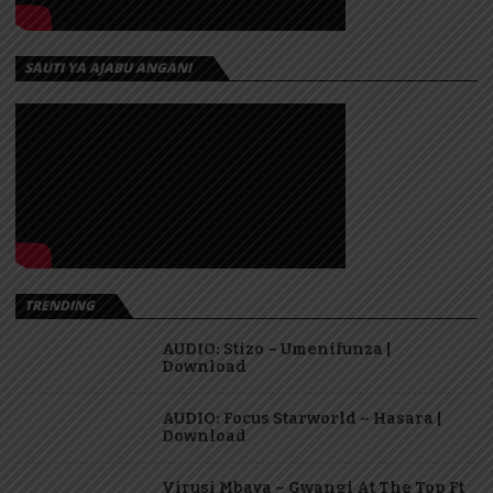
SAUTI YA AJABU ANGANI
TRENDING
AUDIO: Stizo – Umenifunza |
Download
AUDIO: Focus Starworld – Hasara |
Download
Virusi Mbaya – Gwangi At The Top Ft