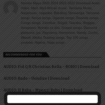
Nyimbo Mpya 2025 2024 2023 2022 Download Audio,
Video, Mp3, Mp3 African music, Tanzania Music,
Naijamusic, naijavibe, Bekaboy, Djmwanga, Tanzania
songs, Kenya songs, Uganda songs, Rwanda songs,
Congo songs, Zanzibar, Singeli, Taarabu, Reggae,
Amapiano, Nyimbo za dini, Gospel songs, Diamond
platnumz, jux, Rayvanny, Harmonize, Nandy, Zuchu,
Wasafi, Alikiba Teading songs, Top 100 songs
youtube, Nigeria, Naija songs.
RECOMMENDED FOR YOU
AUDIO: Fid Q ft Christian Bella – ROHO | Download
AUDIO: Rado – Usiulize | Download
AUDIO: H Baba – Mpenzi Bubu | Download