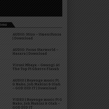
DING
AUDIO: Stizo – Umenifunza
| Download
AUDIO: Focus Starworld –
Hasara | Download
Virusi Mbaya – Gwangi At
The Top Ft Gherro Flavah
AUDIO | Boyenge music Ft.
G Nako, Joh Makini & Olah
– GOD DID IT | Download
VIDEO | Boyenge music Ft G
Nako, Joh Makini & Olah –
GOD DID IT