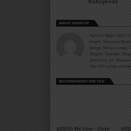
Wakiipenda
ABOUT MZIGOTV
Nyimbo Mpya 2025 202
music, Tanzania Music
songs, Kenya songs, 
Singeli, Taarabu, Re
platnumz, jux, Rayvan
Top 100 songs youtube
RECOMMENDED FOR YOU
AUDIO: Mr Live – Huyu
AUD