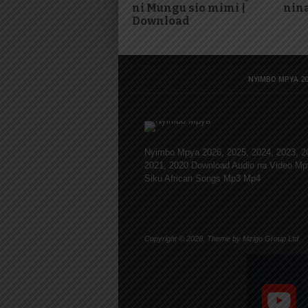
ni Mungu sio mimi |
nina
Download
NYIMBO MPYA 20
Nyimbo Mpya 2026, 2025, 2024, 2023, 2
2021, 2020 Download Audio na Video Mp
Siku African Songs Mp3 Mp4
Copyright © 2026. Theme by Mzigo Group Ltd