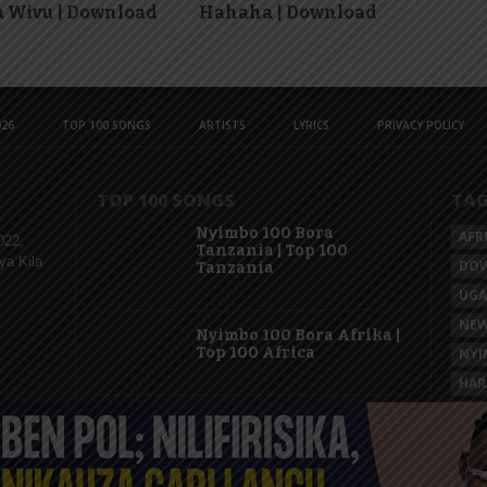
 Wivu | Download
Hahaha | Download
26
TOP 100 SONGS
ARTISTS
LYRICS
PRIVACY POLICY
TOP 100 SONGS
TA
Nyimbo 100 Bora
AFR
022,
Tanzania | Top 100
ya Kila
DO
Tanzania
UG
NEW
Nyimbo 100 Bora Afrika |
Top 100 Africa
NYI
HAR
KAS
Nyimbo 100 Mpya
Tanzania | Top 100 New
Songs Tanzania