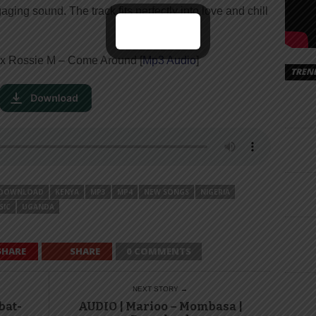
ing sound. The track fits perfectly into love and chill
 x Rossie M – Come Around [
Mp3 Audio
]
TREN
DOWNLOAD
KENYA
MP3
MP4
NEW SONGS
NIGERIA
SIC
UGANDA
SHARE
SHARE
0 COMMENTS
NEXT STORY →
bat-
AUDIO | Marioo – Mombasa |