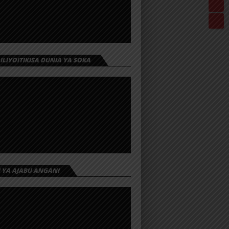
 ILIYOITIKISA DUNIA YA SOKA
I YA AJABU ANGANI