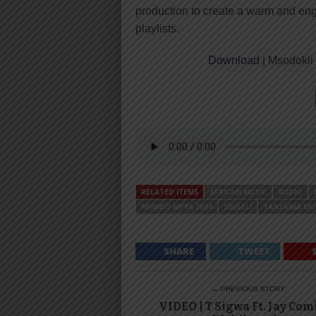
production to create a warm and engag
playlists.
Download
| Msodokii
RELATED ITEMS
AFRICAN MUSIC
AUDIO
NYIMBO MPYA 2024
SINGELI
TANZANIA MU
SHARE
TWEET
← PREVIOUS STORY
VIDEO | T Sigwa Ft. Jay Com