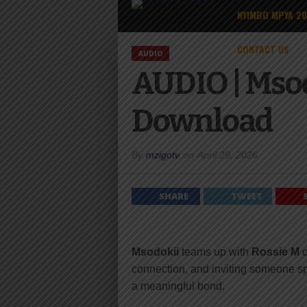
NYIMBO MPYA 2
CONTACT US
AUDIO
AUDIO | Msod
Download
By
mzigotv
on
April 29, 2026
SHARE
TWEET
Msodokii
teams up with
Rossie M
connection, and inviting someone sp
a meaningful bond.