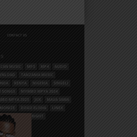
CONTACT US
GS
ICAN MUSIC
MP3
MP4
AUDIO
WNLOAD
TANZANIA MUSIC
ANDA
KENYA
NIGERIA
SINGELI
 SONGS
NYIMBO MPYA 2024
MBO MPYA 2023
JUX
MAUA SAMA
MONIZE
DOGO ELISHA
LINEX
SIM MGANGA
BRIGHT