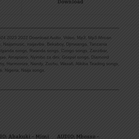
Download
4 2023 2022 Download Audio, Video, Mp3, Mp3 African
, Naijamusic, naijavibe, Bekaboy, Djmwanga, Tanzania
Uganda songs, Rwanda songs, Congo songs, Zanzibar,
ggae, Amapiano, Nyimbo za dini, Gospel songs, Diamond
ny, Harmonize, Nandy, Zuchu, Wasafi, Alikiba Teading songs,
, Nigeria, Naija songs.
IO: Abakuki – Mimi
AUDIO: Mbosso –