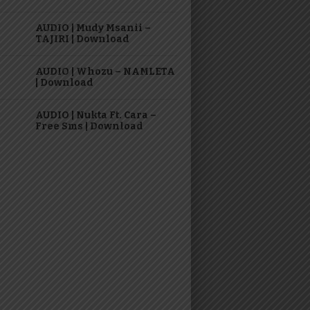
AUDIO | Mudy Msanii –
TAJIRI | Download
AUDIO | Whozu – NAMLETA
| Download
AUDIO | Nukta Ft. Cara –
Free Sms | Download