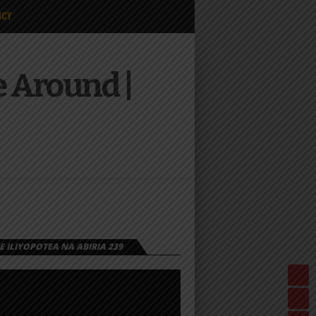
ICY
e Around |
 ILIYOPOTEA NA ABIRIA 239