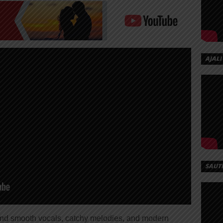
AJALI
SAUT
lend smooth vocals, catchy melodies, and modern