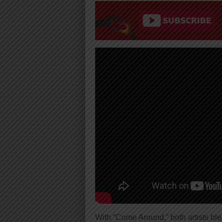
With “Come Around,” both artists b