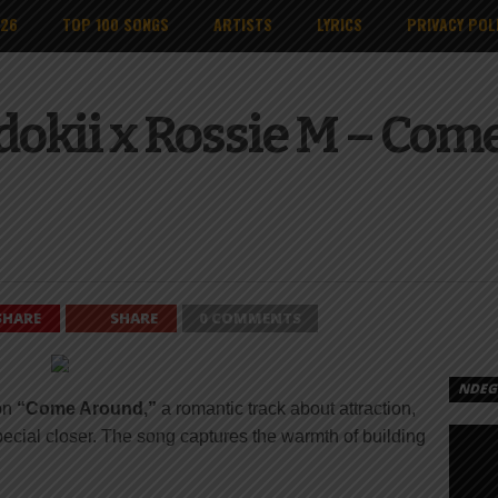
026
TOP 100 SONGS
ARTISTS
LYRICS
PRIVACY POL
okii x Rossie M – Com
SHARE
SHARE
0 COMMENTS
NDEGE
on
“Come Around,”
a romantic track about attraction,
ecial closer. The song captures the warmth of building