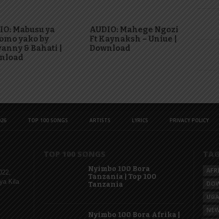
IO: Mabusu ya
AUDIO: Mahege Ngozi
omo yako by
Ft Kaynaksh – Uniue |
anny & Bahati |
Download
nload
26
TOP 100 SONGS
ARTISTS
LYRICS
PRIVACY POLICY
TOP 100 SONGS
TA
Nyimbo 100 Bora
AFR
022,
Tanzania | Top 100
ya Kila
DO
Tanzania
UG
NEW
Nyimbo 100 Bora Afrika |