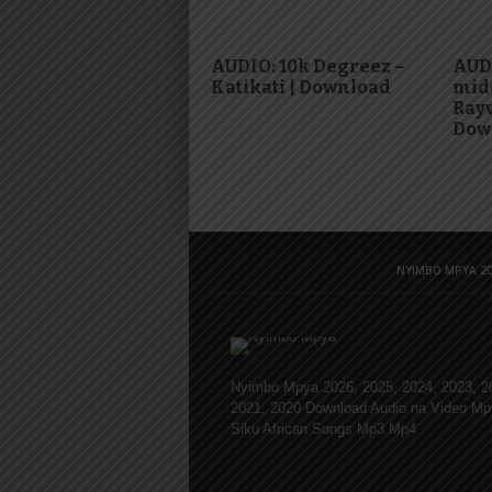
AUDIO: 10k Degreez –
AUD
Katikati | Download
mid
Rayv
Dow
NYIMBO MPYA 20
Nyimbo Mpya 2026, 2025, 2024, 2023, 2
2021, 2020 Download Audio na Video Mp
Siku African Songs Mp3 Mp4