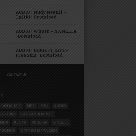
AUDIO | Mudy Msanii –
TAJIRI | Download
AUDIO | Whozu – NAMLETA
| Download
AUDIO | Nukta Ft. Cara –
Free Sms | Download
CONTACT US
GS
ICAN MUSIC
MP3
MP4
AUDIO
WNLOAD
TANZANIA MUSIC
ANDA
KENYA
NIGERIA
SINGELI
 SONGS
NYIMBO MPYA 2024