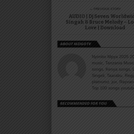
← PREVIOUS STORY
AUDIO | Dj Seven Worldwi
Singah & Bruce Melody – Lo
Love | Download
ABOUT MZIGOTV
Nyimbo Mpya 2025 202
music, Tanzania Music
songs, Kenya songs, 
Singeli, Taarabu, Re
platnumz, jux, Rayvan
Top 100 songs youtube
RECOMMENDED FOR YOU