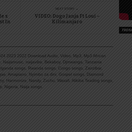
NEXT STORY →
de x
VIDEO: Dogo Janja Ft Loui –
st In
Kilimanjaro
TREN
4 2023 2022 Download Audio, Video, Mp3, Mp3 African
, Naijamusic, naijavibe, Bekaboy, Djmwanga, Tanzania
Uganda songs, Rwanda songs, Congo songs, Zanzibar,
ggae, Amapiano, Nyimbo za dini, Gospel songs, Diamond
ny, Harmonize, Nandy, Zuchu, Wasafi, Alikiba Teading songs,
, Nigeria, Naija songs.