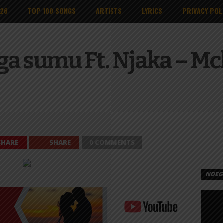
026
TOP 100 SONGS
ARTISTS
LYRICS
PRIVACY POL
ga sumu Ft. Njaka – M
SHARE
SHARE
0 COMMENTS
NDEGE