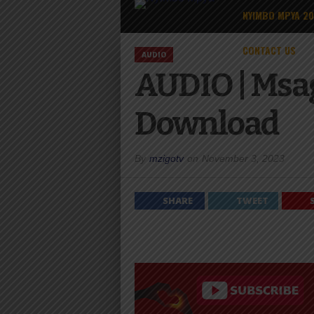
NYIMBO MPYA 2
CONTACT US
AUDIO
AUDIO | Msa
Download
By
mzigotv
on
November 3, 2023
SHARE
TWEET