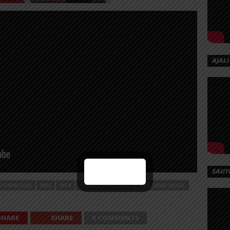
AJALI
SAUT
DOWNLOAD
MP3
MP4
NYIMBO MPYA 2023
TANZANIA MUSIC
SHARE
SHARE
0 COMMENTS