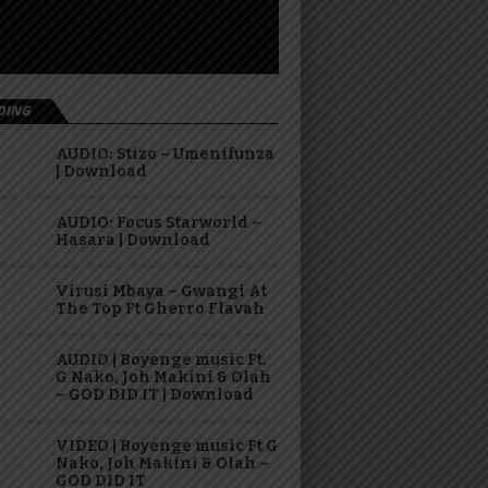
DING
AUDIO: Stizo – Umenifunza
| Download
AUDIO: Focus Starworld –
Hasara | Download
Virusi Mbaya – Gwangi At
The Top Ft Gherro Flavah
AUDIO | Boyenge music Ft.
G Nako, Joh Makini & Olah
– GOD DID IT | Download
VIDEO | Boyenge music Ft G
Nako, Joh Makini & Olah –
GOD DID IT