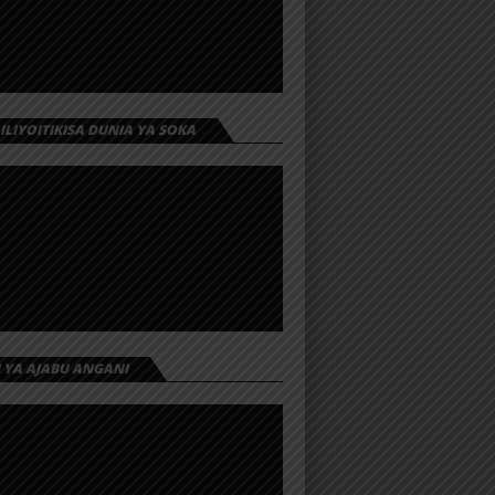
 ILIYOITIKISA DUNIA YA SOKA
I YA AJABU ANGANI