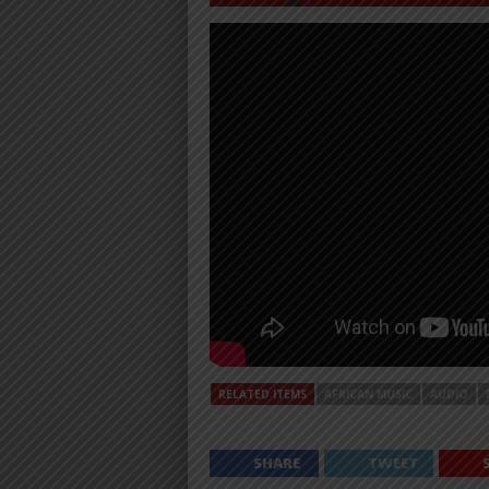
RELATED ITEMS
AFRICAN MUSIC
AUDIO
SHARE
TWEET