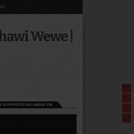
ICY
chawi Wewe |
 ILIYOPOTEA NA ABIRIA 239