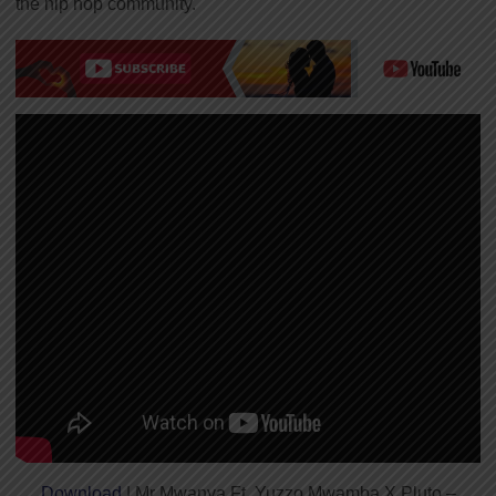
the hip hop community.
Download
| Mr Mwanya Ft. Yuzzo Mwamba X Pluto –