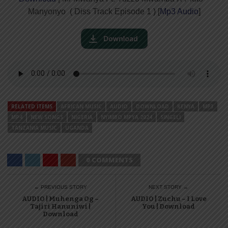
Manyonyo ( Diss Track Episode 1 ) [
Mp3 Audio
]
RELATED ITEMS
AFRICAN MUSIC
AUDIO
DOWNLOAD
KENYA
MP3
MP4
NEW SONGS
NIGERIA
NYIMBO MPYA 2024
SINGELI
TANZANIA MUSIC
UGANDA
0 COMMENTS
← PREVIOUS STORY
NEXT STORY →
AUDIO | Muhenga Og –
AUDIO | Zuchu – I Love
Tajiri Hanuniwi |
You | Download
Download