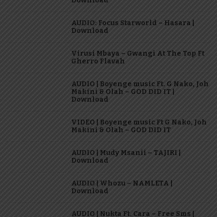
Download
AUDIO: Focus Starworld – Hasara |
Download
Virusi Mbaya – Gwangi At The Top Ft
Gherro Flavah
AUDIO | Boyenge music Ft. G Nako, Joh
Makini & Olah – GOD DID IT |
Download
VIDEO | Boyenge music Ft G Nako, Joh
Makini & Olah – GOD DID IT
AUDIO | Mudy Msanii – TAJIRI |
Download
AUDIO | Whozu – NAMLETA |
Download
AUDIO | Nukta Ft. Cara – Free Sms |