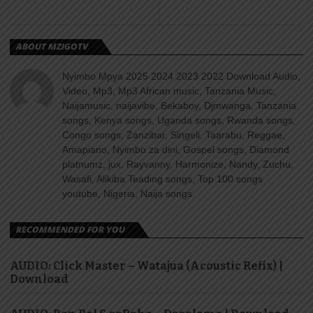
ABOUT MZIGOTV
Nyimbo Mpya 2025 2024 2023 2022 Download Audio,
Video, Mp3, Mp3 African music, Tanzania Music,
Naijamusic, naijavibe, Bekaboy, Djmwanga, Tanzania
songs, Kenya songs, Uganda songs, Rwanda songs,
Congo songs, Zanzibar, Singeli, Taarabu, Reggae,
Amapiano, Nyimbo za dini, Gospel songs, Diamond
platnumz, jux, Rayvanny, Harmonize, Nandy, Zuchu,
Wasafi, Alikiba Teading songs, Top 100 songs
youtube, Nigeria, Naija songs.
RECOMMENDED FOR YOU
AUDIO: Click Master – Watajua (Acoustic Refix) |
Download