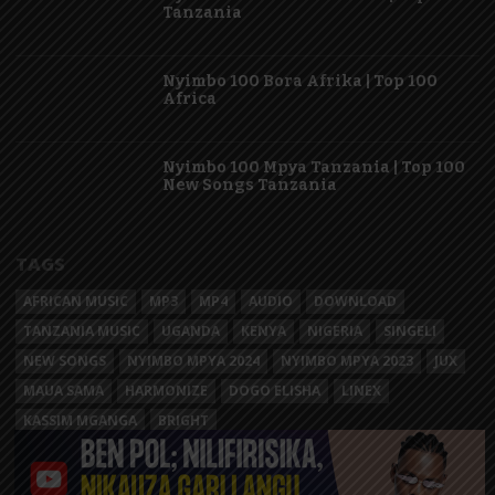
Tanzania
Nyimbo 100 Bora Afrika | Top 100
Africa
Nyimbo 100 Mpya Tanzania | Top 100
New Songs Tanzania
TAGS
AFRICAN MUSIC
MP3
MP4
AUDIO
DOWNLOAD
TANZANIA MUSIC
UGANDA
KENYA
NIGERIA
SINGELI
NEW SONGS
NYIMBO MPYA 2024
NYIMBO MPYA 2023
JUX
MAUA SAMA
HARMONIZE
DOGO ELISHA
LINEX
KASSIM MGANGA
BRIGHT