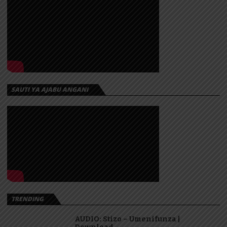
SAUTI YA AJABU ANGANI
TRENDING
AUDIO: Stizo – Umenifunza |