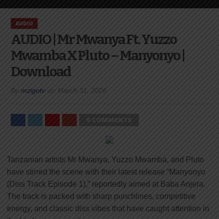
AUDIO
AUDIO | Mr Mwanya Ft. Yuzzo
Mwamba X Pluto – Manyonyo |
Download
By
mzigotv
on
March 31, 2026
0 COMMENTS
Tanzanian artists Mr Mwanya, Yuzzo Mwamba, and Pluto
have stirred the scene with their latest release “Manyonyo
(Diss Track Episode 1),” reportedly aimed at Baba Anjera.
The track is packed with sharp punchlines, competitive
energy, and classic diss vibes that have caught attention in