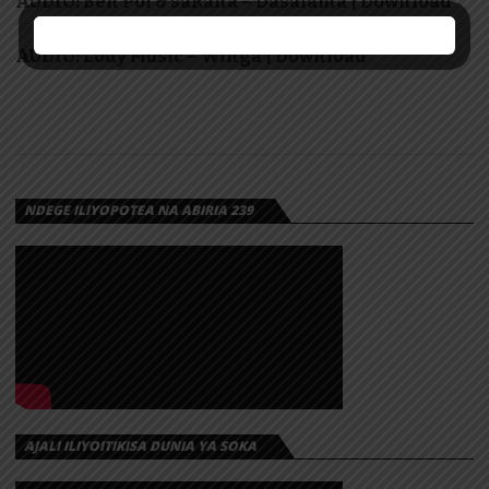
AUDIO: Ben Pol & saRaha – Dasalama | Download
AUDIO: Lody Music – Winga | Download
NDEGE ILIYOPOTEA NA ABIRIA 239
AJALI ILIYOITIKISA DUNIA YA SOKA