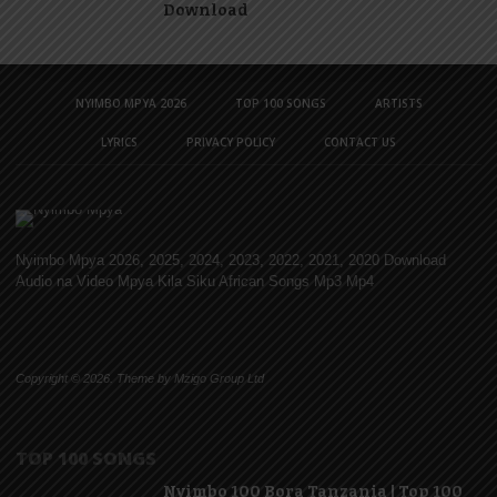
Download
NYIMBO MPYA 2026
TOP 100 SONGS
ARTISTS
LYRICS
PRIVACY POLICY
CONTACT US
Nyimbo Mpya 2026, 2025, 2024, 2023, 2022, 2021, 2020 Download
Audio na Video Mpya Kila Siku African Songs Mp3 Mp4
Copyright © 2026. Theme by Mzigo Group Ltd
TOP 100 SONGS
Nyimbo 100 Bora Tanzania | Top 100