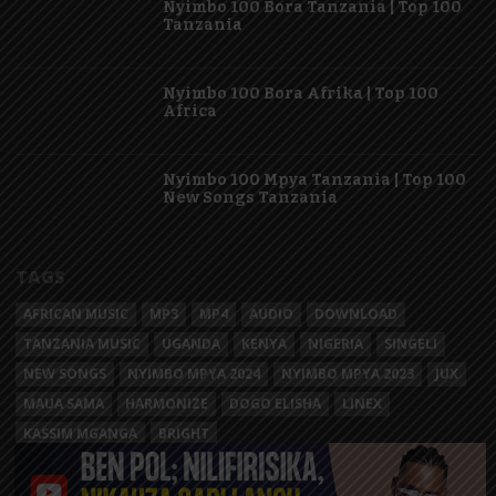
Nyimbo 100 Bora Tanzania | Top 100
Tanzania
Nyimbo 100 Bora Afrika | Top 100
Africa
Nyimbo 100 Mpya Tanzania | Top 100
New Songs Tanzania
TAGS
AFRICAN MUSIC
MP3
MP4
AUDIO
DOWNLOAD
TANZANIA MUSIC
UGANDA
KENYA
NIGERIA
SINGELI
NEW SONGS
NYIMBO MPYA 2024
NYIMBO MPYA 2023
JUX
MAUA SAMA
HARMONIZE
DOGO ELISHA
LINEX
KASSIM MGANGA
BRIGHT