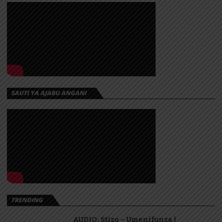
SAUTI YA AJABU ANGANI
TRENDING
AUDIO: Stizo – Umenifunza |