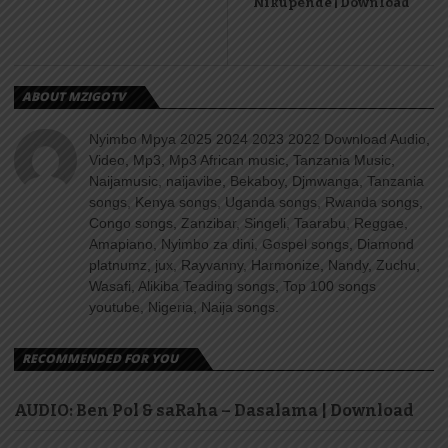
Nikupende | Download
ABOUT MZIGOTV
Nyimbo Mpya 2025 2024 2023 2022 Download Audio,
Video, Mp3, Mp3 African music, Tanzania Music,
Naijamusic, naijavibe, Bekaboy, Djmwanga, Tanzania
songs, Kenya songs, Uganda songs, Rwanda songs,
Congo songs, Zanzibar, Singeli, Taarabu, Reggae,
Amapiano, Nyimbo za dini, Gospel songs, Diamond
platnumz, jux, Rayvanny, Harmonize, Nandy, Zuchu,
Wasafi, Alikiba Teading songs, Top 100 songs
youtube, Nigeria, Naija songs.
RECOMMENDED FOR YOU
AUDIO: Ben Pol & saRaha – Dasalama | Download