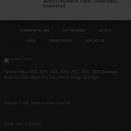
AUDIO | Nukta Ft. Cara – Free Sms |
Download
NYIMBO MPYA 2026
TOP 100 SONGS
ARTISTS
LYRICS
PRIVACY POLICY
CONTACT US
Nyimbo Mpya 2026, 2025, 2024, 2023, 2022, 2021, 2020 Download
Audio na Video Mpya Kila Siku African Songs Mp3 Mp4
Copyright © 2026. Theme by Mzigo Group Ltd
TOP 100 SONGS