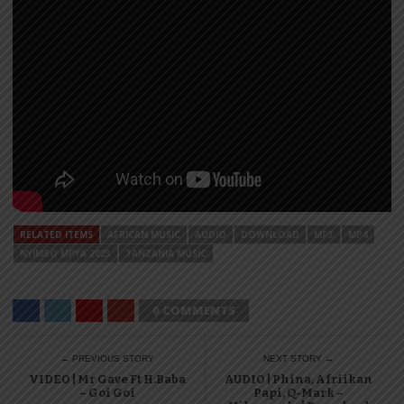
RELATED ITEMS
AFRICAN MUSIC
AUDIO
DOWNLOAD
MP3
MP4
NYIMBO MPYA 2023
TANZANIA MUSIC
0 COMMENTS
← PREVIOUS STORY
NEXT STORY →
VIDEO | Mr Gave Ft H.Baba
AUDIO | Phina, Afriikan
– Goi Goi
Papi, Q-Mark –