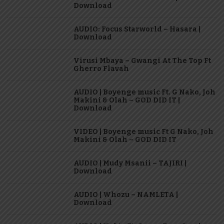
Download
AUDIO: Focus Starworld – Hasara |
Download
Virusi Mbaya – Gwangi At The Top Ft
Gherro Flavah
AUDIO | Boyenge music Ft. G Nako, Joh
Makini & Olah – GOD DID IT |
Download
VIDEO | Boyenge music Ft G Nako, Joh
Makini & Olah – GOD DID IT
AUDIO | Mudy Msanii – TAJIRI |
Download
AUDIO | Whozu – NAMLETA |
Download