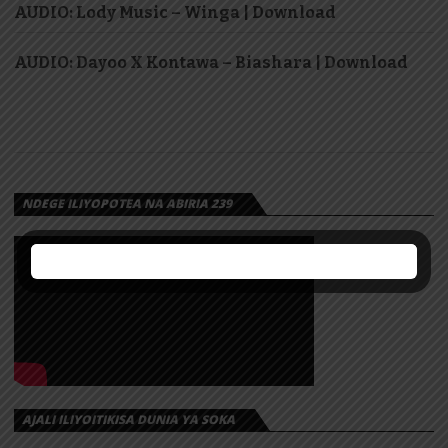
AUDIO: Lody Music – Winga | Download
AUDIO: Dayoo X Kontawa – Biashara | Download
NDEGE ILIYOPOTEA NA ABIRIA 239
AJALI ILIYOITIKISA DUNIA YA SOKA