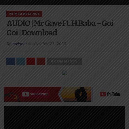
NYIMBO MPYA 2024
AUDIO | Mr Gave Ft. H.Baba – Goi
Goi | Download
By
mzigotv
on
October 21, 2023
0 COMMENTS