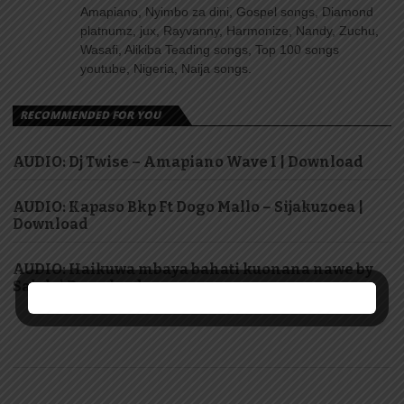
Amapiano, Nyimbo za dini, Gospel songs, Diamond
platnumz, jux, Rayvanny, Harmonize, Nandy, Zuchu,
Wasafi, Alikiba Teading songs, Top 100 songs
youtube, Nigeria, Naija songs.
RECOMMENDED FOR YOU
AUDIO: Dj Twise – Amapiano Wave I | Download
AUDIO: Kapaso Bkp Ft Dogo Mallo – Sijakuzoea |
Download
AUDIO: Haikuwa mbaya bahati kuonana nawe by
Saluh | Download