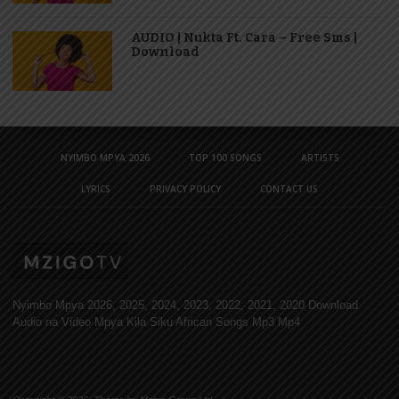
AUDIO | Nukta Ft. Cara – Free Sms |
Download
NYIMBO MPYA 2026
TOP 100 SONGS
ARTISTS
LYRICS
PRIVACY POLICY
CONTACT US
Nyimbo Mpya 2026, 2025, 2024, 2023, 2022, 2021, 2020 Download
Audio na Video Mpya Kila Siku African Songs Mp3 Mp4