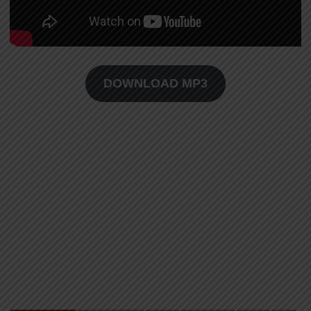
DOWNLOAD MP3