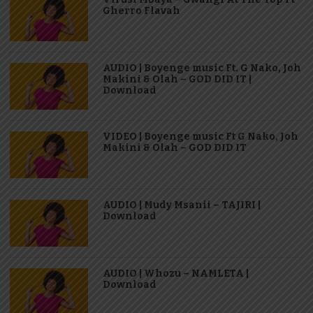
Gherro Flavah
AUDIO | Boyenge music Ft. G Nako, Joh
Makini & Olah – GOD DID IT |
Download
VIDEO | Boyenge music Ft G Nako, Joh
Makini & Olah – GOD DID IT
AUDIO | Mudy Msanii – TAJIRI |
Download
AUDIO | Whozu – NAMLETA |
Download