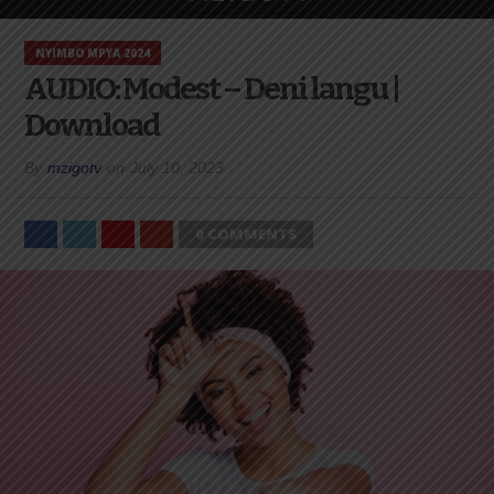
NYIMBO MPYA 2024
AUDIO: Modest – Deni langu |
Download
By
mzigotv
on
July 10, 2023
0 COMMENTS