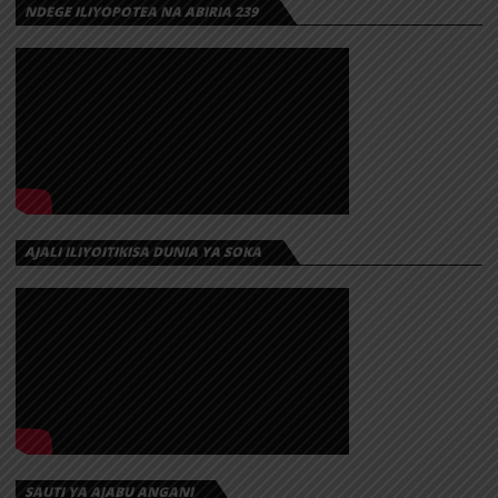
NDEGE ILIYOPOTEA NA ABIRIA 239
AJALI ILIYOITIKISA DUNIA YA SOKA
SAUTI YA AJABU ANGANI