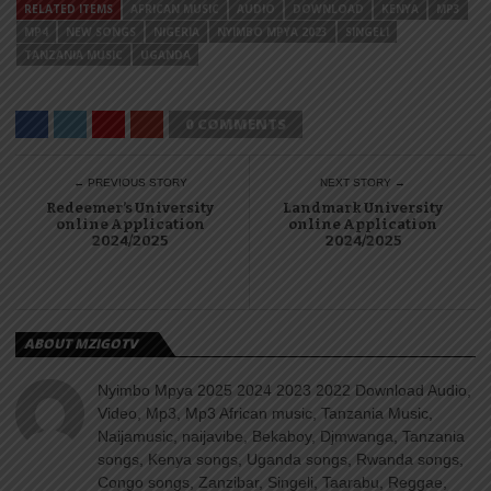
RELATED ITEMS
AFRICAN MUSIC
AUDIO
DOWNLOAD
KENYA
MP3
MP4
NEW SONGS
NIGERIA
NYIMBO MPYA 2023
SINGELI
TANZANIA MUSIC
UGANDA
0 COMMENTS
← PREVIOUS STORY
NEXT STORY →
Redeemer’s University
Landmark University
online Application
online Application
2024/2025
2024/2025
ABOUT MZIGOTV
Nyimbo Mpya 2025 2024 2023 2022 Download Audio,
Video, Mp3, Mp3 African music, Tanzania Music,
Naijamusic, naijavibe, Bekaboy, Djmwanga, Tanzania
songs, Kenya songs, Uganda songs, Rwanda songs,
Congo songs, Zanzibar, Singeli, Taarabu, Reggae,