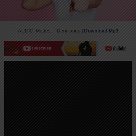
AUDIO: Modest – Deni langu |
Download Mp3