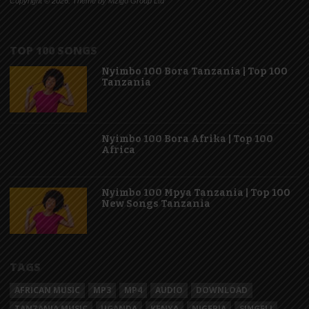
Copyright © 2026. Theme by Mzigo Group Ltd
TOP 100 SONGS
Nyimbo 100 Bora Tanzania | Top 100
Tanzania
Nyimbo 100 Bora Afrika | Top 100
Africa
Nyimbo 100 Mpya Tanzania | Top 100
New Songs Tanzania
TAGS
AFRICAN MUSIC
MP3
MP4
AUDIO
DOWNLOAD
TANZANIA MUSIC
UGANDA
KENYA
NIGERIA
SINGELI