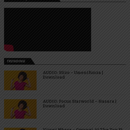
TRENDING
AUDIO: Stizo – Umenifunza |
Download
AUDIO: Focus Starworld – Hasara |
Download
Virusi Mbaya – Gwangi At The Top Ft