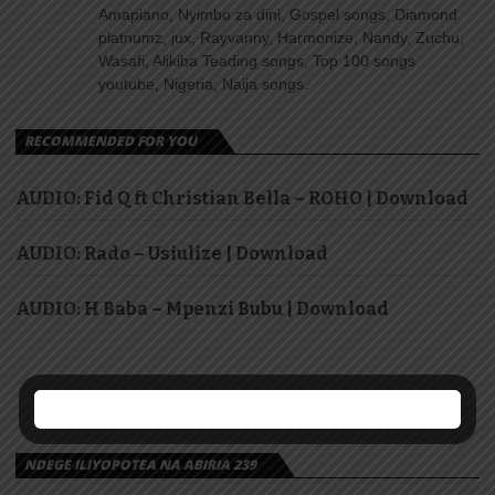
Amapiano, Nyimbo za dini, Gospel songs, Diamond
platnumz, jux, Rayvanny, Harmonize, Nandy, Zuchu,
Wasafi, Alikiba Teading songs, Top 100 songs
youtube, Nigeria, Naija songs.
RECOMMENDED FOR YOU
AUDIO: Fid Q ft Christian Bella – ROHO | Download
AUDIO: Rado – Usiulize | Download
AUDIO: H Baba – Mpenzi Bubu | Download
NDEGE ILIYOPOTEA NA ABIRIA 239