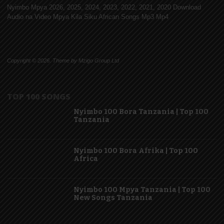
Nyimbo Mpya 2026, 2025, 2024, 2023, 2022, 2021, 2020 Download
Audio na Video Mpya Kila Siku African Songs Mp3 Mp4
Copyright © 2026. Theme by Mzigo Group Ltd
TOP 100 SONGS
Nyimbo 100 Bora Tanzania | Top 100
Tanzania
Nyimbo 100 Bora Afrika | Top 100
Africa
Nyimbo 100 Mpya Tanzania | Top 100
New Songs Tanzania