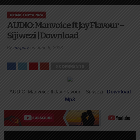
NYIMBO MPYA 2024
AUDIO: Manvoice ft Jay Flavour –
Sijiwezi | Download
By
mzigotv
on
June 5, 2023
0 COMMENTS
AUDIO: Manvoice ft Jay Flavour – Sijiwezi |
Download
Mp3