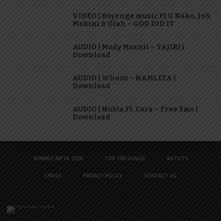
VIDEO | Boyenge music Ft G Nako, Joh
Makini & Olah – GOD DID IT
AUDIO | Mudy Msanii – TAJIRI |
Download
AUDIO | Whozu – NAMLETA |
Download
AUDIO | Nukta Ft. Cara – Free Sms |
Download
NYIMBO MPYA 2026
TOP 100 SONGS
ARTISTS
LYRICS
PRIVACY POLICY
CONTACT US