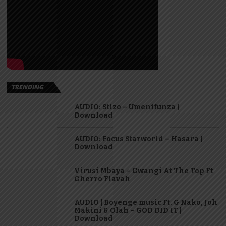
TRENDING
AUDIO: Stizo – Umenifunza |
Download
AUDIO: Focus Starworld – Hasara |
Download
Virusi Mbaya – Gwangi At The Top Ft
Gherro Flavah
AUDIO | Boyenge music Ft. G Nako, Joh
Makini & Olah – GOD DID IT |
Download