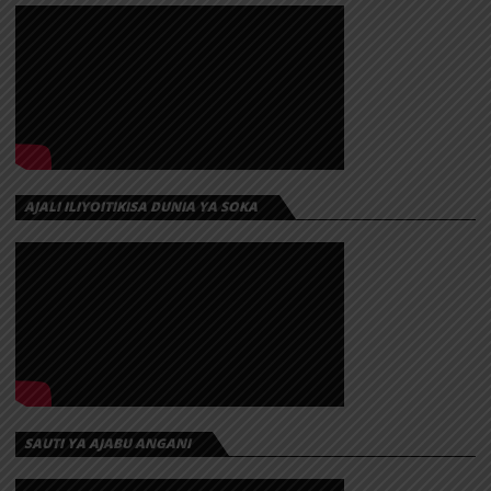
AJALI ILIYOITIKISA DUNIA YA SOKA
SAUTI YA AJABU ANGANI