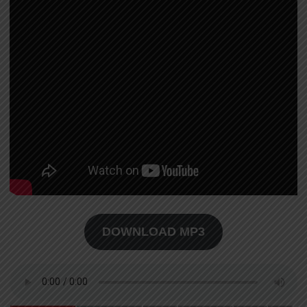
DOWNLOAD MP3