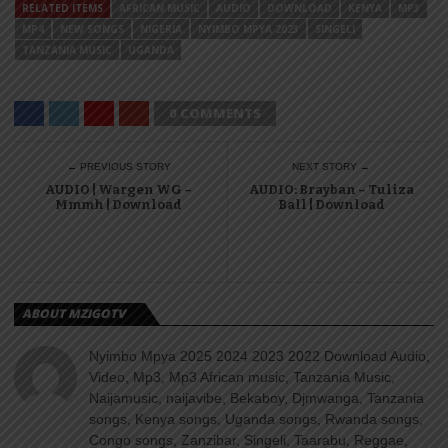
RELATED ITEMS
AFRICAN MUSIC
AUDIO
DOWNLOAD
KENYA
MP3
MP4
NEW SONGS
NIGERIA
NYIMBO MPYA 2023
SINGELI
TANZANIA MUSIC
UGANDA
0 COMMENTS
← PREVIOUS STORY
NEXT STORY →
AUDIO | Wargen WG –
AUDIO: Brayban – Tuliza
Mmmh | Download
Ball | Download
ABOUT MZIGOTV
Nyimbo Mpya 2025 2024 2023 2022 Download Audio,
Video, Mp3, Mp3 African music, Tanzania Music,
Naijamusic, naijavibe, Bekaboy, Djmwanga, Tanzania
songs, Kenya songs, Uganda songs, Rwanda songs,
Congo songs, Zanzibar, Singeli, Taarabu, Reggae,