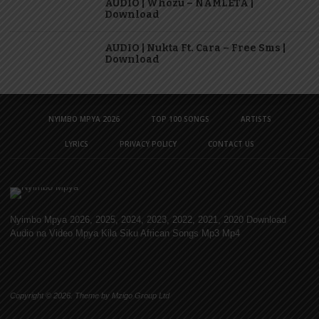
AUDIO | Whozu – NAMLETA |
Download
AUDIO | Nukta Ft. Cara – Free Sms |
Download
NYIMBO MPYA 2026
TOP 100 SONGS
ARTISTS
LYRICS
PRIVACY POLICY
CONTACT US
Nyimbo Mpya 2026, 2025, 2024, 2023, 2022, 2021, 2020 Download
Audio na Video Mpya Kila Siku African Songs Mp3 Mp4
Copyright © 2026. Theme by Mzigo Group Ltd