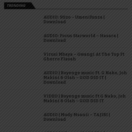
TRENDING
AUDIO: Stizo – Umenifunza |
Download
AUDIO: Focus Starworld – Hasara |
Download
Virusi Mbaya – Gwangi At The Top Ft
Gherro Flavah
AUDIO | Boyenge music Ft. G Nako, Joh
Makini & Olah – GOD DID IT |
Download
VIDEO | Boyenge music Ft G Nako, Joh
Makini & Olah – GOD DID IT
AUDIO | Mudy Msanii – TAJIRI |
Download