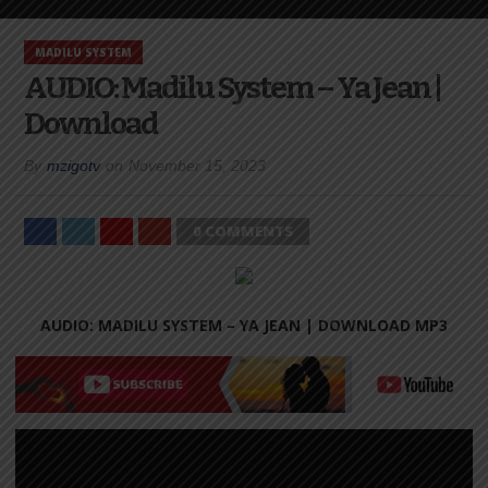
MADILU SYSTEM
AUDIO: Madilu System – Ya Jean |
Download
By
mzigotv
on
November 15, 2023
0 COMMENTS
AUDIO: MADILU SYSTEM – YA JEAN |
DOWNLOAD MP3