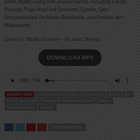
1969, Madilu sung with several bands, including Fiesta
Popular, Papa Noel-led Orchestra Symba, Sam
Mangwana-led Orchestra Bamboula, and Festival des
Maquisards.
Listen to “Madilu System – Ya Jean” Below;
DOWNLOAD MP3
RELATED ITEMS
AFRICAN MUSIC
AUDIO
DOWNLOAD
KENYA
MP3
MP4
NEW SONGS
NIGERIA
NYIMBO MPYA 2023
SINGELI
TANZANIA MUSIC
UGANDA
0 COMMENTS