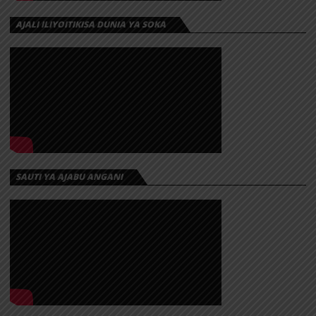
AJALI ILIYOITIKISA DUNIA YA SOKA
SAUTI YA AJABU ANGANI