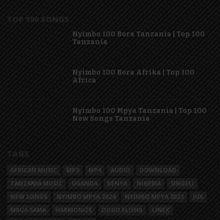
TOP 100 SONGS
Nyimbo 100 Bora Tanzania | Top 100
Tanzania
Nyimbo 100 Bora Afrika | Top 100
Africa
Nyimbo 100 Mpya Tanzania | Top 100
New Songs Tanzania
TAGS
AFRICAN MUSIC
MP3
MP4
AUDIO
DOWNLOAD
TANZANIA MUSIC
UGANDA
KENYA
NIGERIA
SINGELI
NEW SONGS
NYIMBO MPYA 2024
NYIMBO MPYA 2023
JUX
MAUA SAMA
HARMONIZE
DOGO ELISHA
LINEX