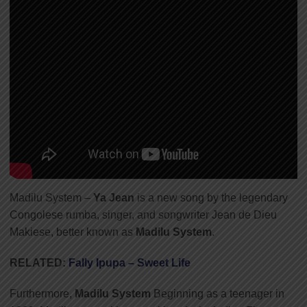
Madilu System –
Ya Jean
is a new song by the legendary
Congolese rumba, singer, and songwriter Jean de Dieu
Makiese, better known as
Madilu System
.
RELATED:
Fally Ipupa – Sweet Life
Furthermore,
Madilu System
Beginning as a teenager in