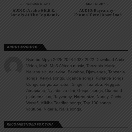
← PREVIOUS STORY
NEXT STORY →
AUDIO: Asake & H.E.R. –
AUDIO: Rayvanny –
Lonely At The Top Remix
Chuma Ulete | Download
ABOUT MZIGOTV
Nyimbo Mpya 2025 2024 2023 2022 Download Audio,
Video, Mp3, Mp3 African music, Tanzania Music,
Naijamusic, naijavibe, Bekaboy, Djmwanga, Tanzania
songs, Kenya songs, Uganda songs, Rwanda songs,
Congo songs, Zanzibar, Singeli, Taarabu, Reggae,
Amapiano, Nyimbo za dini, Gospel songs, Diamond
platnumz, jux, Rayvanny, Harmonize, Nandy, Zuchu,
Wasafi, Alikiba Teading songs, Top 100 songs
youtube, Nigeria, Naija songs.
RECOMMENDED FOR YOU