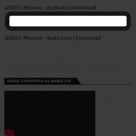
AUDIO: Mbosso – Kamata | Download
AUDIO: Meja Kunta – Nashukuru | Download
AUDIO: Mbosso – Buku Jero | Download
NDEGE ILIYOPOTEA NA ABIRIA 239