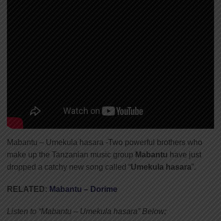
Mabantu – Umekula hasara -Two powerful brothers who
make up the Tanzanian music group
Mabantu
have just
dropped a catchy new song called “
Umekula hasara
”.
RELATED:
Mabantu – Dorime
Listen to “Mabantu – Umekula hasara” Below;