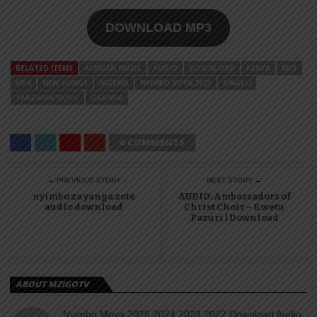
DOWNLOAD MP3
RELATED ITEMS
AFRICAN MUSIC
AUDIO
DOWNLOAD
KENYA
MP3
MP4
NEW SONGS
NIGERIA
NYIMBO MPYA 2023
SINGELI
TANZANIA MUSIC
UGANDA
0 COMMENTS
← PREVIOUS STORY
NEXT STORY →
nyimbo za yanga zote
AUDIO: Ambassadors of
audio download
Christ Choir – Kwetu
Pazuri | Download
ABOUT MZIGOTV
Nyimbo Mpya 2025 2024 2023 2022 Download Audio,