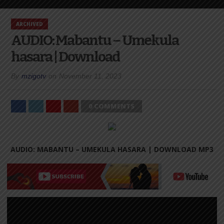
ARCHIVED
AUDIO: Mabantu – Umekula
hasara | Download
By
mzigotv
on
November 11, 2023
0 COMMENTS
AUDIO: MABANTU – UMEKULA HASARA |
DOWNLOAD MP3