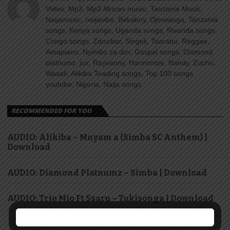
Video, Mp3, Mp3 African music, Tanzania Music,
Naijamusic, naijavibe, Bekaboy, Djmwanga, Tanzania
songs, Kenya songs, Uganda songs, Rwanda songs,
Congo songs, Zanzibar, Singeli, Taarabu, Reggae,
Amapiano, Nyimbo za dini, Gospel songs, Diamond
platnumz, jux, Rayvanny, Harmonize, Nandy, Zuchu,
Wasafi, Alikiba Teading songs, Top 100 songs
youtube, Nigeria, Naija songs.
RECOMMENDED FOR YOU
AUDIO: Alikiba – Mnyam a (Simba SC Anthem) |
Download
AUDIO: Diamond Platnumz – Simba | Download
AUDIO: Trio Mio Ft Ssaru – Tukisonga | Download