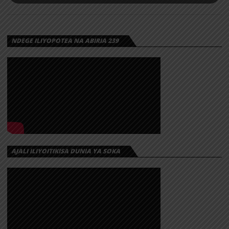
NDEGE ILIYOPOTEA NA ABIRIA 239
AJALI ILIYOITIKISA DUNIA YA SOKA