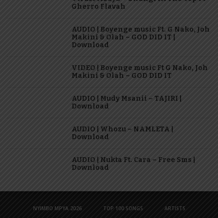
Gherro Flavah
AUDIO | Boyenge music Ft. G Nako, Joh
Makini & Olah – GOD DID IT |
Download
VIDEO | Boyenge music Ft G Nako, Joh
Makini & Olah – GOD DID IT
AUDIO | Mudy Msanii – TAJIRI |
Download
AUDIO | Whozu – NAMLETA |
Download
AUDIO | Nukta Ft. Cara – Free Sms |
Download
NYIMBO MPYA 2026
TOP 100 SONGS
ARTISTS