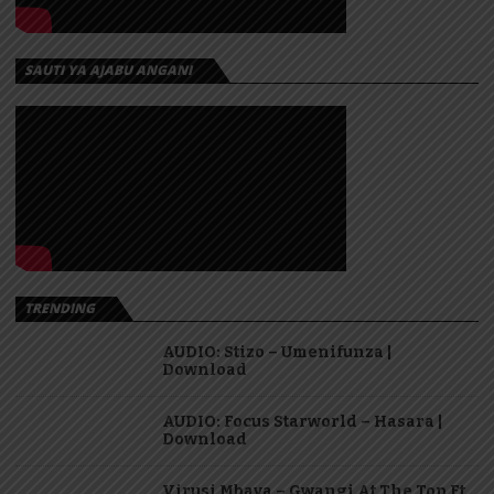
SAUTI YA AJABU ANGANI
TRENDING
AUDIO: Stizo – Umenifunza |
Download
AUDIO: Focus Starworld – Hasara |
Download
Virusi Mbaya – Gwangi At The Top Ft