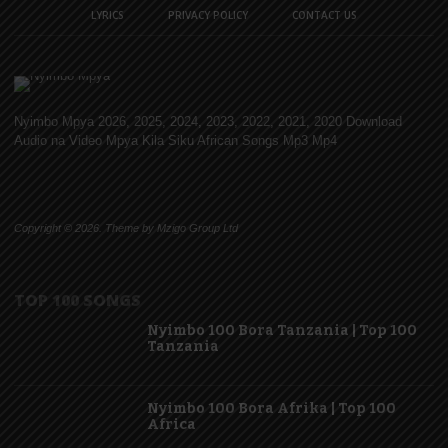
LYRICS
PRIVACY POLICY
CONTACT US
Nyimbo Mpya 2026, 2025, 2024, 2023, 2022, 2021, 2020 Download
Audio na Video Mpya Kila Siku African Songs Mp3 Mp4
Copyright © 2026. Theme by Mzigo Group Ltd
TOP 100 SONGS
Nyimbo 100 Bora Tanzania | Top 100
Tanzania
Nyimbo 100 Bora Afrika | Top 100
Africa