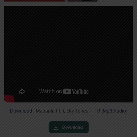
Download
| Mabantu Ft. Licky Tones – TU [
Mp3 Audio
]