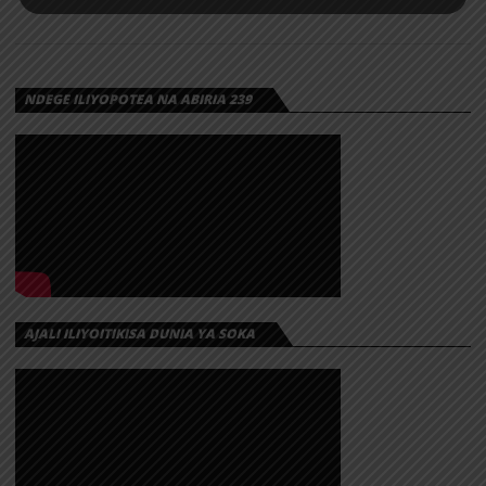
NDEGE ILIYOPOTEA NA ABIRIA 239
AJALI ILIYOITIKISA DUNIA YA SOKA