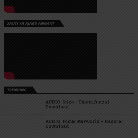
SAUTI YA AJABU ANGANI
TRENDING
AUDIO: Stizo – Umenifunza |
Download
AUDIO: Focus Starworld – Hasara |
Download