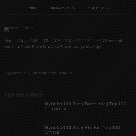
LYRICS
PRIVACY POLICY
CONTACT US
Nyimbo Mpya 2026, 2025, 2024, 2023, 2022, 2021, 2020 Download
Audio na Video Mpya Kila Siku African Songs Mp3 Mp4
Copyright © 2026. Theme by Mzigo Group Ltd
TOP 100 SONGS
Nyimbo 100 Bora Tanzania | Top 100
Tanzania
Nyimbo 100 Bora Afrika | Top 100
Africa