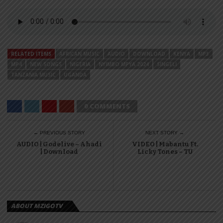
RELATED ITEMS
AFRICAN MUSIC
AUDIO
DOWNLOAD
KENYA
MP3
MP4
NEW SONGS
NIGERIA
NYIMBO MPYA 2024
SINGELI
TANZANIA MUSIC
UGANDA
0 COMMENTS
← PREVIOUS STORY
NEXT STORY →
AUDIO | Godelive – Ahadi
VIDEO | Mabantu Ft.
| Download
Licky Tones – TU
ABOUT MZIGOTV