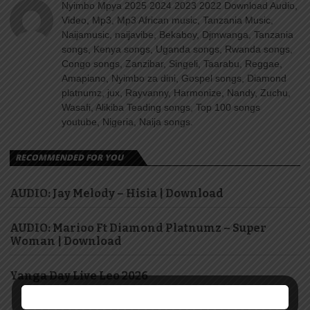
Nyimbo Mpya 2025 2024 2023 2022 Download Audio,
Video, Mp3, Mp3 African music, Tanzania Music,
Naijamusic, naijavibe, Bekaboy, Djmwanga, Tanzania
songs, Kenya songs, Uganda songs, Rwanda songs,
Congo songs, Zanzibar, Singeli, Taarabu, Reggae,
Amapiano, Nyimbo za dini, Gospel songs, Diamond
platnumz, jux, Rayvanny, Harmonize, Nandy, Zuchu,
Wasafi, Alikiba Teading songs, Top 100 songs
youtube, Nigeria, Naija songs.
RECOMMENDED FOR YOU
AUDIO: Jay Melody – Hisia | Download
AUDIO: Marioo Ft Diamond Platnumz – Super
Woman | Download
Yanga Day Live Leo 2026