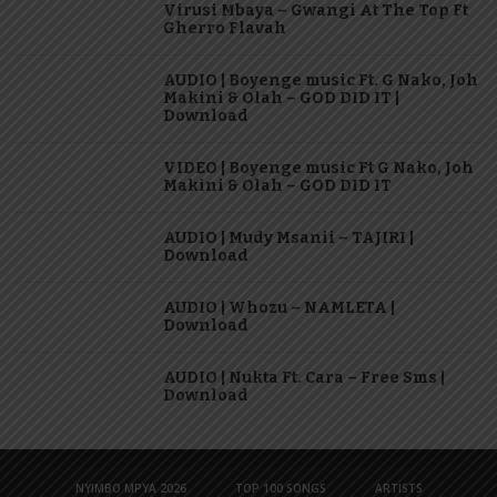
Virusi Mbaya – Gwangi At The Top Ft
Gherro Flavah
AUDIO | Boyenge music Ft. G Nako, Joh
Makini & Olah – GOD DID IT |
Download
VIDEO | Boyenge music Ft G Nako, Joh
Makini & Olah – GOD DID IT
AUDIO | Mudy Msanii – TAJIRI |
Download
AUDIO | Whozu – NAMLETA |
Download
AUDIO | Nukta Ft. Cara – Free Sms |
Download
NYIMBO MPYA 2026
TOP 100 SONGS
ARTISTS