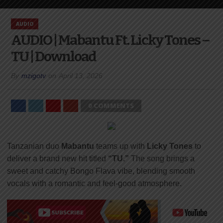
AUDIO
AUDIO | Mabantu Ft. Licky Tones –
TU | Download
By
mzigotv
on
April 13, 2026
0 COMMENTS
Tanzanian duo
Mabantu
teams up with
Licky Tones
to
deliver a brand new hit titled
“TU.”
The song brings a
sweet and catchy Bongo Flava vibe, blending smooth
vocals with a romantic and feel-good atmosphere.