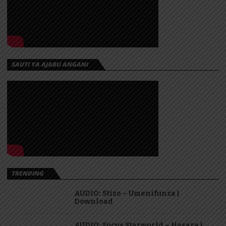
SAUTI YA AJABU ANGANI
TRENDING
AUDIO: Stizo – Umenifunza |
Download
AUDIO: Focus Starworld – Hasara |