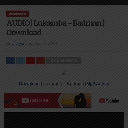
AMAPIANO
AUDIO | Lukamba – Badman |
Download
By
mzigotv
on
June 7, 2024
0 COMMENTS
Download
| Lukamba – Badman [
Mp3 Audio
]