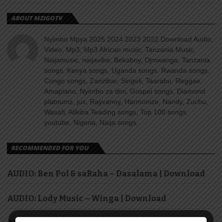
ABOUT MZIGOTV
Nyimbo Mpya 2025 2024 2023 2022 Download Audio,
Video, Mp3, Mp3 African music, Tanzania Music,
Naijamusic, naijavibe, Bekaboy, Djmwanga, Tanzania
songs, Kenya songs, Uganda songs, Rwanda songs,
Congo songs, Zanzibar, Singeli, Taarabu, Reggae,
Amapiano, Nyimbo za dini, Gospel songs, Diamond
platnumz, jux, Rayvanny, Harmonize, Nandy, Zuchu,
Wasafi, Alikiba Teading songs, Top 100 songs
youtube, Nigeria, Naija songs.
RECOMMENDED FOR YOU
AUDIO: Ben Pol & saRaha – Dasalama | Download
AUDIO: Lody Music – Winga | Download