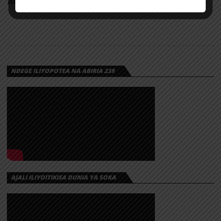
AUDIO: Dayoo X Kontawa – Biashara | Download
NDEGE ILIYOPOTEA NA ABIRIA 239
AJALI ILIYOITIKISA DUNIA YA SOKA