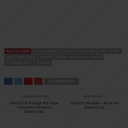
RELATED ITEMS
AFRICAN MUSIC
AUDIO
DOWNLOAD
KENYA
MP3
MP4
NEW SONGS
NIGERIA
NYIMBO MPYA 2024
SINGELI
TANZANIA MUSIC
UGANDA
0 COMMENTS
← PREVIOUS STORY
NEXT STORY →
AUDIO | Kibonge Wa Yesu
AUDIO | Mimah – Bishoo |
– Waambie Remix |
Download
Download