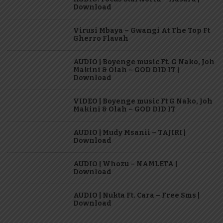
Download
Virusi Mbaya – Gwangi At The Top Ft
Gherro Flavah
AUDIO | Boyenge music Ft. G Nako, Joh
Makini & Olah – GOD DID IT |
Download
VIDEO | Boyenge music Ft G Nako, Joh
Makini & Olah – GOD DID IT
AUDIO | Mudy Msanii – TAJIRI |
Download
AUDIO | Whozu – NAMLETA |
Download
AUDIO | Nukta Ft. Cara – Free Sms |
Download