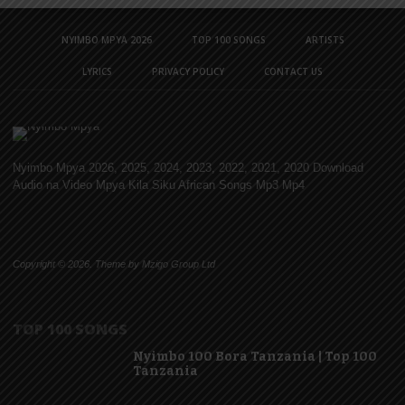
NYIMBO MPYA 2026
TOP 100 SONGS
ARTISTS
LYRICS
PRIVACY POLICY
CONTACT US
Nyimbo Mpya 2026, 2025, 2024, 2023, 2022, 2021, 2020 Download
Audio na Video Mpya Kila Siku African Songs Mp3 Mp4
Copyright © 2026. Theme by Mzigo Group Ltd
TOP 100 SONGS
Nyimbo 100 Bora Tanzania | Top 100
Tanzania