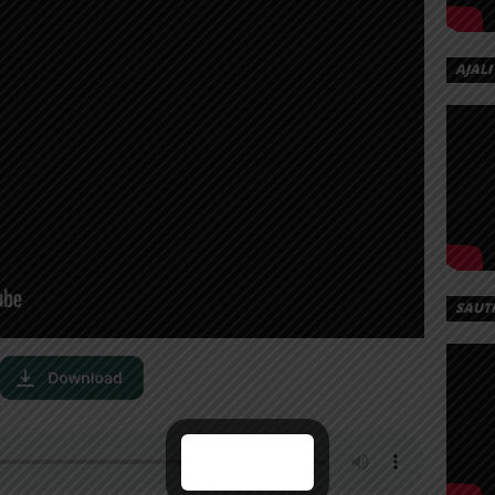
AJALI
SAUT