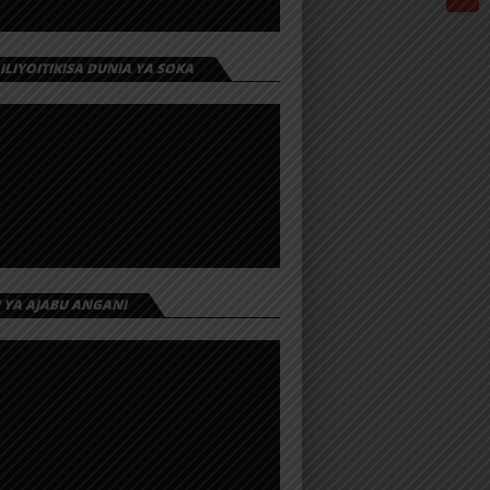
 ILIYOITIKISA DUNIA YA SOKA
I YA AJABU ANGANI