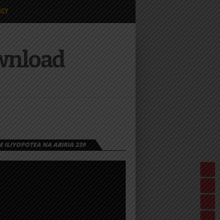
ICY
ownload
 ILIYOPOTEA NA ABIRIA 239