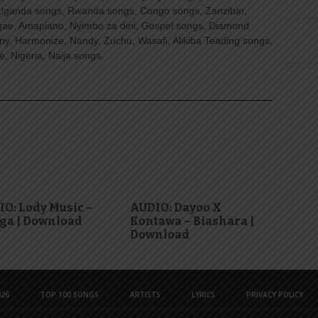
Uganda songs, Rwanda songs, Congo songs, Zanzibar,
ggae, Amapiano, Nyimbo za dini, Gospel songs, Diamond
ny, Harmonize, Nandy, Zuchu, Wasafi, Alikiba Teading songs,
, Nigeria, Naija songs.
O: Lody Music –
AUDIO: Dayoo X
ga | Download
Kontawa – Biashara |
Download
26
TOP 100 SONGS
ARTISTS
LYRICS
PRIVACY POLICY