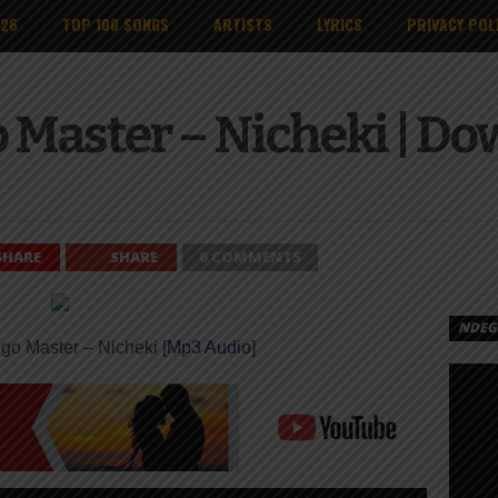
026
TOP 100 SONGS
ARTISTS
LYRICS
PRIVACY POL
 Master – Nicheki | D
SHARE
SHARE
0 COMMENTS
NDEGE
go Master – Nicheki [
Mp3 Audio
]