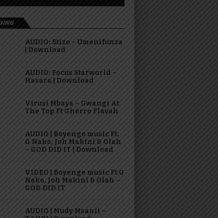
DING
AUDIO: Stizo – Umenifunza
| Download
AUDIO: Focus Starworld –
Hasara | Download
Virusi Mbaya – Gwangi At
The Top Ft Gherro Flavah
AUDIO | Boyenge music Ft.
G Nako, Joh Makini & Olah
– GOD DID IT | Download
VIDEO | Boyenge music Ft G
Nako, Joh Makini & Olah –
GOD DID IT
AUDIO | Mudy Msanii –