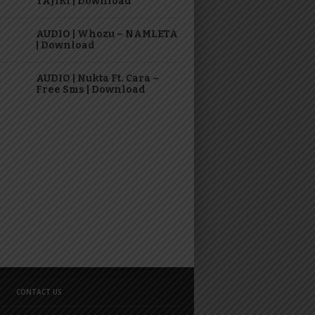
TAJIRI | Download
AUDIO | Whozu – NAMLETA
| Download
AUDIO | Nukta Ft. Cara –
Free Sms | Download
CONTACT US