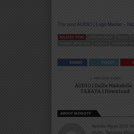
The post
AUDIO | Lugo Master – Ni
RELATED ITEMS
AFRICAN MUSIC
AUDIO
NYIMBO MPYA 2023
SINGELI
TANZANIA MU
SHARE
TWEET
← PREVIOUS STORY
AUDIO | Dulla Makabila 
TABATA | Download
ABOUT MZIGOTV
Nyimbo Mpya 2025 202
music, Tanzania Music