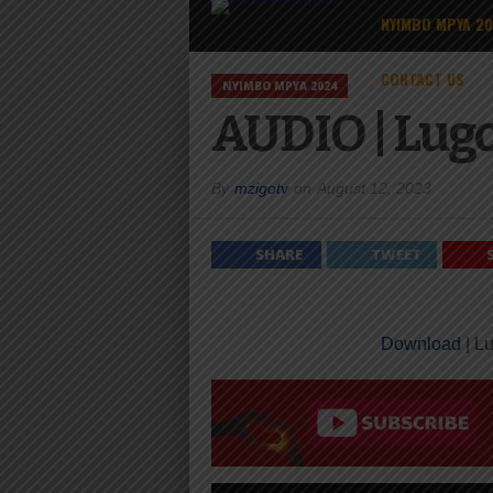
NYIMBO MPYA 2
CONTACT US
NYIMBO MPYA 2024
AUDIO | Lugo
By
mzigotv
on
August 12, 2023
SHARE
TWEET
Download
| Lu