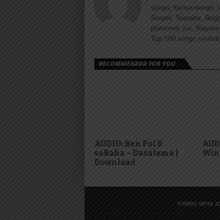
songs, Kenya songs, 
Singeli, Taarabu, Re
platnumz, jux, Rayvan
Top 100 songs youtube
RECOMMENDED FOR YOU
AUDIO: Ben Pol &
AUDI
saRaha – Dasalama |
Win
Download
NYIMBO MPYA 20