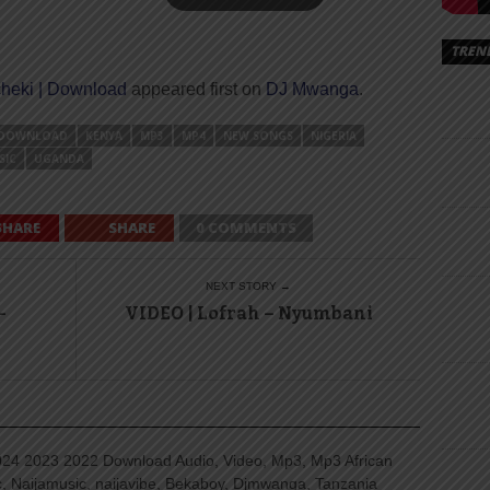
TREN
cheki | Download
appeared first on
DJ Mwanga
.
DOWNLOAD
KENYA
MP3
MP4
NEW SONGS
NIGERIA
SIC
UGANDA
SHARE
SHARE
0 COMMENTS
NEXT STORY →
–
VIDEO | Lofrah – Nyumbani
4 2023 2022 Download Audio, Video, Mp3, Mp3 African
, Naijamusic, naijavibe, Bekaboy, Djmwanga, Tanzania