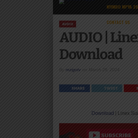
NYIMBO MPYA 2
CONTACT US
AUDIO
AUDIO | Line
Download
By
mzigotv
on
March 29, 2024
SHARE
TWEET
Download
| Linex Su