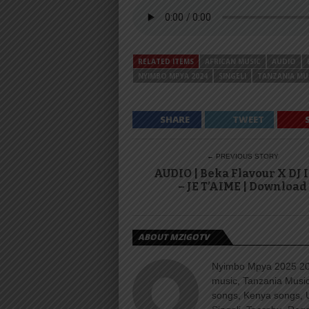
RELATED ITEMS
AFRICAN MUSIC
AUDIO
NYIMBO MPYA 2024
SINGELI
TANZANIA MU
SHARE
TWEET
← PREVIOUS STORY
AUDIO | Beka Flavour X DJ 
– JE T’AIME | Download
ABOUT MZIGOTV
Nyimbo Mpya 2025 202
music, Tanzania Music
songs, Kenya songs, 