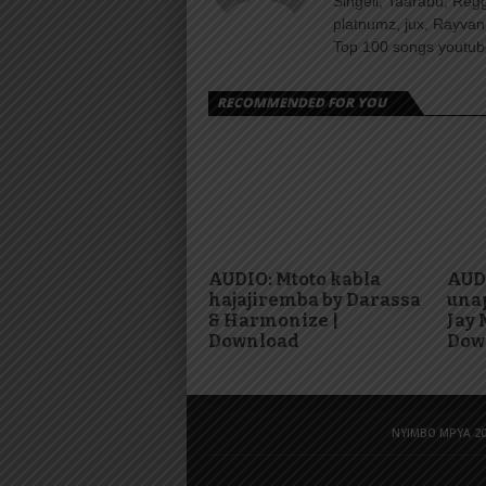
Singeli, Taarabu, Re
platnumz, jux, Rayvan
Top 100 songs youtube
RECOMMENDED FOR YOU
AUDIO: Mtoto kabla
AUD
hajajiremba by Darassa
una
& Harmonize |
Jay 
Download
Dow
NYIMBO MPYA 20