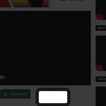
AJALI
SAUT