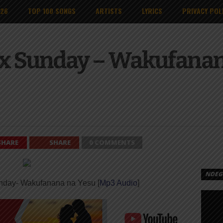
026
TOP 100 SONGS
ARTISTS
LYRICS
PRIVACY POL
x Sunday – Wakufanana
SHARE
SHARE
0 COMMENTS
NDEGE
nday- Wakufanana na Yesu [
Mp3 Audio
]