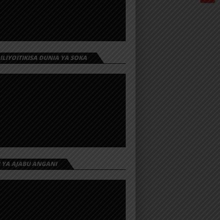
 ILIYOITIKISA DUNIA YA SOKA
I YA AJABU ANGANI