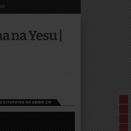
ICY
 na Yesu |
 ILIYOPOTEA NA ABIRIA 239