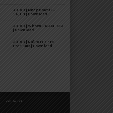
AUDIO | Mudy Msanii –
TAJIRI | Download
AUDIO | Whozu – NAMLETA
| Download
AUDIO | Nukta Ft. Cara –
Free Sms | Download
CONTACT US