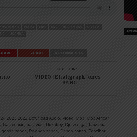
DOWNLOAD
KENYA
MP3
MP4
NEW SONGS
NIGERIA
TREN
SIC
UGANDA
SHARE
SHARE
0 COMMENTS
NEXT STORY →
Inno
VIDEO | Khaligraph Jones –
BANG
4 2023 2022 Download Audio, Video, Mp3, Mp3 African
, Naijamusic, naijavibe, Bekaboy, Djmwanga, Tanzania
Uganda songs, Rwanda songs, Congo songs, Zanzibar,