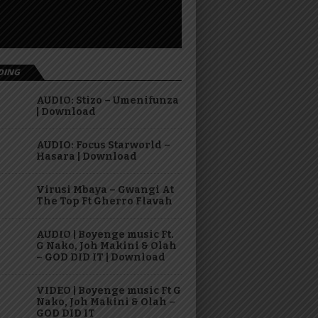
DING
AUDIO: Stizo – Umenifunza
| Download
AUDIO: Focus Starworld –
Hasara | Download
Virusi Mbaya – Gwangi At
The Top Ft Gherro Flavah
AUDIO | Boyenge music Ft.
G Nako, Joh Makini & Olah
– GOD DID IT | Download
VIDEO | Boyenge music Ft G
Nako, Joh Makini & Olah –
GOD DID IT