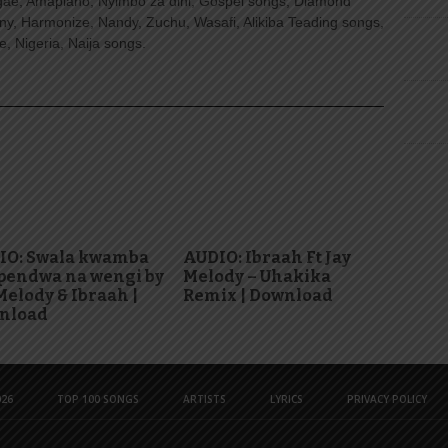
ggae, Amapiano, Nyimbo za dini, Gospel songs, Diamond
ny, Harmonize, Nandy, Zuchu, Wasafi, Alikiba Teading songs,
, Nigeria, Naija songs.
IO: Swala kwamba
AUDIO: Ibraah Ft Jay
pendwa na wengi by
Melody – Uhakika
Melody & Ibraah |
Remix | Download
nload
26
TOP 100 SONGS
ARTISTS
LYRICS
PRIVACY POLICY