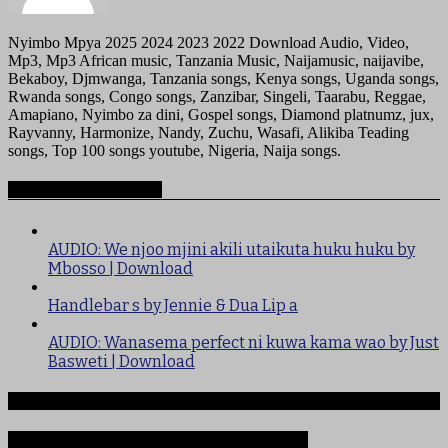
Nyimbo Mpya 2025 2024 2023 2022 Download Audio, Video,
Mp3, Mp3 African music, Tanzania Music, Naijamusic, naijavibe,
Bekaboy, Djmwanga, Tanzania songs, Kenya songs, Uganda songs,
Rwanda songs, Congo songs, Zanzibar, Singeli, Taarabu, Reggae,
Amapiano, Nyimbo za dini, Gospel songs, Diamond platnumz, jux,
Rayvanny, Harmonize, Nandy, Zuchu, Wasafi, Alikiba Teading
songs, Top 100 songs youtube, Nigeria, Naija songs.
Recommended for you
AUDIO: We njoo mjini akili utaikuta huku huku by
Mbosso | Download
Handlebar s by Jennie & Dua Lip a
AUDIO: Wanasema perfect ni kuwa kama wao by Just
Basweti | Download
Ndege iliyopotea na Abiria 239