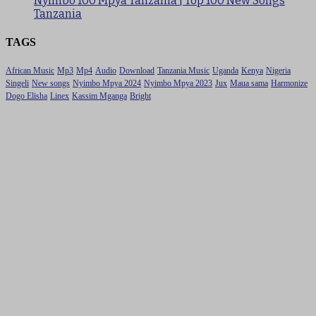
Nyimbo 100 Mpya Tanzania | Top 100 New Songs
Tanzania
TAGS
African Music
Mp3
Mp4
Audio
Download
Tanzania Music
Uganda
Kenya
Nigeria
Singeli
New songs
Nyimbo Mpya 2024
Nyimbo Mpya 2023
Jux
Maua sama
Harmonize
Dogo Elisha
Linex
Kassim Mganga
Bright