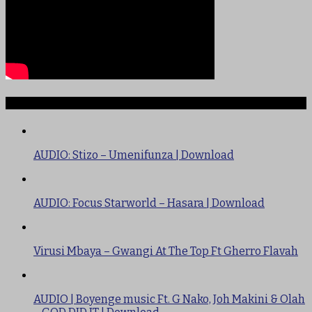
TRENDING
AUDIO: Stizo – Umenifunza | Download
AUDIO: Focus Starworld – Hasara | Download
Virusi Mbaya – Gwangi At The Top Ft Gherro Flavah
AUDIO | Boyenge music Ft. G Nako, Joh Makini & Olah