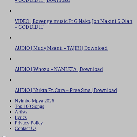
– GOD DID IT | Download
VIDEO | Boyenge music Ft G Nako, Joh Makini & Olah
– GOD DID IT
AUDIO | Mudy Msanii – TAJIRI | Download
AUDIO | Whozu – NAMLETA | Download
AUDIO | Nukta Ft. Cara – Free Sms | Download
Nyimbo Mpya 2026
Top 100 Songs
Artists
Lyrics
Privacy Policy
Contact Us