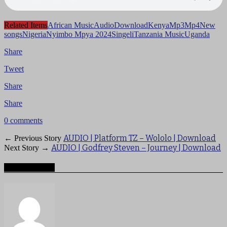
Related Items
African Music
Audio
Download
Kenya
Mp3
Mp4
New
songs
Nigeria
Nyimbo Mpya 2024
Singeli
Tanzania Music
Uganda
Share
Tweet
Share
Share
0 comments
AUDIO | Platform TZ – Wololo | Download
← Previous Story
AUDIO | Godfrey Steven – Journey | Download
Next Story →
About mzigotv