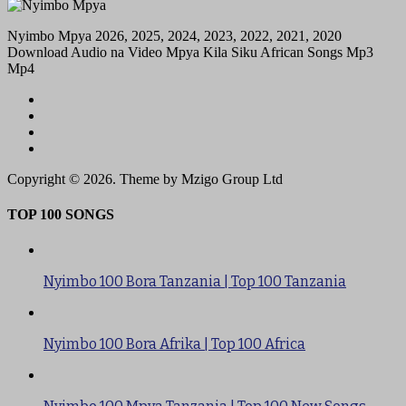
Nyimbo Mpya 2026, 2025, 2024, 2023, 2022, 2021, 2020
Download Audio na Video Mpya Kila Siku African Songs Mp3
Mp4
Copyright © 2026. Theme by Mzigo Group Ltd
TOP 100 SONGS
Nyimbo 100 Bora Tanzania | Top 100 Tanzania
Nyimbo 100 Bora Afrika | Top 100 Africa