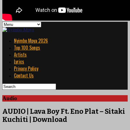
Nyimbo Mpya 2026
Top 100 Songs
Artists
Lyrics
Privacy Policy
Contact Us
Audio
AUDIO | Lava Boy Ft. Eno Plat – Sitaki
Kuchiti | Download