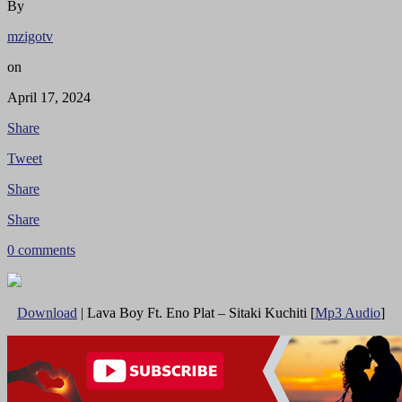
By
mzigotv
on
April 17, 2024
Share
Tweet
Share
Share
0 comments
Download
| Lava Boy Ft. Eno Plat – Sitaki Kuchiti [
Mp3 Audio
]