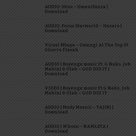
AUDIO: Stizo – Umenifunza |
Download
AUDIO: Focus Starworld – Hasara |
Download
Virusi Mbaya – Gwangi At The Top Ft
Gherro Flavah
AUDIO | Boyenge music Ft. G Nako, Joh
Makini & Olah – GOD DID IT |
Download
VIDEO | Boyenge music Ft G Nako, Joh
Makini & Olah – GOD DID IT
AUDIO | Mudy Msanii – TAJIRI |
Download
AUDIO | Whozu – NAMLETA |
Download