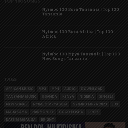
TOP 100 SONGS
Nyimbo 100 Bora Tanzania | Top 100
Tanzania
Nyimbo 100 Bora Afrika | Top 100
Africa
Nyimbo 100 Mpya Tanzania | Top 100
New Songs Tanzania
TAGS
AFRICAN MUSIC
MP3
MP4
AUDIO
DOWNLOAD
TANZANIA MUSIC
UGANDA
KENYA
NIGERIA
SINGELI
NEW SONGS
NYIMBO MPYA 2024
NYIMBO MPYA 2023
JUX
MAUA SAMA
HARMONIZE
DOGO ELISHA
LINEX
KASSIM MGANGA
BRIGHT