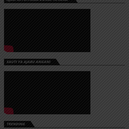
SAUTI YA AJABU ANGANI
TRENDING