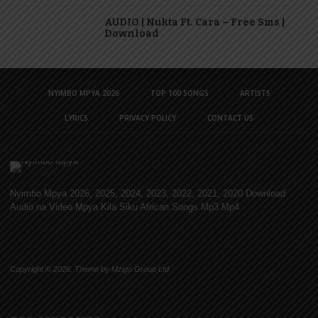
AUDIO | Nukta Ft. Cara – Free Sms |
Download
NYIMBO MPYA 2026
TOP 100 SONGS
ARTISTS
LYRICS
PRIVACY POLICY
CONTACT US
Nyimbo Mpya 2026, 2025, 2024, 2023, 2022, 2021, 2020 Download
Audio na Video Mpya Kila Siku African Songs Mp3 Mp4
Copyright © 2026. Theme by Mzigo Group Ltd