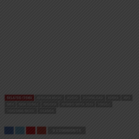
RELATED ITEMS
AFRICAN MUSIC
AUDIO
DOWNLOAD
KENYA
MP3
MP4
NEW SONGS
NIGERIA
NYIMBO MPYA 2024
SINGELI
TANZANIA MUSIC
UGANDA
0 COMMENTS