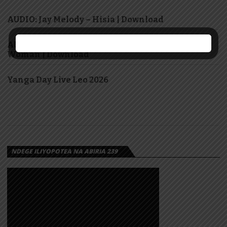
AUDIO: Jay Melody – Hisia | Download
AUDIO: Marioo Ft Diamond Platnumz – Super
Woman | Download
Yanga Day Live Leo 2026
NDEGE ILIYOPOTEA NA ABIRIA 239