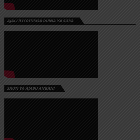
AJALI ILIYOITIKISA DUNIA YA SOKA
SAUTI YA AJABU ANGANI