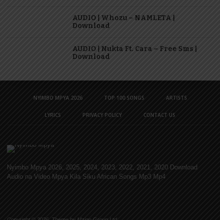
AUDIO | Whozu – NAMLETA |
Download
AUDIO | Nukta Ft. Cara – Free Sms |
Download
NYIMBO MPYA 2026
TOP 100 SONGS
ARTISTS
LYRICS
PRIVACY POLICY
CONTACT US
Nyimbo Mpya 2026, 2025, 2024, 2023, 2022, 2021, 2020 Download
Audio na Video Mpya Kila Siku African Songs Mp3 Mp4
Copyright © 2026. Theme by Mzigo Group Ltd