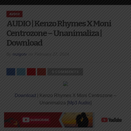
AUDIO
AUDIO | Kenzo Rhymes X Moni
Centrozone – Unanimaliza |
Download
By
mzigotv
on
February 27, 2024
0 COMMENTS
Download
| Kenzo Rhymes X Moni Centrozone –
Unanimaliza [
Mp3 Audio
]