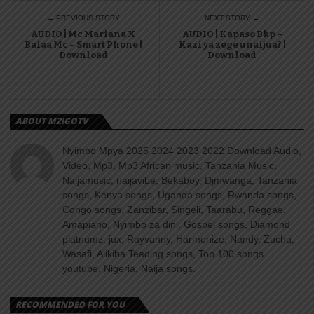
← PREVIOUS STORY
NEXT STORY →
AUDIO | Mc Mariana X
AUDIO | Kapaso Bkp –
Balaa Mc – Smart Phone |
Kazi ya zege unaijua? |
Download
Download
ABOUT MZIGOTV
Nyimbo Mpya 2025 2024 2023 2022 Download Audio,
Video, Mp3, Mp3 African music, Tanzania Music,
Naijamusic, naijavibe, Bekaboy, Djmwanga, Tanzania
songs, Kenya songs, Uganda songs, Rwanda songs,
Congo songs, Zanzibar, Singeli, Taarabu, Reggae,
Amapiano, Nyimbo za dini, Gospel songs, Diamond
platnumz, jux, Rayvanny, Harmonize, Nandy, Zuchu,
Wasafi, Alikiba Teading songs, Top 100 songs
youtube, Nigeria, Naija songs.
RECOMMENDED FOR YOU