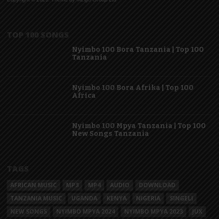
TOP 100 SONGS
Nyimbo 100 Bora Tanzania | Top 100
Tanzania
Nyimbo 100 Bora Afrika | Top 100
Africa
Nyimbo 100 Mpya Tanzania | Top 100
New Songs Tanzania
TAGS
AFRICAN MUSIC
MP3
MP4
AUDIO
DOWNLOAD
TANZANIA MUSIC
UGANDA
KENYA
NIGERIA
SINGELI
NEW SONGS
NYIMBO MPYA 2024
NYIMBO MPYA 2023
JUX