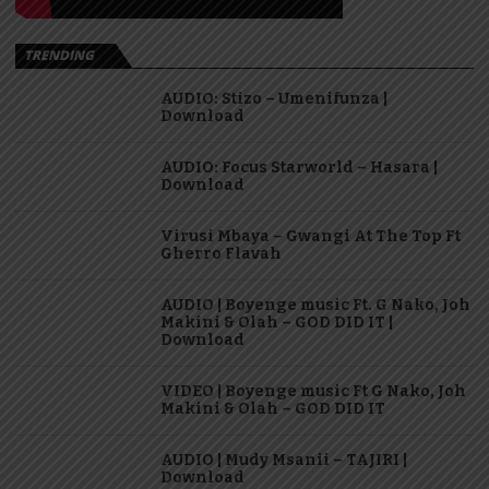
TRENDING
AUDIO: Stizo – Umenifunza |
Download
AUDIO: Focus Starworld – Hasara |
Download
Virusi Mbaya – Gwangi At The Top Ft
Gherro Flavah
AUDIO | Boyenge music Ft. G Nako, Joh
Makini & Olah – GOD DID IT |
Download
VIDEO | Boyenge music Ft G Nako, Joh
Makini & Olah – GOD DID IT
AUDIO | Mudy Msanii – TAJIRI |
Download