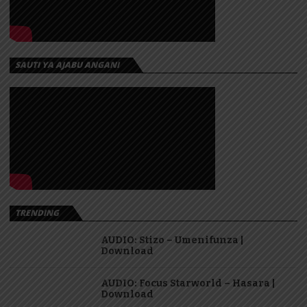
SAUTI YA AJABU ANGANI
TRENDING
AUDIO: Stizo – Umenifunza |
Download
AUDIO: Focus Starworld – Hasara |
Download