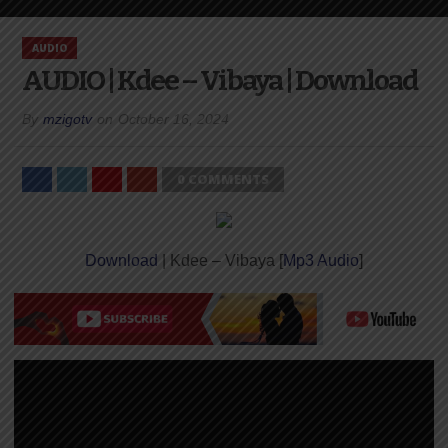
AUDIO
AUDIO | Kdee – Vibaya | Download
By
mzigotv
on
October 16, 2024
0 COMMENTS
Download
| Kdee – Vibaya [
Mp3 Audio
]