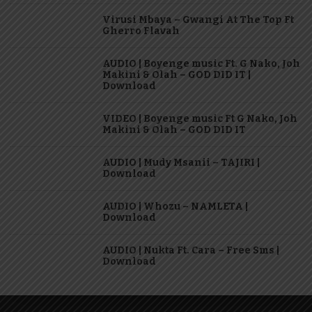
Virusi Mbaya – Gwangi At The Top Ft
Gherro Flavah
AUDIO | Boyenge music Ft. G Nako, Joh
Makini & Olah – GOD DID IT |
Download
VIDEO | Boyenge music Ft G Nako, Joh
Makini & Olah – GOD DID IT
AUDIO | Mudy Msanii – TAJIRI |
Download
AUDIO | Whozu – NAMLETA |
Download
AUDIO | Nukta Ft. Cara – Free Sms |
Download