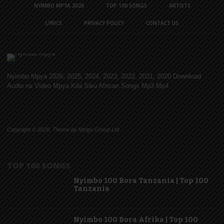
NYIMBO MPYA 2026
TOP 100 SONGS
ARTISTS
LYRICS
PRIVACY POLICY
CONTACT US
Nyimbo Mpya 2026, 2025, 2024, 2023, 2022, 2021, 2020 Download
Audio na Video Mpya Kila Siku African Songs Mp3 Mp4
Copyright © 2026. Theme by Mzigo Group Ltd
TOP 100 SONGS
Nyimbo 100 Bora Tanzania | Top 100
Tanzania
Nyimbo 100 Bora Afrika | Top 100