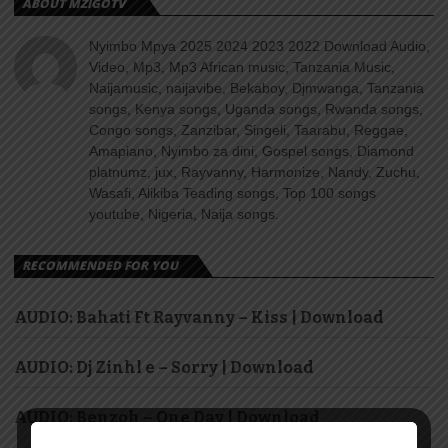
ABOUT MZIGOTV
Nyimbo Mpya 2025 2024 2023 2022 Download Audio,
Video, Mp3, Mp3 African music, Tanzania Music,
Naijamusic, naijavibe, Bekaboy, Djmwanga, Tanzania
songs, Kenya songs, Uganda songs, Rwanda songs,
Congo songs, Zanzibar, Singeli, Taarabu, Reggae,
Amapiano, Nyimbo za dini, Gospel songs, Diamond
platnumz, jux, Rayvanny, Harmonize, Nandy, Zuchu,
Wasafi, Alikiba Teading songs, Top 100 songs
youtube, Nigeria, Naija songs.
RECOMMENDED FOR YOU
AUDIO: Bahati Ft Rayvanny – Kiss | Download
AUDIO: Dj Zinhl e – Sorry | Download
AUDIO: Benzoh – One Day | Download