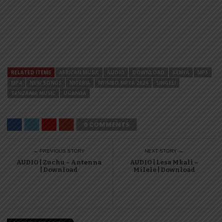
RELATED ITEMS
AFRICAN MUSIC
AUDIO
DOWNLOAD
KENYA
MP3
MP4
NEW SONGS
NIGERIA
NYIMBO MPYA 2024
SINGELI
TANZANIA MUSIC
UGANDA
0 COMMENTS
← PREVIOUS STORY
NEXT STORY →
AUDIO | Zuchu – Antenna
AUDIO | Lesa Mkali –
| Download
Milele | Download