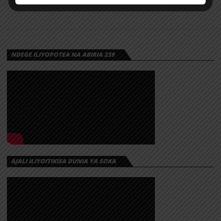
NDEGE ILIYOPOTEA NA ABIRIA 239
AJALI ILIYOITIKISA DUNIA YA SOKA