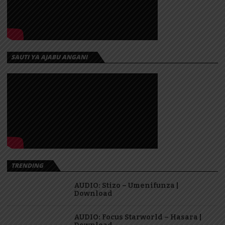
SAUTI YA AJABU ANGANI
TRENDING
AUDIO: Stizo – Umenifunza |
Download
AUDIO: Focus Starworld – Hasara |