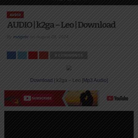
AUDIO
AUDIO | k2ga – Leo | Download
By
mzigotv
on
August 28, 2024
0 COMMENTS
Download
| k2ga – Leo [
Mp3 Audio
]