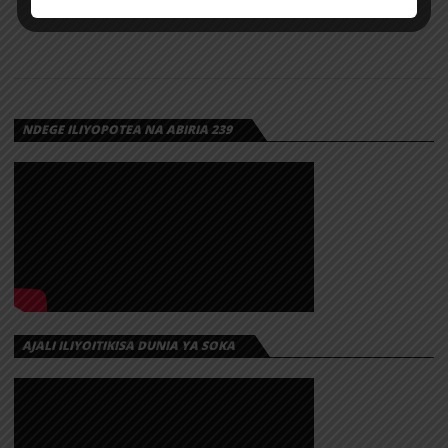
NDEGE ILIYOPOTEA NA ABIRIA 239
AJALI ILIYOITIKISA DUNIA YA SOKA