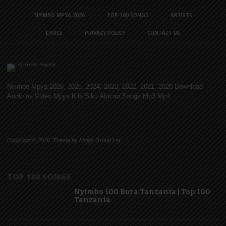
NYIMBO MPYA 2026
TOP 100 SONGS
ARTISTS
LYRICS
PRIVACY POLICY
CONTACT US
Nyimbo Mpya 2026, 2025, 2024, 2023, 2022, 2021, 2020 Download
Audio na Video Mpya Kila Siku African Songs Mp3 Mp4
Copyright © 2026. Theme by Mzigo Group Ltd
TOP 100 SONGS
Nyimbo 100 Bora Tanzania | Top 100
Tanzania