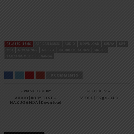
RELATED ITEMS
AFRICAN MUSIC
AUDIO
DOWNLOAD
KENYA
MP3
MP4
NEW SONGS
NIGERIA
NYIMBO MPYA 2024
SINGELI
TANZANIA MUSIC
UGANDA
0 COMMENTS
← PREVIOUS STORY
NEXT STORY →
AUDIO | ROBYTONE –
VIDEO | K2ga – LEO
NAKUGANDA | Download