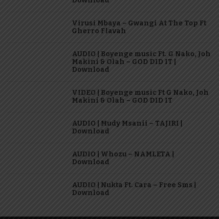
Download
Virusi Mbaya – Gwangi At The Top Ft
Gherro Flavah
AUDIO | Boyenge music Ft. G Nako, Joh
Makini & Olah – GOD DID IT |
Download
VIDEO | Boyenge music Ft G Nako, Joh
Makini & Olah – GOD DID IT
AUDIO | Mudy Msanii – TAJIRI |
Download
AUDIO | Whozu – NAMLETA |
Download
AUDIO | Nukta Ft. Cara – Free Sms |
Download