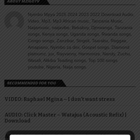
ABOUT MZIGOTV
Nyimbo Mpya 2025 2024 2023 2022 Download Audio,
Video, Mp3, Mp3 African music, Tanzania Music,
Naijamusic, naijavibe, Bekaboy, Djmwanga, Tanzania
songs, Kenya songs, Uganda songs, Rwanda songs,
Congo songs, Zanzibar, Singeli, Taarabu, Reggae,
Amapiano, Nyimbo za dini, Gospel songs, Diamond
platnumz, jux, Rayvanny, Harmonize, Nandy, Zuchu,
Wasafi, Alikiba Teading songs, Top 100 songs
youtube, Nigeria, Naija songs.
RECOMMENDED FOR YOU
VIDEO: Raphael Mgina – I don’t want stress
AUDIO: Click Master – Watajua (Acoustic Refix) |
Download
AUDIO: Ben Pol & saRaha – Dasalama | Download