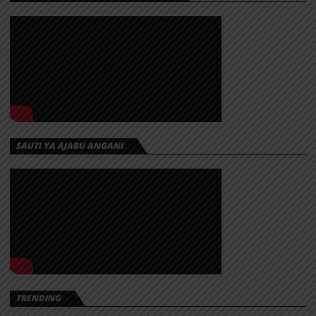
SAUTI YA AJABU ANGANI
TRENDING