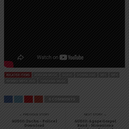
RELATED ITEMS
AFRICAN MUSIC
AUDIO
DOWNLOAD
MP3
MP4
NYIMBO MPYA 2023
TANZANIA MUSIC
0 COMMENTS
← PREVIOUS STORY
NEXT STORY →
AUDIO: Zuchu – Police |
AUDIO: Agape Gospel
Download
Band – Nimeziona