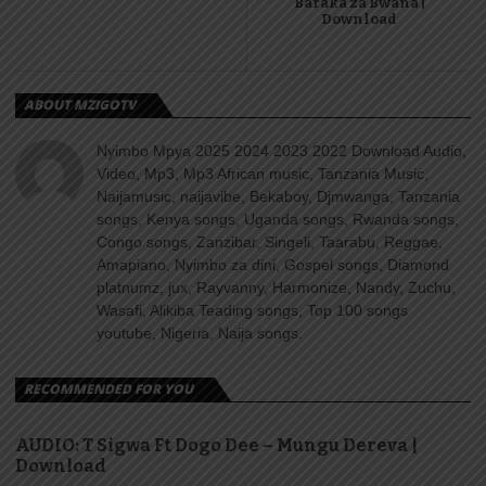
Baraka za Bwana |
Download
ABOUT MZIGOTV
Nyimbo Mpya 2025 2024 2023 2022 Download Audio,
Video, Mp3, Mp3 African music, Tanzania Music,
Naijamusic, naijavibe, Bekaboy, Djmwanga, Tanzania
songs, Kenya songs, Uganda songs, Rwanda songs,
Congo songs, Zanzibar, Singeli, Taarabu, Reggae,
Amapiano, Nyimbo za dini, Gospel songs, Diamond
platnumz, jux, Rayvanny, Harmonize, Nandy, Zuchu,
Wasafi, Alikiba Teading songs, Top 100 songs
youtube, Nigeria, Naija songs.
RECOMMENDED FOR YOU
AUDIO: T Sigwa Ft Dogo Dee – Mungu Dereva |
Download