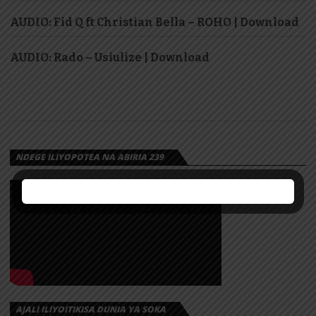
AUDIO: Fid Q ft Christian Bella – ROHO | Download
AUDIO: Rado – Usiulize | Download
NDEGE ILIYOPOTEA NA ABIRIA 239
AJALI ILIYOITIKISA DUNIA YA SOKA