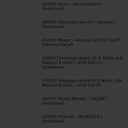
AUDIO: Stizo – Umenifunza |
Download
AUDIO: Focus Starworld – Hasara |
Download
Virusi Mbaya – Gwangi At The Top Ft
Gherro Flavah
AUDIO | Boyenge music Ft. G Nako, Joh
Makini & Olah – GOD DID IT |
Download
VIDEO | Boyenge music Ft G Nako, Joh
Makini & Olah – GOD DID IT
AUDIO | Mudy Msanii – TAJIRI |
Download
AUDIO | Whozu – NAMLETA |
Download