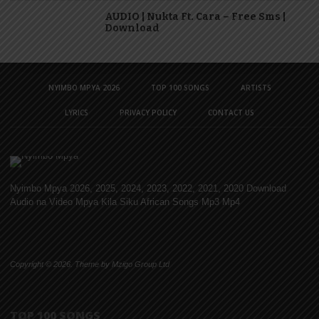
AUDIO | Nukta Ft. Cara – Free Sms |
Download
NYIMBO MPYA 2026
TOP 100 SONGS
ARTISTS
LYRICS
PRIVACY POLICY
CONTACT US
Nyimbo Mpya 2026, 2025, 2024, 2023, 2022, 2021, 2020 Download
Audio na Video Mpya Kila Siku African Songs Mp3 Mp4
Copyright © 2026. Theme by Mzigo Group Ltd
TOP 100 SONGS