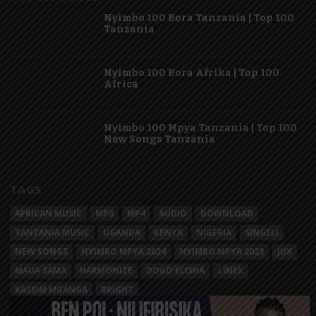
Nyimbo 100 Bora Tanzania | Top 100
Tanzania
Nyimbo 100 Bora Afrika | Top 100
Africa
Nyimbo 100 Mpya Tanzania | Top 100
New Songs Tanzania
TAGS
AFRICAN MUSIC
MP3
MP4
AUDIO
DOWNLOAD
TANZANIA MUSIC
UGANDA
KENYA
NIGERIA
SINGELI
NEW SONGS
NYIMBO MPYA 2024
NYIMBO MPYA 2023
JUX
MAUA SAMA
HARMONIZE
DOGO ELISHA
LINEX
KASSIM MGANGA
BRIGHT