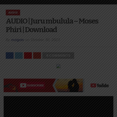
AUDIO
AUDIO | Juru mbulula – Moses
Phiri | Download
By
mzigotv
on
October 30, 2023
0 COMMENTS