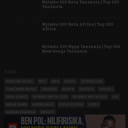
Nyimbo 100 Bora Tanzania | Top 100
Tanzania
Nyimbo 100 Bora Afrika | Top 100
Africa
Nyimbo 100 Mpya Tanzania | Top 100
New Songs Tanzania
TAGS
AFRICAN MUSIC
MP3
MP4
AUDIO
DOWNLOAD
TANZANIA MUSIC
UGANDA
KENYA
NIGERIA
SINGELI
NEW SONGS
NYIMBO MPYA 2024
NYIMBO MPYA 2023
JUX
MAUA SAMA
HARMONIZE
DOGO ELISHA
LINEX
KASSIM MGANGA
BRIGHT