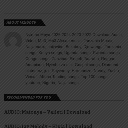
ABOUT MZIGOTV
Nyimbo Mpya 2025 2024 2023 2022 Download Audio,
Video, Mp3, Mp3 African music, Tanzania Music,
Naijamusic, naijavibe, Bekaboy, Djmwanga, Tanzania
songs, Kenya songs, Uganda songs, Rwanda songs,
Congo songs, Zanzibar, Singeli, Taarabu, Reggae,
Amapiano, Nyimbo za dini, Gospel songs, Diamond
platnumz, jux, Rayvanny, Harmonize, Nandy, Zuchu,
Wasafi, Alikiba Teading songs, Top 100 songs
youtube, Nigeria, Naija songs.
RECOMMENDED FOR YOU
AUDIO: Matonya – Vaileti | Download
AUDIO: Jay Melody – Hisia | Download