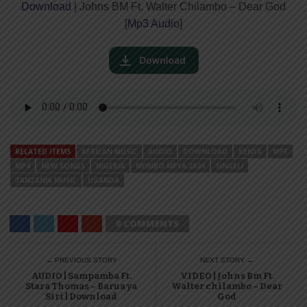
Download
| Johns BM Ft. Walter Chilambo – Dear God
[
Mp3 Audio
]
RELATED ITEMS
AFRICAN MUSIC
AUDIO
DOWNLOAD
KENYA
MP3
MP4
NEW SONGS
NIGERIA
NYIMBO MPYA 2024
SINGELI
TANZANIA MUSIC
UGANDA
0 COMMENTS
← PREVIOUS STORY
NEXT STORY →
AUDIO | Sampamba Ft.
VIDEO | Johns Bm Ft.
Stara Thomas – Barua ya
Walter chilambo – Dear
Siri | Download
God