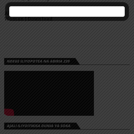
AUDIO: Marioo Ft Diamond Platnumz – Super
Woman | Download
NDEGE ILIYOPOTEA NA ABIRIA 239
AJALI ILIYOITIKISA DUNIA YA SOKA