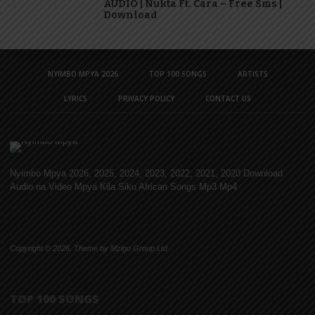
AUDIO | Nukta Ft. Cara – Free Sms |
Download
NYIMBO MPYA 2026
TOP 100 SONGS
ARTISTS
LYRICS
PRIVACY POLICY
CONTACT US
Nyimbo Mpya 2026, 2025, 2024, 2023, 2022, 2021, 2020 Download
Audio na Video Mpya Kila Siku African Songs Mp3 Mp4
Copyright © 2026. Theme by Mzigo Group Ltd
TOP 100 SONGS