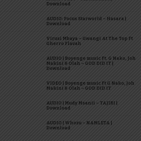
Download
AUDIO: Focus Starworld – Hasara |
Download
Virusi Mbaya – Gwangi At The Top Ft
Gherro Flavah
AUDIO | Boyenge music Ft. G Nako, Joh
Makini & Olah – GOD DID IT |
Download
VIDEO | Boyenge music Ft G Nako, Joh
Makini & Olah – GOD DID IT
AUDIO | Mudy Msanii – TAJIRI |
Download
AUDIO | Whozu – NAMLETA |
Download