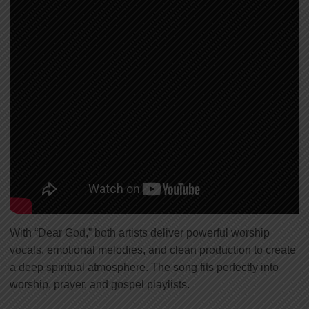
With “Dear God,” both artists deliver powerful worship
vocals, emotional melodies, and clean production to create
a deep spiritual atmosphere. The song fits perfectly into
worship, prayer, and gospel playlists.