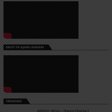
SAUTI YA AJABU ANGANI
TRENDING
AUDIO: Stizo – Umenifunza |