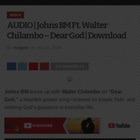
AUDIO
AUDIO | Johns BM Ft. Walter
Chilambo – Dear God | Download
By
mzigotv
on
May 6, 2026
0 COMMENTS
Johns BM
teams up with
Walter Chilambo
on
“Dear
God,”
a heartfelt gospel song centered on prayer, faith, and
seeking God’s guidance in everyday life.