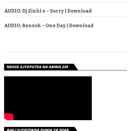
AUDIO: Dj Zinhl e – Sorry | Download
AUDIO: Benzoh – One Day | Download
NDEGE ILIYOPOTEA NA ABIRIA 239
AJALI ILIYOITIKISA DUNIA YA SOKA