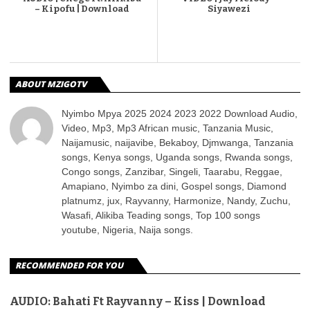
– Kipofu | Download
Siyawezi
ABOUT MZIGOTV
Nyimbo Mpya 2025 2024 2023 2022 Download Audio,
Video, Mp3, Mp3 African music, Tanzania Music,
Naijamusic, naijavibe, Bekaboy, Djmwanga, Tanzania
songs, Kenya songs, Uganda songs, Rwanda songs,
Congo songs, Zanzibar, Singeli, Taarabu, Reggae,
Amapiano, Nyimbo za dini, Gospel songs, Diamond
platnumz, jux, Rayvanny, Harmonize, Nandy, Zuchu,
Wasafi, Alikiba Teading songs, Top 100 songs
youtube, Nigeria, Naija songs.
RECOMMENDED FOR YOU
AUDIO: Bahati Ft Rayvanny – Kiss | Download