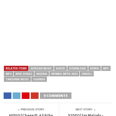
RELATED ITEMS
AFRICAN MUSIC
AUDIO
DOWNLOAD
KENYA
MP3
MP4
NEW SONGS
NIGERIA
NYIMBO MPYA 2024
SINGELI
TANZANIA MUSIC
UGANDA
0 COMMENTS
← PREVIOUS STORY
NEXT STORY →
AUDIO | Chege Ft. Alikiba
VIDEO | Jay Melody –