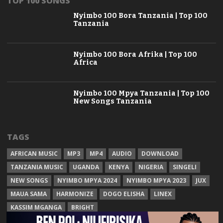
TOP 100 SONGS
Nyimbo 100 Bora Tanzania | Top 100
Tanzania
Nyimbo 100 Bora Afrika | Top 100
Africa
Nyimbo 100 Mpya Tanzania | Top 100
New Songs Tanzania
TAGS
AFRICAN MUSIC
MP3
MP4
AUDIO
DOWNLOAD
TANZANIA MUSIC
UGANDA
KENYA
NIGERIA
SINGELI
NEW SONGS
NYIMBO MPYA 2024
NYIMBO MPYA 2023
JUX
MAUA SAMA
HARMONIZE
DOGO ELISHA
LINEX
KASSIM MGANGA
BRIGHT