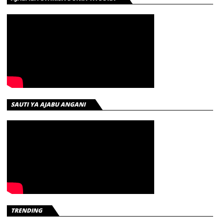
SAUTI YA AJABU ANGANI
TRENDING