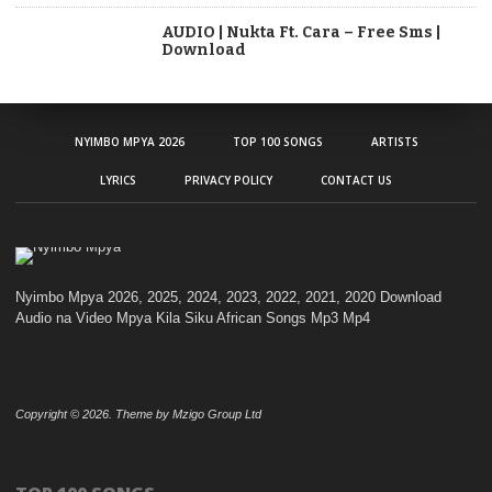
AUDIO | Nukta Ft. Cara – Free Sms |
Download
NYIMBO MPYA 2026
TOP 100 SONGS
ARTISTS
LYRICS
PRIVACY POLICY
CONTACT US
Nyimbo Mpya 2026, 2025, 2024, 2023, 2022, 2021, 2020 Download
Audio na Video Mpya Kila Siku African Songs Mp3 Mp4
Copyright © 2026. Theme by Mzigo Group Ltd