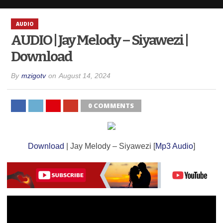
AUDIO
AUDIO | Jay Melody – Siyawezi |
Download
By
mzigotv
on
August 14, 2024
0 COMMENTS
Download
| Jay Melody – Siyawezi [
Mp3 Audio
]