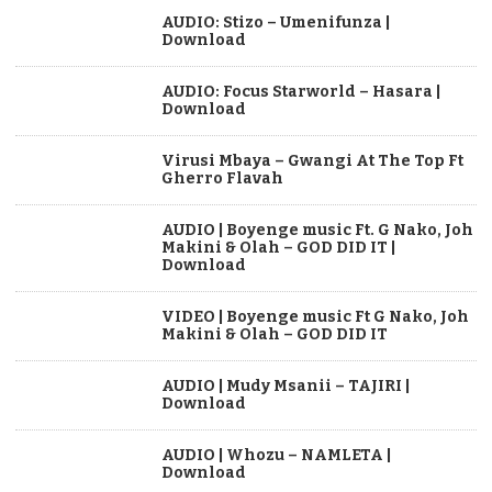
AUDIO: Stizo – Umenifunza |
Download
AUDIO: Focus Starworld – Hasara |
Download
Virusi Mbaya – Gwangi At The Top Ft
Gherro Flavah
AUDIO | Boyenge music Ft. G Nako, Joh
Makini & Olah – GOD DID IT |
Download
VIDEO | Boyenge music Ft G Nako, Joh
Makini & Olah – GOD DID IT
AUDIO | Mudy Msanii – TAJIRI |
Download
AUDIO | Whozu – NAMLETA |
Download