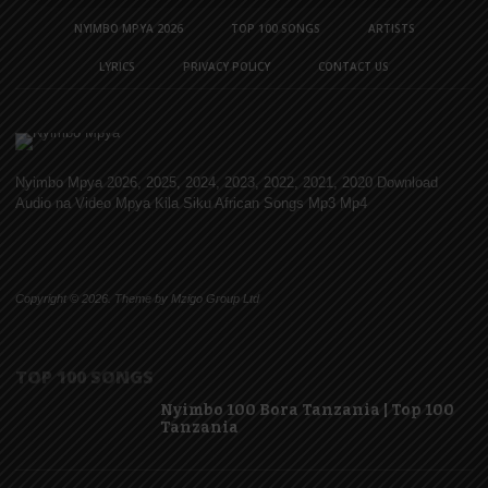
NYIMBO MPYA 2026
TOP 100 SONGS
ARTISTS
LYRICS
PRIVACY POLICY
CONTACT US
Nyimbo Mpya 2026, 2025, 2024, 2023, 2022, 2021, 2020 Download
Audio na Video Mpya Kila Siku African Songs Mp3 Mp4
Copyright © 2026. Theme by Mzigo Group Ltd
TOP 100 SONGS
Nyimbo 100 Bora Tanzania | Top 100
Tanzania