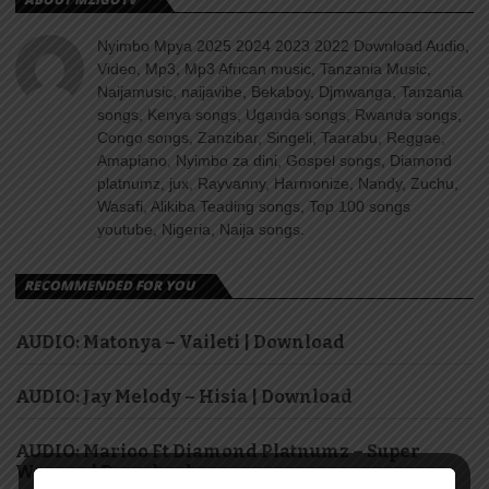
Nyimbo Mpya 2025 2024 2023 2022 Download Audio,
Video, Mp3, Mp3 African music, Tanzania Music,
Naijamusic, naijavibe, Bekaboy, Djmwanga, Tanzania
songs, Kenya songs, Uganda songs, Rwanda songs,
Congo songs, Zanzibar, Singeli, Taarabu, Reggae,
Amapiano, Nyimbo za dini, Gospel songs, Diamond
platnumz, jux, Rayvanny, Harmonize, Nandy, Zuchu,
Wasafi, Alikiba Teading songs, Top 100 songs
youtube, Nigeria, Naija songs.
RECOMMENDED FOR YOU
AUDIO: Matonya – Vaileti | Download
AUDIO: Jay Melody – Hisia | Download
AUDIO: Marioo Ft Diamond Platnumz – Super
Woman | Download