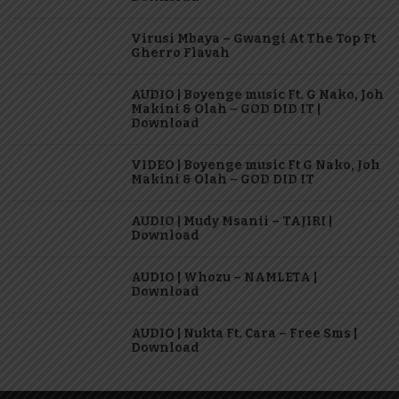
Virusi Mbaya – Gwangi At The Top Ft
Gherro Flavah
AUDIO | Boyenge music Ft. G Nako, Joh
Makini & Olah – GOD DID IT |
Download
VIDEO | Boyenge music Ft G Nako, Joh
Makini & Olah – GOD DID IT
AUDIO | Mudy Msanii – TAJIRI |
Download
AUDIO | Whozu – NAMLETA |
Download
AUDIO | Nukta Ft. Cara – Free Sms |
Download