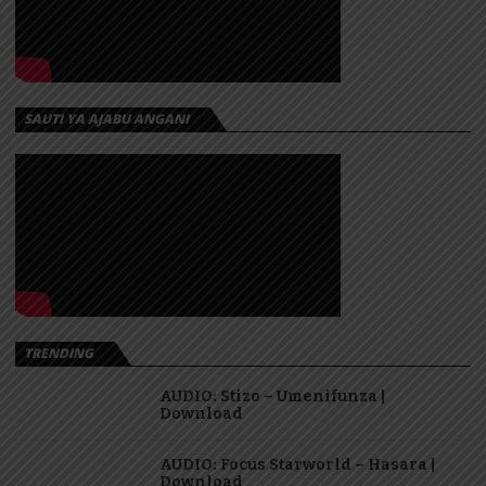
SAUTI YA AJABU ANGANI
TRENDING
AUDIO: Stizo – Umenifunza |
Download
AUDIO: Focus Starworld – Hasara |
Download