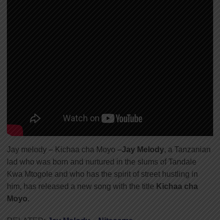
Jay melody – Kichaa cha Moyo –
Jay Melody
, a Tanzanian
lad who was born and nurtured in the slums of Tandale
Kwa Mtogole and who has the spirit of street hustling in
him, has released a new song with the title
Kichaa cha
Moyo
.