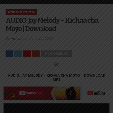
NYIMBO MPYA 2024
AUDIO: Jay Melody – Kichaa cha
Moyo | Download
By
mzigotv
on
June 25, 2023
0 COMMENTS
AUDIO: JAY MELODY – KICHAA CHA MOYO |
DOWNLOAD
MP3