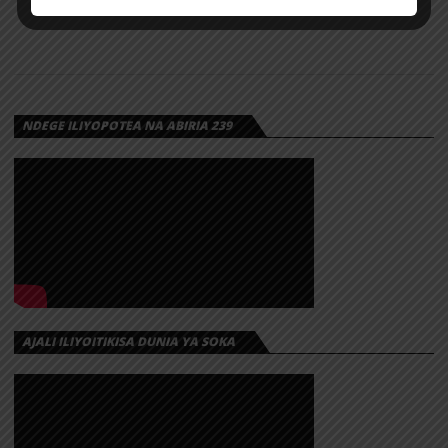
NDEGE ILIYOPOTEA NA ABIRIA 239
AJALI ILIYOITIKISA DUNIA YA SOKA