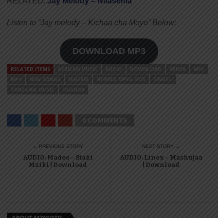
RELATED:
Jay Melody – Nitasema
Listen to “Jay melody – Kichaa cha Moyo” Below;
DOWNLOAD MP3
RELATED ITEMS
AFRICAN MUSIC
AUDIO
DOWNLOAD
KENYA
MP3
MP4
NEW SONGS
NIGERIA
NYIMBO MPYA 2023
SINGELI
TANZANIA MUSIC
UGANDA
0 COMMENTS
← PREVIOUS STORY
NEXT STORY →
AUDIO: Madee – Staki
AUDIO: Linex – Mashujaa
Mziki | Download
| Download
ABOUT MZIGOTV