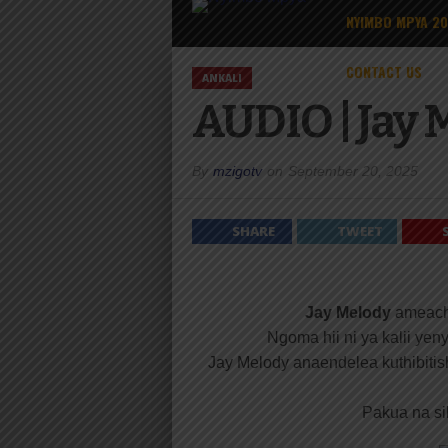
NYIMBO MPYA 2
CONTACT US
ANKALI
AUDIO | Jay 
By
mzigotv
on
September 20, 2025
SHARE
TWEET
Jay Melody
ameach
Ngoma hii ni ya kalii ye
Jay Melody anaendelea kuthibitis
Pakua na sik