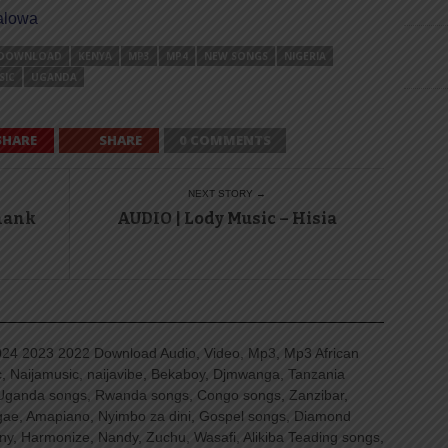
halowa
DOWNLOAD
KENYA
MP3
MP4
NEW SONGS
NIGERIA
SIC
UGANDA
SHARE
SHARE
0 COMMENTS
NEXT STORY →
Thank
AUDIO | Lody Music – Hisia
4 2023 2022 Download Audio, Video, Mp3, Mp3 African
, Naijamusic, naijavibe, Bekaboy, Djmwanga, Tanzania
Uganda songs, Rwanda songs, Congo songs, Zanzibar,
ggae, Amapiano, Nyimbo za dini, Gospel songs, Diamond
ny, Harmonize, Nandy, Zuchu, Wasafi, Alikiba Teading songs,