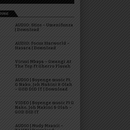
DING
AUDIO: Stizo – Umenifunza
| Download
AUDIO: Focus Starworld –
Hasara | Download
Virusi Mbaya – Gwangi At
The Top Ft Gherro Flavah
AUDIO | Boyenge music Ft.
G Nako, Joh Makini & Olah
– GOD DID IT | Download
VIDEO | Boyenge music Ft G
Nako, Joh Makini & Olah –
GOD DID IT
AUDIO | Mudy Msanii –