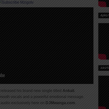
AJALI
SAUT
y released his brand new single titled
Ankali
.
 smooth vocals and a powerful emotional message.
audio exclusively here on
DJMwanga.com
.