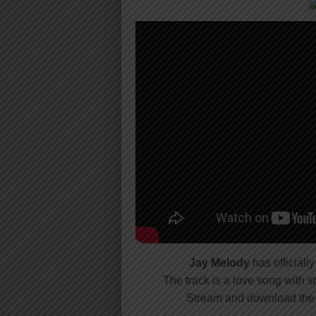
Jay Melody
has officiall
The track is a love song with
Stream and download the 