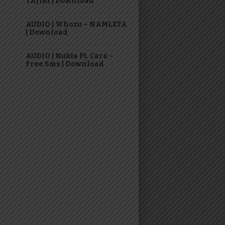
TAJIRI | Download
AUDIO | Whozu – NAMLETA
| Download
AUDIO | Nukta Ft. Cara –
Free Sms | Download