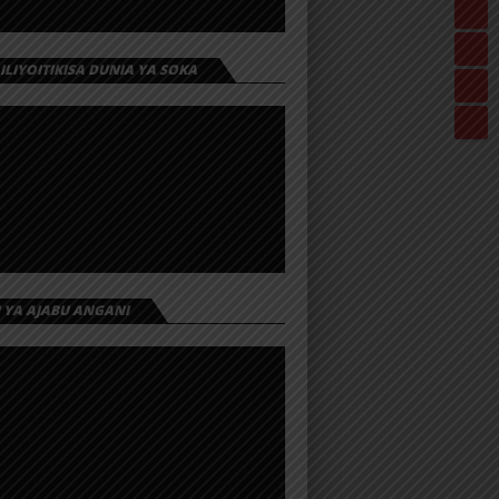
 ILIYOITIKISA DUNIA YA SOKA
I YA AJABU ANGANI