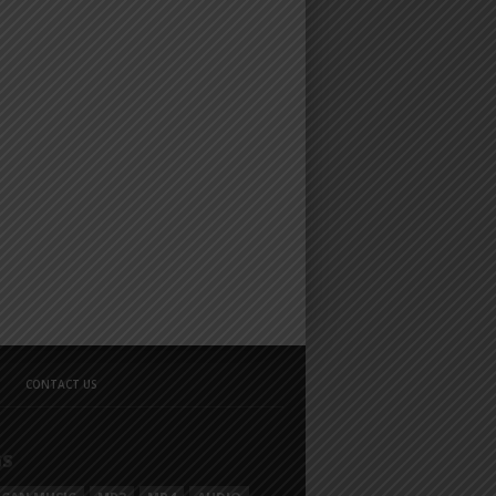
CONTACT US
GS