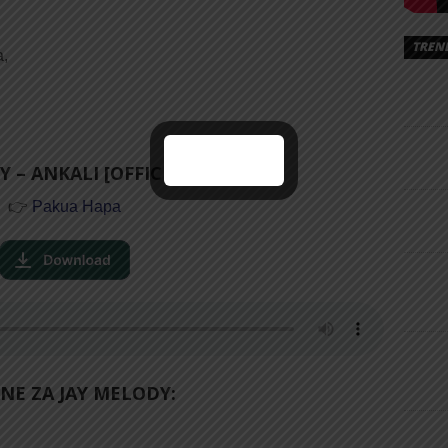
TREN
a,
 – ANKALI [OFFICIAL AUDIO]
👉
Pakua Hapa
NE ZA JAY MELODY: