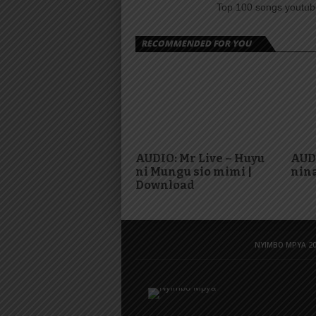
Top 100 songs youtube
RECOMMENDED FOR YOU
AUDIO: Mr Live – Huyu
AUD
ni Mungu sio mimi |
nina
Download
NYIMBO MPYA 20