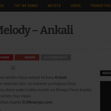
026
TOP 100 SONGS
ARTISTS
LYRICS
PRIVACY POL
Melody – Ankali
SHARE
SHARE
0 COMMENTS
NDEGE
ia wimbo mpya wenye kichwa
Ankali
.
nye mdundo laini na maneno ya kugusa hisia.
ha ubora wake katika muziki wa Bongo Fleva kupitia
wimbo huu mpya.
iliza kupitia
DJMwanga.com
.