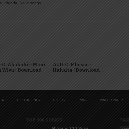
, Nigeria, Naija songs.
IO: Abakuki – Mimi
AUDIO: Mbosso –
 Wivu | Download
Hahaha | Download
26
TOP 100 SONGS
ARTISTS
LYRICS
PRIVACY POLICY
TOP 100 SONGS
TA
Nyimbo 100 Bora