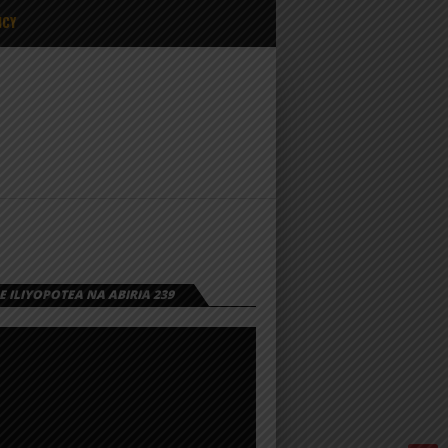
ICY
 ILIYOPOTEA NA ABIRIA 239