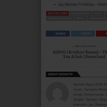
Jay Melody Ft Alikiba – Nis
RELATED ITEMS
AFRICAN MUSIC
AUDIO
NYIMBO MPYA 2024
SINGELI
TANZANIA MU
SHARE
TWEET
← PREVIOUS STORY
AUDIO | Brother Rasuul – 
You Allah | Download
ABOUT MZIGOTV
Nyimbo Mpya 2025 202
music, Tanzania Music
songs, Kenya songs, 
Singeli, Taarabu, Re
platnumz, jux, Rayvan