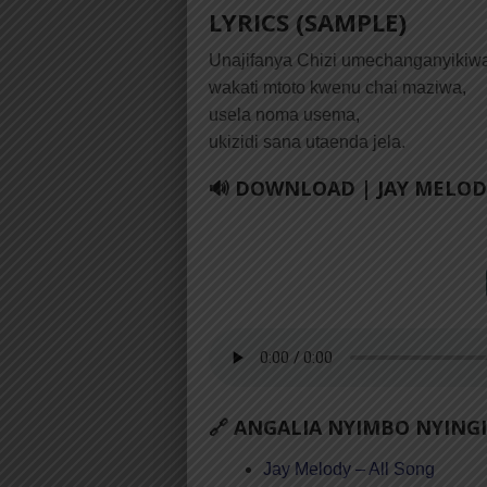
LYRICS (SAMPLE)
Unajifanya Chizi umechanganyikiw
wakati mtoto kwenu chai maziwa,
usela noma usema,
ukizidi sana utaenda jela.
🔊 DOWNLOAD | JAY MELODY
🔗 ANGALIA NYIMBO NYINGI
Jay Melody – All Song