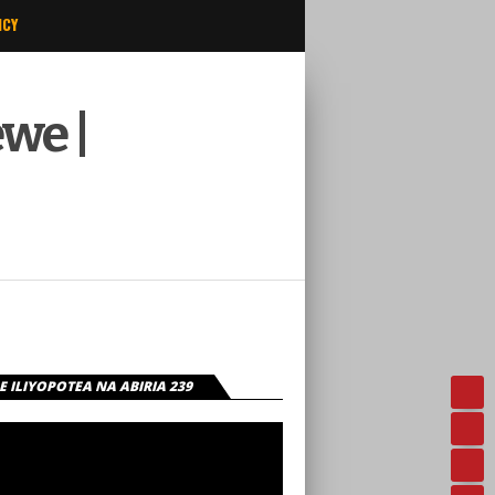
ICY
we |
 ILIYOPOTEA NA ABIRIA 239