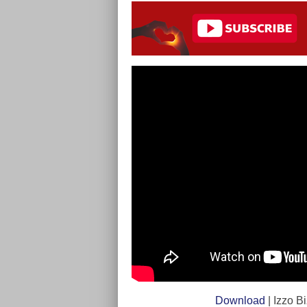
Download
| Izzo B