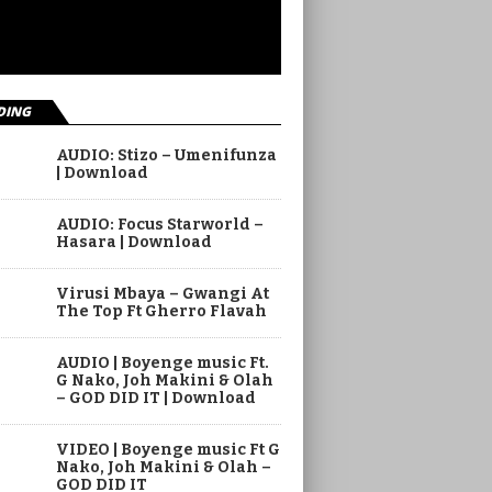
DING
AUDIO: Stizo – Umenifunza
| Download
AUDIO: Focus Starworld –
Hasara | Download
Virusi Mbaya – Gwangi At
The Top Ft Gherro Flavah
AUDIO | Boyenge music Ft.
G Nako, Joh Makini & Olah
– GOD DID IT | Download
VIDEO | Boyenge music Ft G
Nako, Joh Makini & Olah –
GOD DID IT