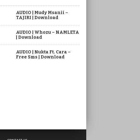
AUDIO | Mudy Msanii –
TAJIRI | Download
AUDIO | Whozu – NAMLETA
| Download
AUDIO | Nukta Ft. Cara –
Free Sms | Download