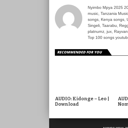
Nyimbo Mpya 2025 202
music, Tanzania Music
songs, Kenya songs, 
Singeli, Taarabu, Re
platnumz, jux, Rayvan
Top 100 songs youtube
RECOMMENDED FOR YOU
AUDIO: Kidonge – Leo |
AUDI
Download
Nom