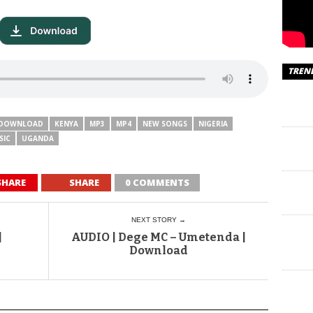
TREN
DOWNLOAD
KENYA
MP3
MP4
NEW SONGS
NIGERIA
SIC
UGANDA
SHARE
SHARE
0 COMMENTS
NEXT STORY →
|
AUDIO | Dege MC – Umetenda |
Download