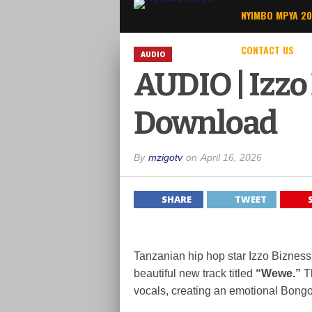
NYIMBO MPYA 2
CONTACT US
AUDIO
AUDIO | Izzo
Download
By
mzigotv
on
April 16, 2026
SHARE
TWEET
Tanzanian hip hop star
Izzo Bizness
beautiful new track titled
“Wewe.”
Th
vocals, creating an emotional Bongo