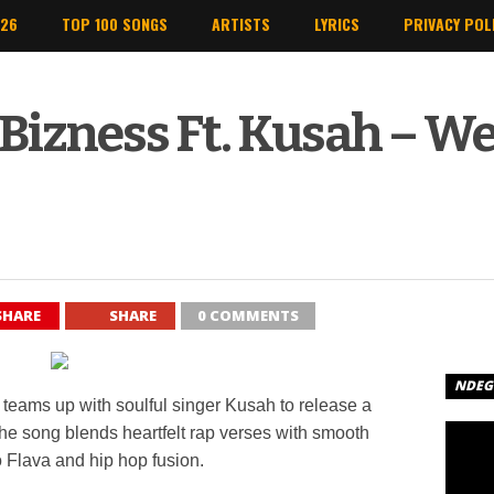
026
TOP 100 SONGS
ARTISTS
LYRICS
PRIVACY POL
 Bizness Ft. Kusah – We
SHARE
SHARE
0 COMMENTS
NDEGE
teams up with soulful singer
Kusah
to release a
e song blends heartfelt rap verses with smooth
 Flava and hip hop fusion.