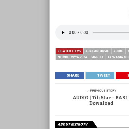
RELATED ITEMS
AFRICAN MUSIC
AUDIO
NYIMBO MPYA 2024
SINGELI
TANZANIA MU
SHARE
TWEET
← PREVIOUS STORY
AUDIO | Tili Star – BASI 
Download
ABOUT MZIGOTV