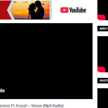
AJALI
SAUT
izness Ft. Kusah – Wewe [
Mp3 Audio
]