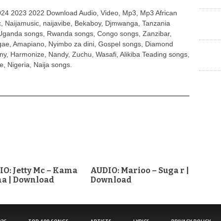
4 2023 2022 Download Audio, Video, Mp3, Mp3 African
, Naijamusic, naijavibe, Bekaboy, Djmwanga, Tanzania
Uganda songs, Rwanda songs, Congo songs, Zanzibar,
ggae, Amapiano, Nyimbo za dini, Gospel songs, Diamond
ny, Harmonize, Nandy, Zuchu, Wasafi, Alikiba Teading songs,
, Nigeria, Naija songs.
O: Jetty Mc – Kama
AUDIO: Marioo – Suga r |
a | Download
Download