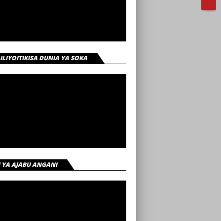
 ILIYOITIKISA DUNIA YA SOKA
I YA AJABU ANGANI