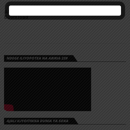
AUDIO: Nishabandika mabango by Yammi |
Download
NDEGE ILIYOPOTEA NA ABIRIA 239
AJALI ILIYOITIKISA DUNIA YA SOKA