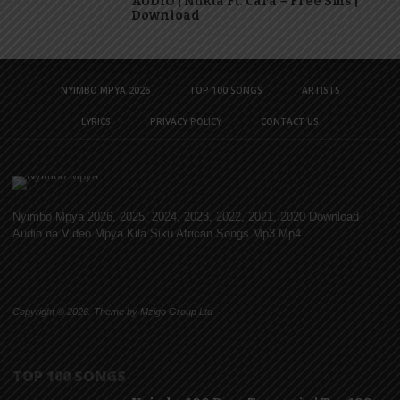
AUDIO | Nukta Ft. Cara – Free Sms |
Download
NYIMBO MPYA 2026
TOP 100 SONGS
ARTISTS
LYRICS
PRIVACY POLICY
CONTACT US
Nyimbo Mpya 2026, 2025, 2024, 2023, 2022, 2021, 2020 Download
Audio na Video Mpya Kila Siku African Songs Mp3 Mp4
Copyright © 2026. Theme by Mzigo Group Ltd
TOP 100 SONGS