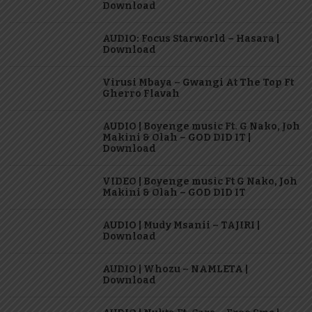
Download
AUDIO: Focus Starworld – Hasara |
Download
Virusi Mbaya – Gwangi At The Top Ft
Gherro Flavah
AUDIO | Boyenge music Ft. G Nako, Joh
Makini & Olah – GOD DID IT |
Download
VIDEO | Boyenge music Ft G Nako, Joh
Makini & Olah – GOD DID IT
AUDIO | Mudy Msanii – TAJIRI |
Download
AUDIO | Whozu – NAMLETA |
Download