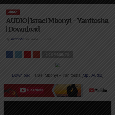
AUDIO
AUDIO | Israel Mbonyi – Yanitosha
| Download
By
mzigotv
on
June 2, 2024
0 COMMENTS
Download
| Israel Mbonyi – Yanitosha [
Mp3 Audio
]