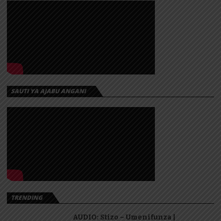
SAUTI YA AJABU ANGANI
TRENDING
AUDIO: Stizo – Umenifunza |