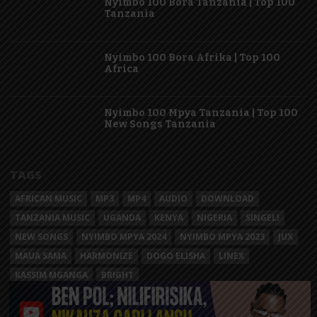
Nyimbo 100 Bora Tanzania | Top 100
Tanzania
Nyimbo 100 Bora Afrika | Top 100
Africa
Nyimbo 100 Mpya Tanzania | Top 100
New Songs Tanzania
TAGS
AFRICAN MUSIC
MP3
MP4
AUDIO
DOWNLOAD
TANZANIA MUSIC
UGANDA
KENYA
NIGERIA
SINGELI
NEW SONGS
NYIMBO MPYA 2024
NYIMBO MPYA 2023
JUX
MAUA SAMA
HARMONIZE
DOGO ELISHA
LINEX
KASSIM MGANGA
BRIGHT