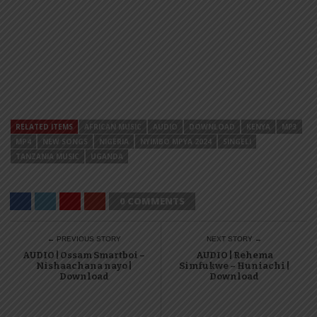
RELATED ITEMS
AFRICAN MUSIC
AUDIO
DOWNLOAD
KENYA
MP3
MP4
NEW SONGS
NIGERIA
NYIMBO MPYA 2024
SINGELI
TANZANIA MUSIC
UGANDA
0 COMMENTS
← PREVIOUS STORY
NEXT STORY →
AUDIO | Ossam Smartboi –
AUDIO | Rehema
Nishaachana nayo |
Simfukwe – Huniachi |
Download
Download