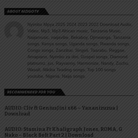
ABOUT MZIGOTV
Nyimbo Mpya 2025 2024 2023 2022 Download Audio,
Video, Mp3, Mp3 African music, Tanzania Music,
Naijamusic, naijavibe, Bekaboy, Djmwanga, Tanzania
songs, Kenya songs, Uganda songs, Rwanda songs,
Congo songs, Zanzibar, Singeli, Taarabu, Reggae,
Amapiano, Nyimbo za dini, Gospel songs, Diamond
platnumz, jux, Rayvanny, Harmonize, Nandy, Zuchu,
Wasafi, Alikiba Teading songs, Top 100 songs
youtube, Nigeria, Naija songs.
RECOMMENDED FOR YOU
AUDIO: Cliv ft GeniusJini x66 – Yananizuzua |
Download
AUDIO: Stamina Ft Khaligraph Jones, ROMA, G
Nako – Black Belt Part 2 | Download