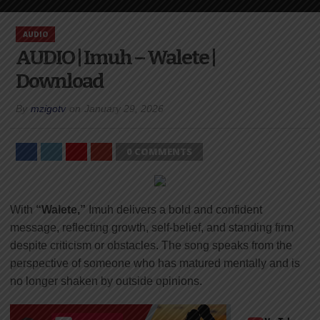
AUDIO
AUDIO | Imuh – Walete |
Download
By
mzigotv
on
January 29, 2026
0 COMMENTS
With
“Walete,”
Imuh delivers a bold and confident
message, reflecting growth, self-belief, and standing firm
despite criticism or obstacles. The song speaks from the
perspective of someone who has matured mentally and is
no longer shaken by outside opinions.