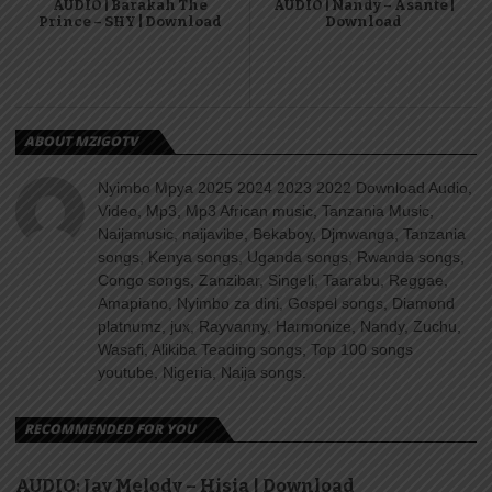
AUDIO | Barakah The
AUDIO | Nandy – Asante |
Prince – SHY | Download
Download
ABOUT MZIGOTV
Nyimbo Mpya 2025 2024 2023 2022 Download Audio,
Video, Mp3, Mp3 African music, Tanzania Music,
Naijamusic, naijavibe, Bekaboy, Djmwanga, Tanzania
songs, Kenya songs, Uganda songs, Rwanda songs,
Congo songs, Zanzibar, Singeli, Taarabu, Reggae,
Amapiano, Nyimbo za dini, Gospel songs, Diamond
platnumz, jux, Rayvanny, Harmonize, Nandy, Zuchu,
Wasafi, Alikiba Teading songs, Top 100 songs
youtube, Nigeria, Naija songs.
RECOMMENDED FOR YOU
AUDIO: Jay Melody – Hisia | Download