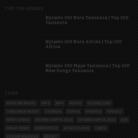
TOP 100 SONGS
Nyimbo 100 Bora Tanzania | Top 100
Tanzania
Nyimbo 100 Bora Afrika | Top 100
Africa
Nyimbo 100 Mpya Tanzania | Top 100
New Songs Tanzania
TAGS
AFRICAN MUSIC
MP3
MP4
AUDIO
DOWNLOAD
TANZANIA MUSIC
UGANDA
KENYA
NIGERIA
SINGELI
NEW SONGS
NYIMBO MPYA 2024
NYIMBO MPYA 2023
JUX
MAUA SAMA
HARMONIZE
DOGO ELISHA
LINEX
KASSIM MGANGA
BRIGHT