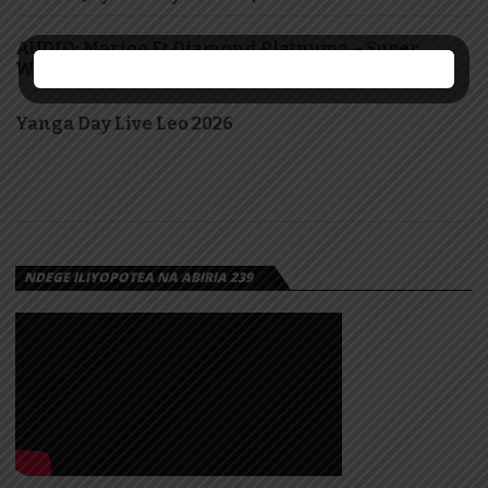
AUDIO: Marioo Ft Diamond Platnumz – Super
Woman | Download
Yanga Day Live Leo 2026
NDEGE ILIYOPOTEA NA ABIRIA 239