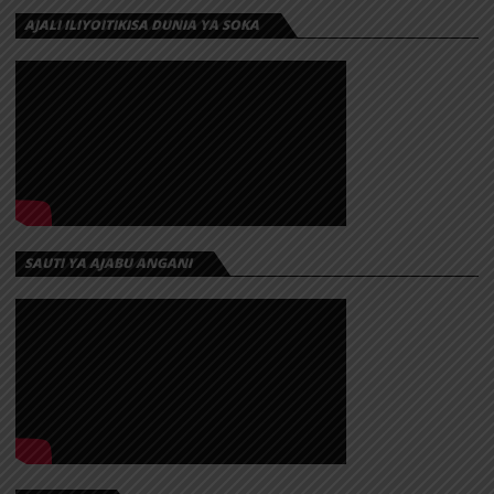
AJALI ILIYOITIKISA DUNIA YA SOKA
SAUTI YA AJABU ANGANI