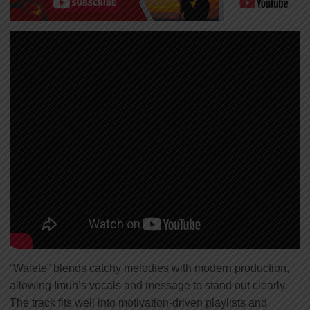
“Walete” blends catchy melodies with modern production,
allowing Imuh’s vocals and message to stand out clearly.
The track fits well into motivation-driven playlists and