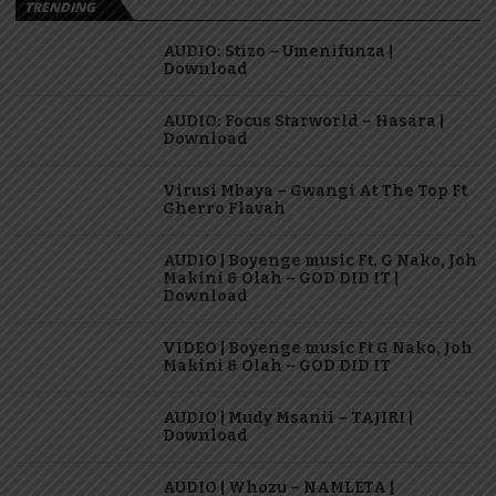
TRENDING
AUDIO: Stizo – Umenifunza |
Download
AUDIO: Focus Starworld – Hasara |
Download
Virusi Mbaya – Gwangi At The Top Ft
Gherro Flavah
AUDIO | Boyenge music Ft. G Nako, Joh
Makini & Olah – GOD DID IT |
Download
VIDEO | Boyenge music Ft G Nako, Joh
Makini & Olah – GOD DID IT
AUDIO | Mudy Msanii – TAJIRI |
Download
AUDIO | Whozu – NAMLETA |