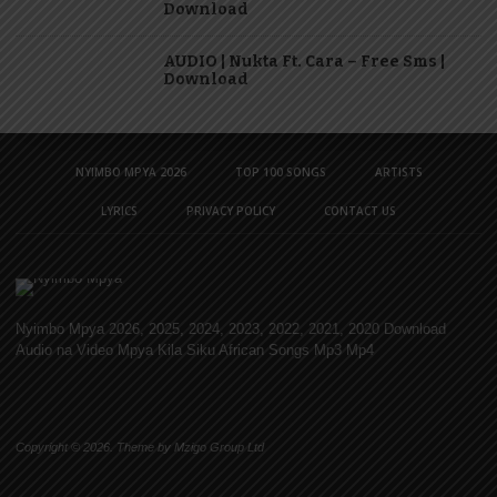
Download
AUDIO | Nukta Ft. Cara – Free Sms |
Download
NYIMBO MPYA 2026
TOP 100 SONGS
ARTISTS
LYRICS
PRIVACY POLICY
CONTACT US
Nyimbo Mpya 2026, 2025, 2024, 2023, 2022, 2021, 2020 Download
Audio na Video Mpya Kila Siku African Songs Mp3 Mp4
Copyright © 2026. Theme by Mzigo Group Ltd