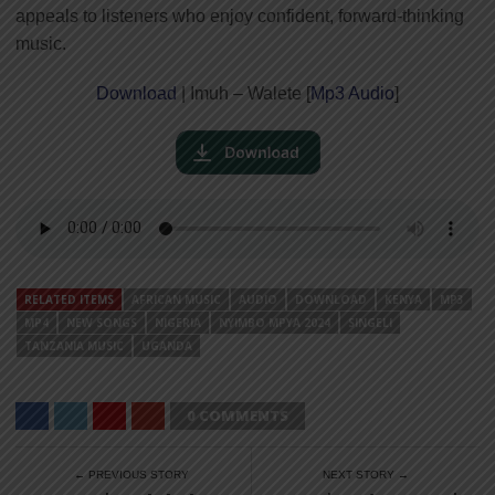
appeals to listeners who enjoy confident, forward-thinking
music.
Download
| Imuh – Walete [
Mp3 Audio
]
RELATED ITEMS
AFRICAN MUSIC
AUDIO
DOWNLOAD
KENYA
MP3
MP4
NEW SONGS
NIGERIA
NYIMBO MPYA 2024
SINGELI
TANZANIA MUSIC
UGANDA
0 COMMENTS
← PREVIOUS STORY
NEXT STORY →