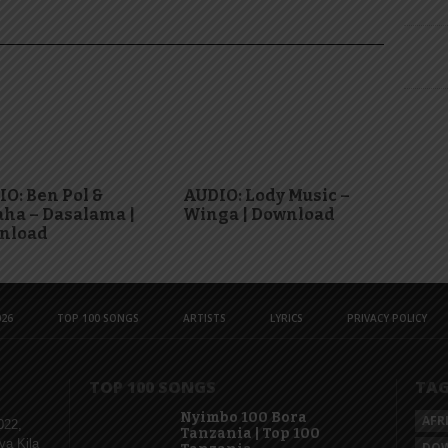
O: Ben Pol &
AUDIO: Lody Music –
ha – Dasalama |
Winga | Download
nload
26
TOP 100 SONGS
ARTISTS
LYRICS
PRIVACY POLICY
TOP 100 SONGS
TA
Nyimbo 100 Bora
AFR
022,
Tanzania | Top 100
ya Kila
DO