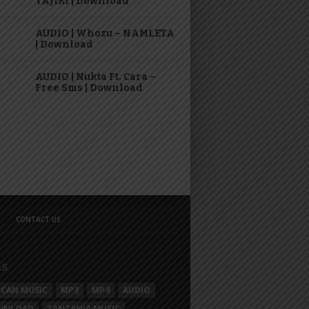
TAJIRI | Download
AUDIO | Whozu – NAMLETA
| Download
AUDIO | Nukta Ft. Cara –
Free Sms | Download
CONTACT US
GS
ICAN MUSIC
MP3
MP4
AUDIO
WNLOAD
TANZANIA MUSIC