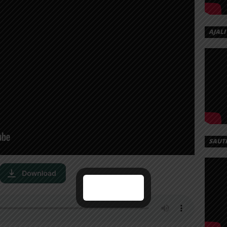
AJALI
SAUT