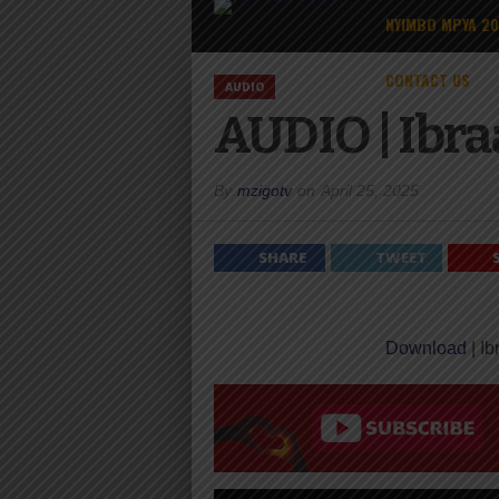
NYIMBO MPYA 2
CONTACT US
AUDIO
AUDIO | Ibra
By
mzigotv
on
April 25, 2025
SHARE
TWEET
Download
| Ib