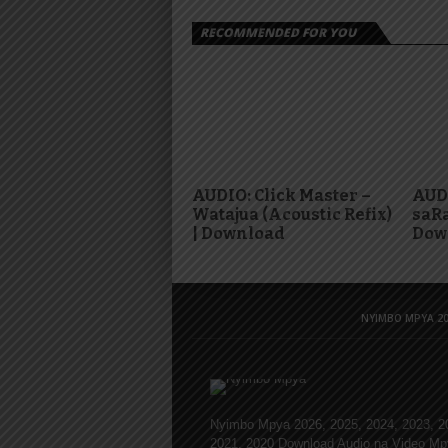
RECOMMENDED FOR YOU
AUDIO: Click Master –
AUDI
Watajua (Acoustic Refix)
saRa
| Download
Dow
NYIMBO MPYA 20
Nyimbo Mpya 2026, 2025, 2024, 2023, 2
2021, 2020 Download Audio na Video Mp