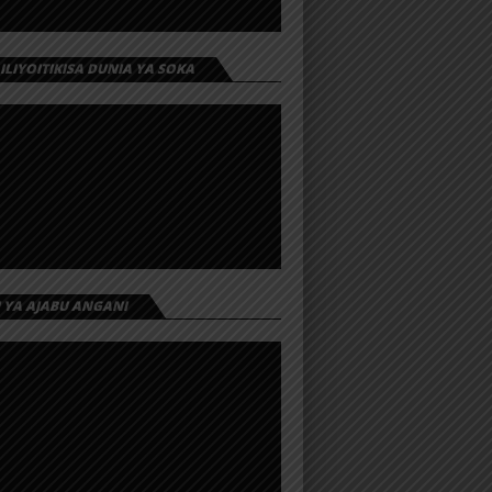
 ILIYOITIKISA DUNIA YA SOKA
I YA AJABU ANGANI