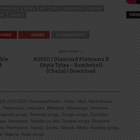
DOWNLOAD
KENYA
MP3
MP4
NEW SONGS
NIGERIA
TREN
SIC
UGANDA
SHARE
SHARE
0 COMMENTS
NEXT STORY →
uble
AUDIO | Diamond Platnumz X
d
Skyla Tylaa – Bombshell
(Cheza) | Download
4 2023 2022 Download Audio, Video, Mp3, Mp3 African
, Naijamusic, naijavibe, Bekaboy, Djmwanga, Tanzania
Uganda songs, Rwanda songs, Congo songs, Zanzibar,
ggae, Amapiano, Nyimbo za dini, Gospel songs, Diamond
ny, Harmonize, Nandy, Zuchu, Wasafi, Alikiba Teading songs,
, Nigeria, Naija songs.