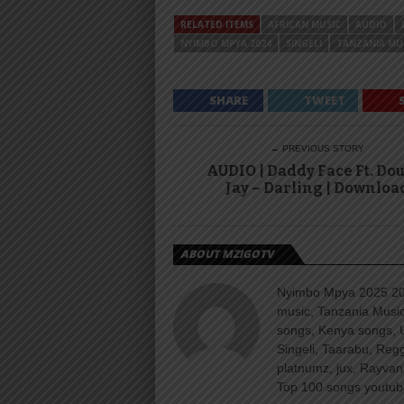
RELATED ITEMS
AFRICAN MUSIC
AUDIO
NYIMBO MPYA 2024
SINGELI
TANZANIA MU
SHARE
TWEET
← PREVIOUS STORY
AUDIO | Daddy Face Ft. Do
Jay – Darling | Downloa
ABOUT MZIGOTV
Nyimbo Mpya 2025 202
music, Tanzania Music
songs, Kenya songs, 
Singeli, Taarabu, Re
platnumz, jux, Rayvan
Top 100 songs youtube