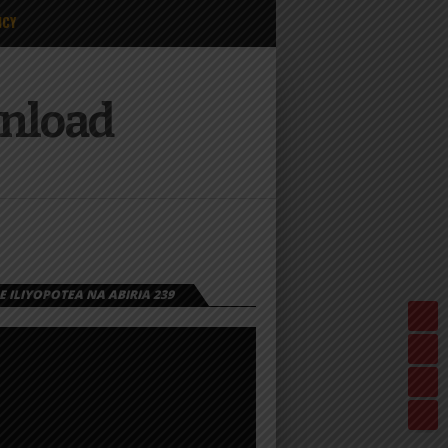
ICY
wnload
 ILIYOPOTEA NA ABIRIA 239