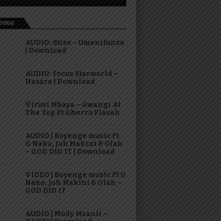
DING
AUDIO: Stizo – Umenifunza
| Download
AUDIO: Focus Starworld –
Hasara | Download
Virusi Mbaya – Gwangi At
The Top Ft Gherro Flavah
AUDIO | Boyenge music Ft.
G Nako, Joh Makini & Olah
– GOD DID IT | Download
VIDEO | Boyenge music Ft G
Nako, Joh Makini & Olah –
GOD DID IT
AUDIO | Mudy Msanii –