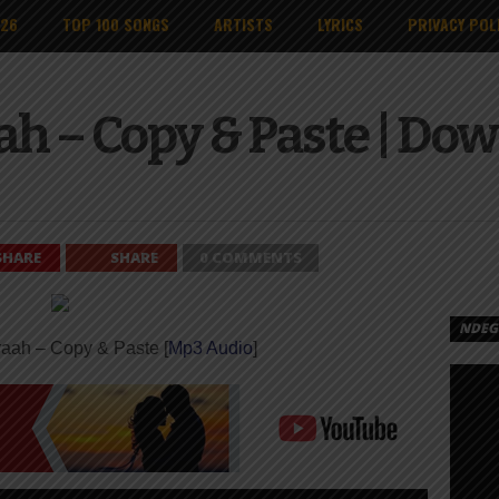
026
TOP 100 SONGS
ARTISTS
LYRICS
PRIVACY POL
ah – Copy & Paste | Do
SHARE
SHARE
0 COMMENTS
NDEGE
raah – Copy & Paste [
Mp3 Audio
]