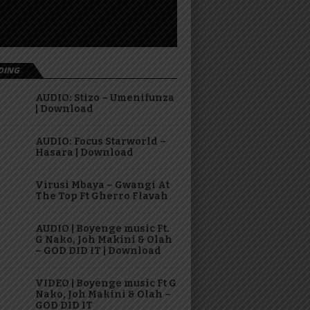
DING
AUDIO: Stizo – Umenifunza
| Download
AUDIO: Focus Starworld –
Hasara | Download
Virusi Mbaya – Gwangi At
The Top Ft Gherro Flavah
AUDIO | Boyenge music Ft.
G Nako, Joh Makini & Olah
– GOD DID IT | Download
VIDEO | Boyenge music Ft G
Nako, Joh Makini & Olah –
GOD DID IT