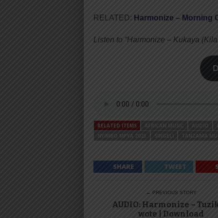
RELATED:
Harmonize – Morning C
Listen to “Harmonize – Kukaya (Ki
RELATED ITEMS
AFRICAN MUSIC
AUDIO
NYIMBO MPYA 2023
SINGELI
TANZANIA MU
SHARE
TWEET
← PREVIOUS STORY
AUDIO: Harmonize – Tuzi
wote | Download