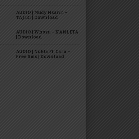
AUDIO | Mudy Msanii –
TAJIRI | Download
AUDIO | Whozu – NAMLETA
| Download
AUDIO | Nukta Ft. Cara –
Free Sms | Download