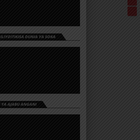
 ILIYOITIKISA DUNIA YA SOKA
I YA AJABU ANGANI