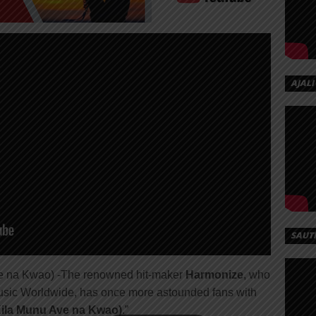
AJALI
SAUT
e na Kwao) -The renowned hit-maker
Harmonize
, who
sic Worldwide, has once more astounded fans with
ila Munu Ave na Kwao)
.”