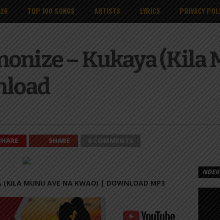
026
TOP 100 SONGS
ARTISTS
LYRICS
PRIVACY POL
onize – Kukaya (Kila 
nload
SHARE
SHARE
0 COMMENTS
NDEGE
A (KILA MUNU AVE NA KWAO) |
DOWNLOAD MP3