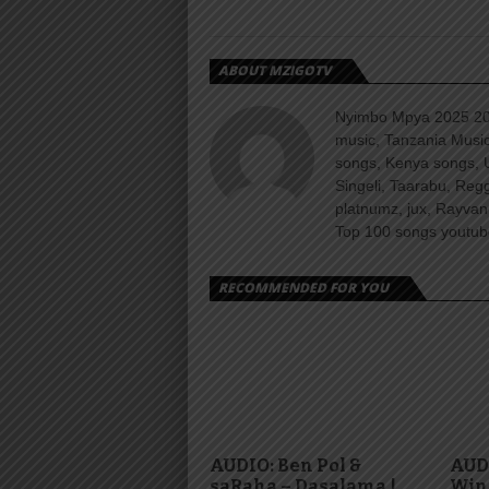
ABOUT MZIGOTV
Nyimbo Mpya 2025 202
music, Tanzania Music
songs, Kenya songs, 
Singeli, Taarabu, Re
platnumz, jux, Rayvan
Top 100 songs youtube
RECOMMENDED FOR YOU
AUDIO: Ben Pol &
AUDI
saRaha – Dasalama |
Win