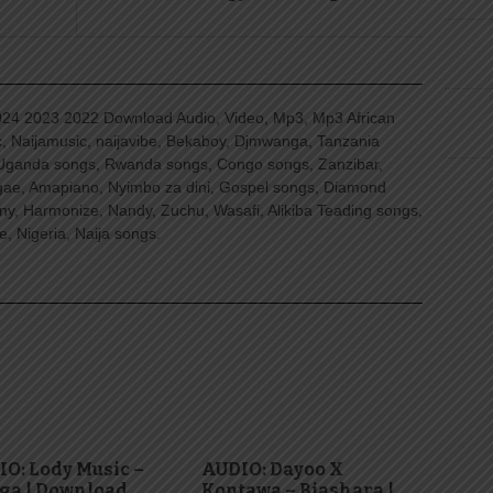
4 2023 2022 Download Audio, Video, Mp3, Mp3 African
, Naijamusic, naijavibe, Bekaboy, Djmwanga, Tanzania
Uganda songs, Rwanda songs, Congo songs, Zanzibar,
ggae, Amapiano, Nyimbo za dini, Gospel songs, Diamond
ny, Harmonize, Nandy, Zuchu, Wasafi, Alikiba Teading songs,
, Nigeria, Naija songs.
O: Lody Music –
AUDIO: Dayoo X
ga | Download
Kontawa – Biashara |