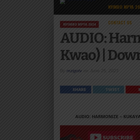
NYIMBO MPYA 2
CONTACT US
NYIMBO MPYA 2024
AUDIO: Harm
Kwao) | Dow
By
mzigotv
on
June 25, 2023
SHARE
TWEET
AUDIO: HARMONIZE – KUKAY