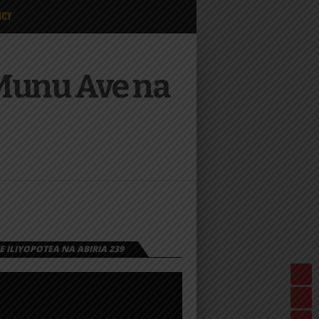
ICY
Munu Ave na
 ILIYOPOTEA NA ABIRIA 239