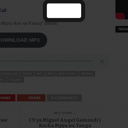
all
la Munu Ave na Kwao)” Below;
TREN
DOWNLOAD MP3
DOWNLOAD
KENYA
MP3
MP4
NEW SONGS
NIGERIA
SIC
UGANDA
SHARE
SHARE
0 COMMENTS
NEXT STORY →
kwe
CV ya Miguel Angel Gamondi |
Kocha Mpya wa Yanga