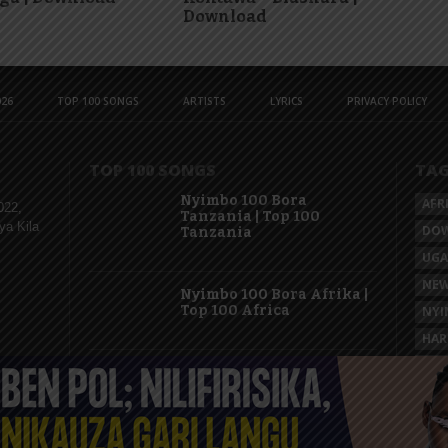
Download
26
TOP 100 SONGS
ARTISTS
LYRICS
PRIVACY POLICY
TOP 100 SONGS
TA
Nyimbo 100 Bora
AFR
022,
Tanzania | Top 100
ya Kila
DO
Tanzania
UG
NEW
Nyimbo 100 Bora Afrika |
Top 100 Africa
NYI
HAR
KAS
Nyimbo 100 Mpya
Tanzania | Top 100 New
Songs Tanzania