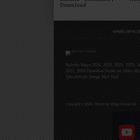
Download
NYIMBO MPYA 20
Nyimbo Mpya 2026, 2025, 2024, 2023, 2
2021, 2020 Download Audio na Video Mp
Siku African Songs Mp3 Mp4
Copyright © 2026. Theme by Mzigo Group Ltd