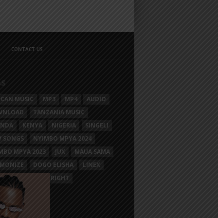
CONTACT US
GS
ICAN MUSIC
MP3
MP4
AUDIO
WNLOAD
TANZANIA MUSIC
ANDA
KENYA
NIGERIA
SINGELI
 SONGS
NYIMBO MPYA 2024
MBO MPYA 2023
JUX
MAUA SAMA
MONIZE
DOGO ELISHA
LINEX
SIM MGANGA
BRIGHT