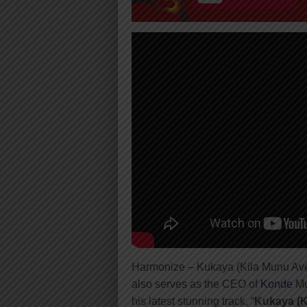
Harmonize – Kukaya (Kila Munu Av
also serves as the CEO of
Konde
Mu
his latest stunning track, “
Kukaya (K