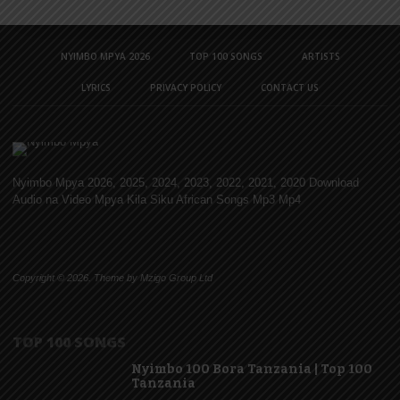
NYIMBO MPYA 2026
TOP 100 SONGS
ARTISTS
LYRICS
PRIVACY POLICY
CONTACT US
Nyimbo Mpya 2026, 2025, 2024, 2023, 2022, 2021, 2020 Download
Audio na Video Mpya Kila Siku African Songs Mp3 Mp4
Copyright © 2026. Theme by Mzigo Group Ltd
TOP 100 SONGS
Nyimbo 100 Bora Tanzania | Top 100
Tanzania