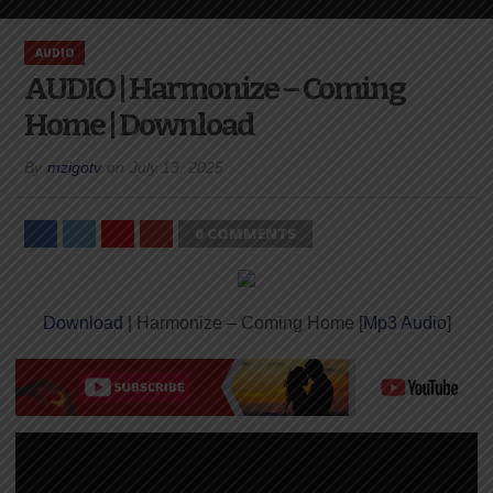
AUDIO
AUDIO | Harmonize – Coming
Home | Download
By
mzigotv
on
July 13, 2025
0 COMMENTS
Download
| Harmonize – Coming Home [
Mp3 Audio
]