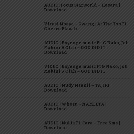
AUDIO: Focus Starworld – Hasara |
Download
Virusi Mbaya – Gwangi At The Top Ft
Gherro Flavah
AUDIO | Boyenge music Ft. G Nako, Joh
Makini & Olah – GOD DID IT |
Download
VIDEO | Boyenge music Ft G Nako, Joh
Makini & Olah – GOD DID IT
AUDIO | Mudy Msanii – TAJIRI |
Download
AUDIO | Whozu – NAMLETA |
Download
AUDIO | Nukta Ft. Cara – Free Sms |
Download