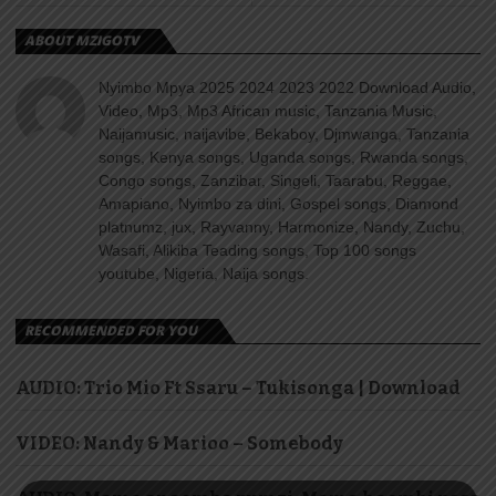
ABOUT MZIGOTV
Nyimbo Mpya 2025 2024 2023 2022 Download Audio,
Video, Mp3, Mp3 African music, Tanzania Music,
Naijamusic, naijavibe, Bekaboy, Djmwanga, Tanzania
songs, Kenya songs, Uganda songs, Rwanda songs,
Congo songs, Zanzibar, Singeli, Taarabu, Reggae,
Amapiano, Nyimbo za dini, Gospel songs, Diamond
platnumz, jux, Rayvanny, Harmonize, Nandy, Zuchu,
Wasafi, Alikiba Teading songs, Top 100 songs
youtube, Nigeria, Naija songs.
RECOMMENDED FOR YOU
AUDIO: Trio Mio Ft Ssaru – Tukisonga | Download
VIDEO: Nandy & Marioo – Somebody