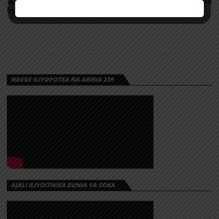
AUDIO: Mama anaomba pumzi, Mama haombi pesa
by Mbosso | Download
NDEGE ILIYOPOTEA NA ABIRIA 239
AJALI ILIYOITIKISA DUNIA YA SOKA