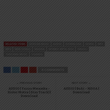
RELATED ITEMS
AFRICAN MUSIC
AUDIO
DOWNLOAD
KENYA
MP3
MP4
NEW SONGS
NIGERIA
NYIMBO MPYA 2024
SINGELI
TANZANIA MUSIC
UGANDA
0 COMMENTS
← PREVIOUS STORY
NEXT STORY →
AUDIO | Yuzzo Mwamba –
AUDIO | Buki – NDOA |
Sister Motra ( Diss Track) |
Download
Download