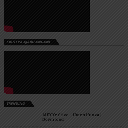
SAUTI YA AJABU ANGANI
TRENDING
AUDIO: Stizo – Umenifunza |
Download