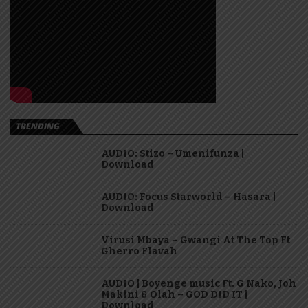
TRENDING
AUDIO: Stizo – Umenifunza |
Download
AUDIO: Focus Starworld – Hasara |
Download
Virusi Mbaya – Gwangi At The Top Ft
Gherro Flavah
AUDIO | Boyenge music Ft. G Nako, Joh
Makini & Olah – GOD DID IT |
Download