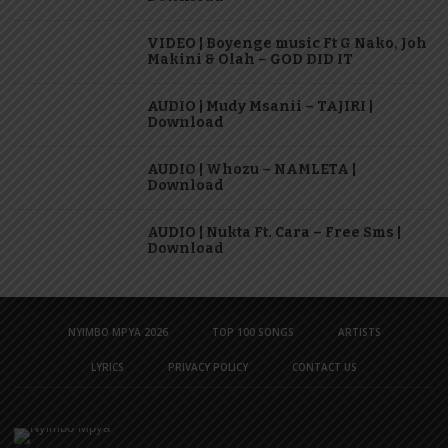
VIDEO | Boyenge music Ft G Nako, Joh
Makini & Olah – GOD DID IT
AUDIO | Mudy Msanii – TAJIRI |
Download
AUDIO | Whozu – NAMLETA |
Download
AUDIO | Nukta Ft. Cara – Free Sms |
Download
NYIMBO MPYA 2026
TOP 100 SONGS
ARTISTS
LYRICS
PRIVACY POLICY
CONTACT US