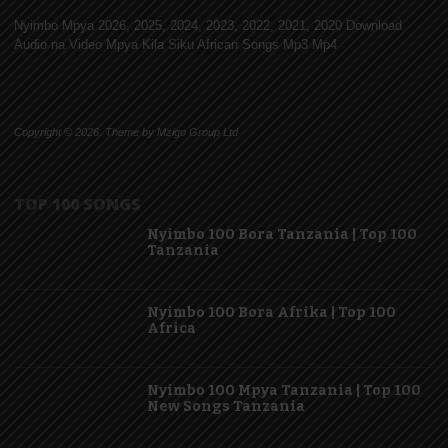
Nyimbo Mpya 2026, 2025, 2024, 2023, 2022, 2021, 2020 Download
Audio na Video Mpya Kila Siku African Songs Mp3 Mp4
Copyright © 2026. Theme by Mzigo Group Ltd
TOP 100 SONGS
Nyimbo 100 Bora Tanzania | Top 100
Tanzania
Nyimbo 100 Bora Afrika | Top 100
Africa
Nyimbo 100 Mpya Tanzania | Top 100
New Songs Tanzania