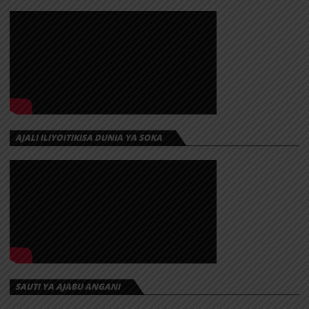
AJALI ILIYOITIKISA DUNIA YA SOKA
SAUTI YA AJABU ANGANI