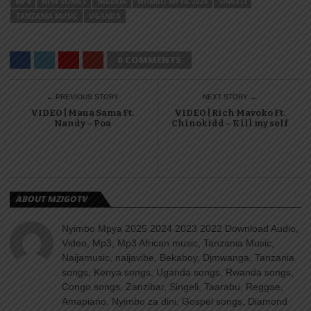
MP4
NEW SONGS
NIGERIA
NYIMBO MPYA 2024
SINGELI
TANZANIA MUSIC
UGANDA
0 COMMENTS
← PREVIOUS STORY
NEXT STORY →
VIDEO | Maua Sama Ft.
VIDEO | Rich Mavoko Ft.
Nandy – Poa
Chinokidd – Kill my self
ABOUT MZIGOTV
Nyimbo Mpya 2025 2024 2023 2022 Download Audio,
Video, Mp3, Mp3 African music, Tanzania Music,
Naijamusic, naijavibe, Bekaboy, Djmwanga, Tanzania
songs, Kenya songs, Uganda songs, Rwanda songs,
Congo songs, Zanzibar, Singeli, Taarabu, Reggae,
Amapiano, Nyimbo za dini, Gospel songs, Diamond