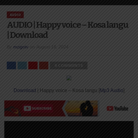
AUDIO
AUDIO | Happy voice – Kosa langu
| Download
By
mzigotv
on
August 19, 2024
0 COMMENTS
Download
| Happy voice – Kosa langu [
Mp3 Audio
]