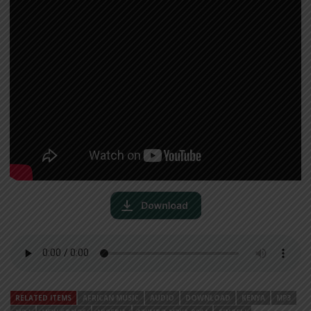
RELATED ITEMS
AFRICAN MUSIC
AUDIO
DOWNLOAD
KENYA
MP3