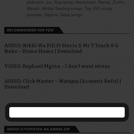
platnumz, jux, Rayvanny, Harmonize, Nandy, Zuchu,
Wasafi, Alikiba Teading songs, Top 100 songs
youtube, Nigeria, Naija songs.
RECOMMENDED FOR YOU
AUDIO: Nikki Wa Pili Ft Sterio X Mr T Touch & G
Nako – Humo Humo | Download
VIDEO: Raphael Mgina – I don’t want stress
AUDIO: Click Master – Watajua (Acoustic Refix) |
Download
NDEGE ILIYOPOTEA NA ABIRIA 239