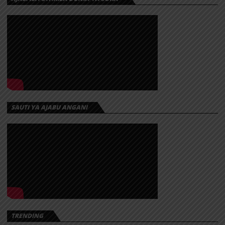
SAUTI YA AJABU ANGANI
TRENDING