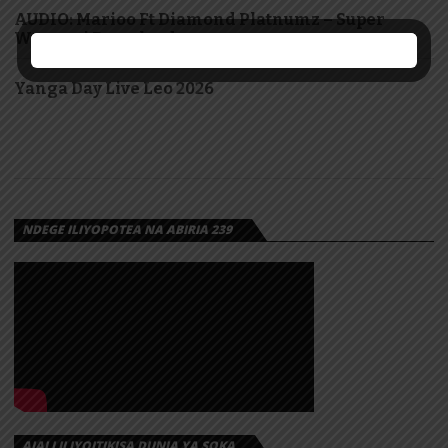
AUDIO: Marioo Ft Diamond Platnumz – Super
Woman | Download
Yanga Day Live Leo 2026
NDEGE ILIYOPOTEA NA ABIRIA 239
AJALI ILIYOITIKISA DUNIA YA SOKA