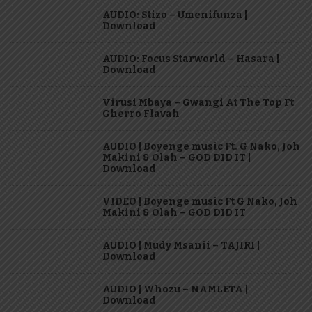
AUDIO: Stizo – Umenifunza |
Download
AUDIO: Focus Starworld – Hasara |
Download
Virusi Mbaya – Gwangi At The Top Ft
Gherro Flavah
AUDIO | Boyenge music Ft. G Nako, Joh
Makini & Olah – GOD DID IT |
Download
VIDEO | Boyenge music Ft G Nako, Joh
Makini & Olah – GOD DID IT
AUDIO | Mudy Msanii – TAJIRI |
Download
AUDIO | Whozu – NAMLETA |
Download