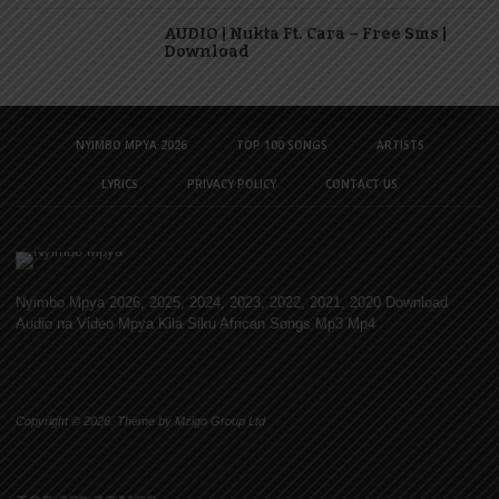
AUDIO | Nukta Ft. Cara – Free Sms |
Download
NYIMBO MPYA 2026
TOP 100 SONGS
ARTISTS
LYRICS
PRIVACY POLICY
CONTACT US
Nyimbo Mpya 2026, 2025, 2024, 2023, 2022, 2021, 2020 Download
Audio na Video Mpya Kila Siku African Songs Mp3 Mp4
Copyright © 2026. Theme by Mzigo Group Ltd