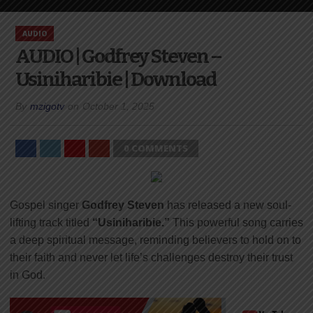
AUDIO
AUDIO | Godfrey Steven –
Usiniharibie | Download
By
mzigotv
on
October 1, 2025
0 COMMENTS
Gospel singer
Godfrey Steven
has released a new soul-
lifting track titled
“Usiniharibie.”
This powerful song carries
a deep spiritual message, reminding believers to hold on to
their faith and never let life’s challenges destroy their trust
in God.