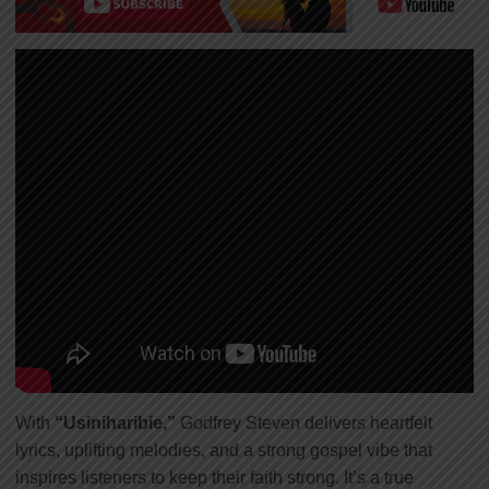
With
“Usiniharibie,”
Godfrey Steven delivers heartfelt
lyrics, uplifting melodies, and a strong gospel vibe that
inspires listeners to keep their faith strong. It’s a true