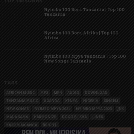
TOP 100 SONGS
Nyimbo 100 Bora Tanzania | Top 100
Tanzania
Nyimbo 100 Bora Afrika | Top 100
Africa
Nyimbo 100 Mpya Tanzania | Top 100
New Songs Tanzania
TAGS
AFRICAN MUSIC
MP3
MP4
AUDIO
DOWNLOAD
TANZANIA MUSIC
UGANDA
KENYA
NIGERIA
SINGELI
NEW SONGS
NYIMBO MPYA 2024
NYIMBO MPYA 2023
JUX
MAUA SAMA
HARMONIZE
DOGO ELISHA
LINEX
KASSIM MGANGA
BRIGHT