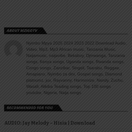
ABOUT MZIGOTV
Nyimbo Mpya 2025 2024 2023 2022 Download Audio,
Video, Mp3, Mp3 African music, Tanzania Music,
Naijamusic, naijavibe, Bekaboy, Djmwanga, Tanzania
songs, Kenya songs, Uganda songs, Rwanda songs,
Congo songs, Zanzibar, Singeli, Taarabu, Reggae,
Amapiano, Nyimbo za dini, Gospel songs, Diamond
platnumz, jux, Rayvanny, Harmonize, Nandy, Zuchu,
Wasafi, Alikiba Teading songs, Top 100 songs
youtube, Nigeria, Naija songs.
RECOMMENDED FOR YOU
AUDIO: Jay Melody – Hisia | Download