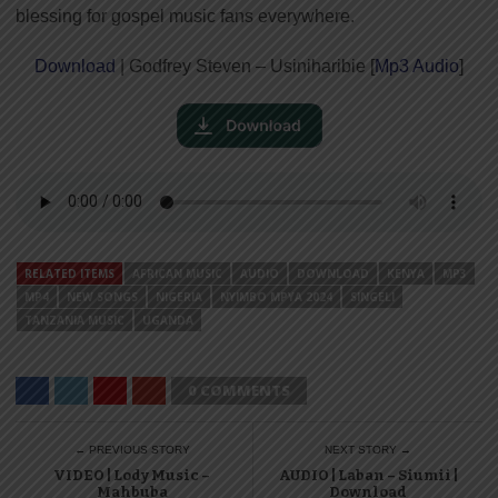
blessing for gospel music fans everywhere.
Download
| Godfrey Steven – Usiniharibie [
Mp3 Audio
]
RELATED ITEMS
AFRICAN MUSIC
AUDIO
DOWNLOAD
KENYA
MP3
MP4
NEW SONGS
NIGERIA
NYIMBO MPYA 2024
SINGELI
TANZANIA MUSIC
UGANDA
0 COMMENTS
← PREVIOUS STORY
NEXT STORY →
VIDEO | Lody Music –
AUDIO | Laban – Siumii |
Mahbuba
Download