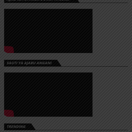
SAUTI YA AJABU ANGANI
TRENDING