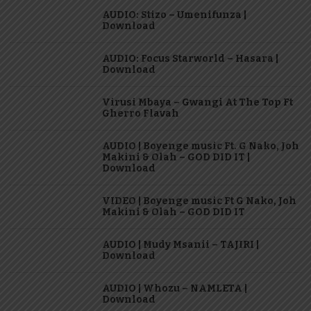
AUDIO: Stizo – Umenifunza |
Download
AUDIO: Focus Starworld – Hasara |
Download
Virusi Mbaya – Gwangi At The Top Ft
Gherro Flavah
AUDIO | Boyenge music Ft. G Nako, Joh
Makini & Olah – GOD DID IT |
Download
VIDEO | Boyenge music Ft G Nako, Joh
Makini & Olah – GOD DID IT
AUDIO | Mudy Msanii – TAJIRI |
Download
AUDIO | Whozu – NAMLETA |
Download