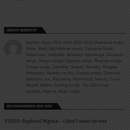
ABOUT MZIGOTV
Nyimbo Mpya 2025 2024 2023 2022 Download Audio,
Video, Mp3, Mp3 African music, Tanzania Music,
Naijamusic, naijavibe, Bekaboy, Djmwanga, Tanzania
songs, Kenya songs, Uganda songs, Rwanda songs,
Congo songs, Zanzibar, Singeli, Taarabu, Reggae,
Amapiano, Nyimbo za dini, Gospel songs, Diamond
platnumz, jux, Rayvanny, Harmonize, Nandy, Zuchu,
Wasafi, Alikiba Teading songs, Top 100 songs
youtube, Nigeria, Naija songs.
RECOMMENDED FOR YOU
VIDEO: Raphael Mgina – I don’t want stress