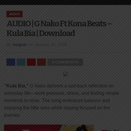
AUDIO
AUDIO | G Nako Ft Kona Beats –
Kula Bia | Download
By
mzigotv
on
January 30, 2026
0 COMMENTS
“Kula Bia,”
G Nako delivers a laid-back reflection on
everyday life—work pressure, stress, and finding simple
moments to relax. The song embraces balance and
enjoying the little wins while staying focused on the
journey.