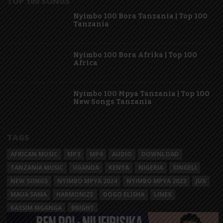
TOP 100 SONGS
Nyimbo 100 Bora Tanzania | Top 100
Tanzania
Nyimbo 100 Bora Afrika | Top 100
Africa
Nyimbo 100 Mpya Tanzania | Top 100
New Songs Tanzania
TAGS
AFRICAN MUSIC
MP3
MP4
AUDIO
DOWNLOAD
TANZANIA MUSIC
UGANDA
KENYA
NIGERIA
SINGELI
NEW SONGS
NYIMBO MPYA 2024
NYIMBO MPYA 2023
JUX
MAUA SAMA
HARMONIZE
DOGO ELISHA
LINEX
KASSIM MGANGA
BRIGHT