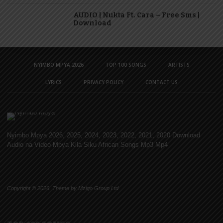
AUDIO | Nukta Ft. Cara – Free Sms |
Download
NYIMBO MPYA 2026
TOP 100 SONGS
ARTISTS
LYRICS
PRIVACY POLICY
CONTACT US
Nyimbo Mpya 2026, 2025, 2024, 2023, 2022, 2021, 2020 Download
Audio na Video Mpya Kila Siku African Songs Mp3 Mp4
Copyright © 2026. Theme by Mzigo Group Ltd