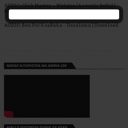
AUDIO: Click Master – Watajua (Acoustic Refix) |
Download
AUDIO: Ben Pol & saRaha – Dasalama | Download
NDEGE ILIYOPOTEA NA ABIRIA 239
AJALI ILIYOITIKISA DUNIA YA SOKA