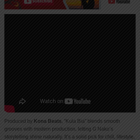
Produced by
Kona Beats
, “Kula Bia” blends smooth
grooves with modern production, letting G Nako’s
storytelling shine naturally. It’s a solid pick for chill, lifestyle,