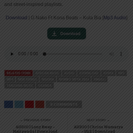
and street-inspired playlists.
Download
| G Nako Ft Kona Beats – Kula Bia [
Mp3 Audio
]
RELATED ITEMS
AFRICAN MUSIC
AUDIO
DOWNLOAD
KENYA
MP3
MP4
NEW SONGS
NIGERIA
NYIMBO MPYA 2024
SINGELI
TANZANIA MUSIC
UGANDA
0 COMMENTS
← PREVIOUS STORY
NEXT STORY →
AUDIO | Lony Bway –
AUDIO | Chriss Wamarya
Najipenda | Download
– ULE | Download