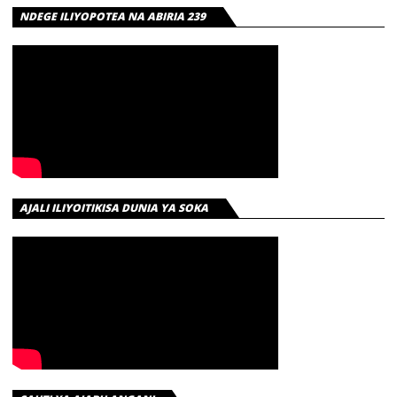
NDEGE ILIYOPOTEA NA ABIRIA 239
AJALI ILIYOITIKISA DUNIA YA SOKA