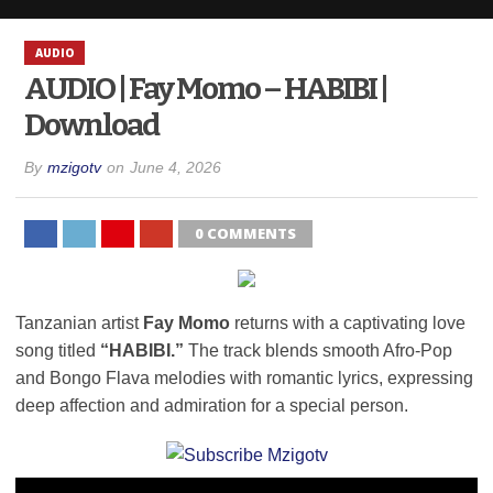
AUDIO
AUDIO | Fay Momo – HABIBI |
Download
By
mzigotv
on
June 4, 2026
0 COMMENTS
Tanzanian artist
Fay Momo
returns with a captivating love
song titled
“HABIBI.”
The track blends smooth Afro-Pop
and Bongo Flava melodies with romantic lyrics, expressing
deep affection and admiration for a special person.