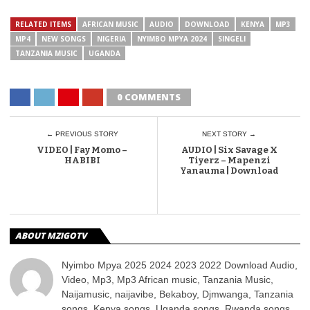
RELATED ITEMS
AFRICAN MUSIC
AUDIO
DOWNLOAD
KENYA
MP3
MP4
NEW SONGS
NIGERIA
NYIMBO MPYA 2024
SINGELI
TANZANIA MUSIC
UGANDA
0 COMMENTS
← PREVIOUS STORY
NEXT STORY →
VIDEO | Fay Momo –
AUDIO | Six Savage X
HABIBI
Tiyerz – Mapenzi
Yanauma | Download
ABOUT MZIGOTV
Nyimbo Mpya 2025 2024 2023 2022 Download Audio,
Video, Mp3, Mp3 African music, Tanzania Music,
Naijamusic, naijavibe, Bekaboy, Djmwanga, Tanzania
songs, Kenya songs, Uganda songs, Rwanda songs,