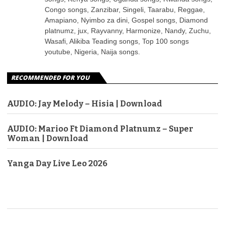
Congo songs, Zanzibar, Singeli, Taarabu, Reggae,
Amapiano, Nyimbo za dini, Gospel songs, Diamond
platnumz, jux, Rayvanny, Harmonize, Nandy, Zuchu,
Wasafi, Alikiba Teading songs, Top 100 songs
youtube, Nigeria, Naija songs.
RECOMMENDED FOR YOU
AUDIO: Jay Melody – Hisia | Download
AUDIO: Marioo Ft Diamond Platnumz – Super
Woman | Download
Yanga Day Live Leo 2026