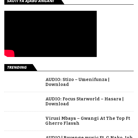
SAUTI YA AJABU ANGANI
TRENDING
AUDIO: Stizo – Umenifunza |
Download
AUDIO: Focus Starworld – Hasara |
Download
Virusi Mbaya – Gwangi At The Top Ft
Gherro Flavah
AUDIO | Boyenge music Ft. G Nako, Joh