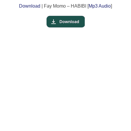
Download
| Fay Momo – HABIBI [
Mp3 Audio
]