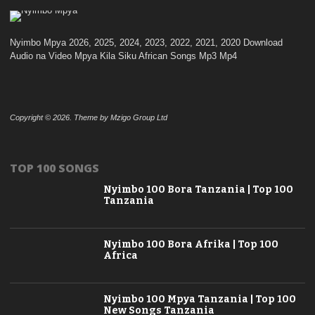
Nyimbo Mpya 2026, 2025, 2024, 2023, 2022, 2021, 2020 Download
Audio na Video Mpya Kila Siku African Songs Mp3 Mp4
Copyright © 2026. Theme by Mzigo Group Ltd
TOP 100 SONGS
Nyimbo 100 Bora Tanzania | Top 100
Tanzania
Nyimbo 100 Bora Afrika | Top 100
Africa
Nyimbo 100 Mpya Tanzania | Top 100
New Songs Tanzania