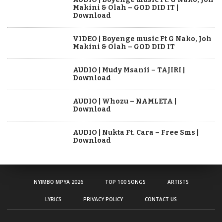
Makini & Olah – GOD DID IT |
Download
VIDEO | Boyenge music Ft G Nako, Joh
Makini & Olah – GOD DID IT
AUDIO | Mudy Msanii – TAJIRI |
Download
AUDIO | Whozu – NAMLETA |
Download
AUDIO | Nukta Ft. Cara – Free Sms |
Download
NYIMBO MPYA 2026
TOP 100 SONGS
ARTISTS
LYRICS
PRIVACY POLICY
CONTACT US