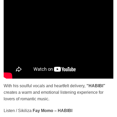
With his soulful vocals and heartfelt delivery,
“HABIBI”
creates a warm and emotional listening experience for
lovers of romantic music.
Listen / Sikiliza
Fay Momo – HABIBI