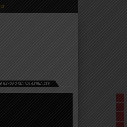
ICY
 ILIYOPOTEA NA ABIRIA 239