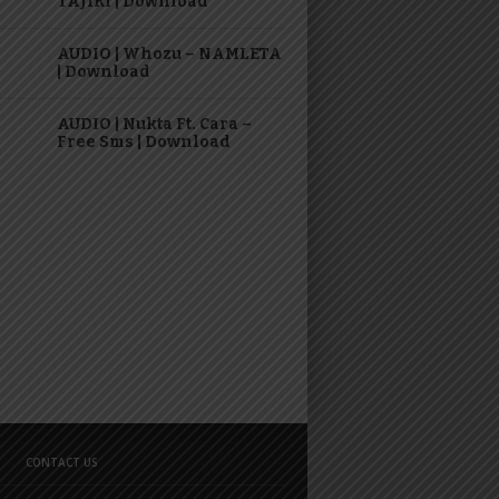
TAJIRI | Download
AUDIO | Whozu – NAMLETA
| Download
AUDIO | Nukta Ft. Cara –
Free Sms | Download
CONTACT US