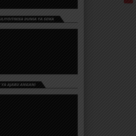
 ILIYOITIKISA DUNIA YA SOKA
I YA AJABU ANGANI