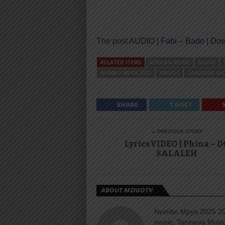
The post
AUDIO | Fabi – Bado | Do
RELATED ITEMS
AFRICAN MUSIC
AUDIO
NYIMBO MPYA 2023
SINGELI
TANZANIA MU
SHARE
TWEET
← PREVIOUS STORY
LyricsVIDEO | Phina – D
SALALEH
ABOUT MZIGOTV
Nyimbo Mpya 2025 202
music, Tanzania Music