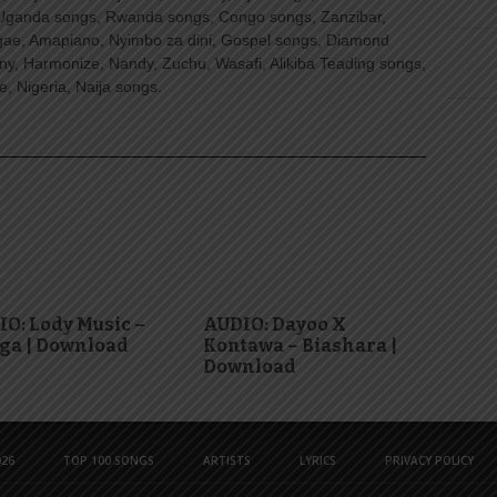
Uganda songs, Rwanda songs, Congo songs, Zanzibar,
ggae, Amapiano, Nyimbo za dini, Gospel songs, Diamond
ny, Harmonize, Nandy, Zuchu, Wasafi, Alikiba Teading songs,
, Nigeria, Naija songs.
O: Lody Music –
AUDIO: Dayoo X
ga | Download
Kontawa – Biashara |
Download
26
TOP 100 SONGS
ARTISTS
LYRICS
PRIVACY POLICY