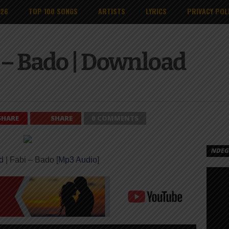
026
TOP 100 SONGS
ARTISTS
LYRICS
PRIVACY POL
 – Bado | Download
SHARE
SHARE
0 COMMENTS
NDEGE
d
| Fabi – Bado [
Mp3 Audio
]