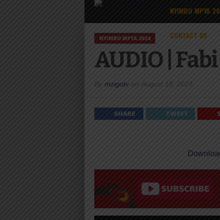
NYIMBO MPYA 2
CONTACT US
NYIMBO MPYA 2024
AUDIO | Fabi
By
mzigotv
on
August 18, 2023
SHARE
TWEET
Downloa