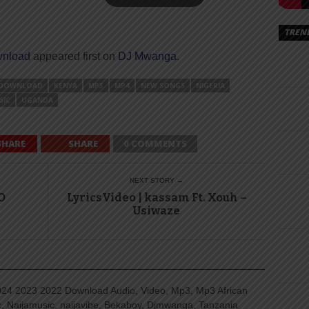
TREN
wnload
appeared first on
DJ Mwanga
.
DOWNLOAD
KENYA
MP3
MP4
NEW SONGS
NIGERIA
SIC
UGANDA
SHARE
SHARE
0 COMMENTS
NEXT STORY →
O
LyricsVideo | kassam Ft. Xouh –
Usiwaze
4 2023 2022 Download Audio, Video, Mp3, Mp3 African
, Naijamusic, naijavibe, Bekaboy, Djmwanga, Tanzania