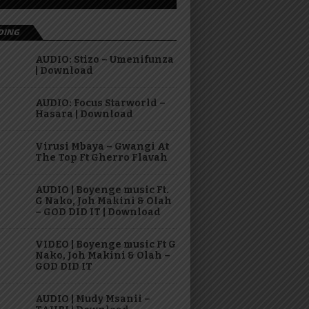
DING
AUDIO: Stizo – Umenifunza
| Download
AUDIO: Focus Starworld –
Hasara | Download
Virusi Mbaya – Gwangi At
The Top Ft Gherro Flavah
AUDIO | Boyenge music Ft.
G Nako, Joh Makini & Olah
– GOD DID IT | Download
VIDEO | Boyenge music Ft G
Nako, Joh Makini & Olah –
GOD DID IT
AUDIO | Mudy Msanii –