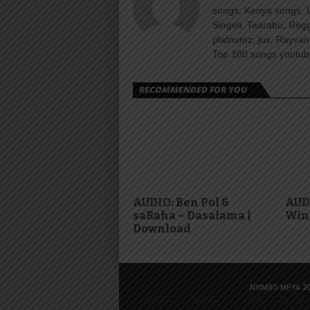
songs, Kenya songs, 
Singeli, Taarabu, Re
platnumz, jux, Rayvan
Top 100 songs youtube
RECOMMENDED FOR YOU
AUDIO: Ben Pol &
AUDI
saRaha – Dasalama |
Win
Download
NYIMBO MPYA 20