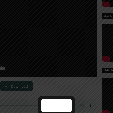
AJALI
SAUT