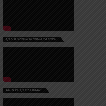
AJALI ILIYOITIKISA DUNIA YA SOKA
SAUTI YA AJABU ANGANI