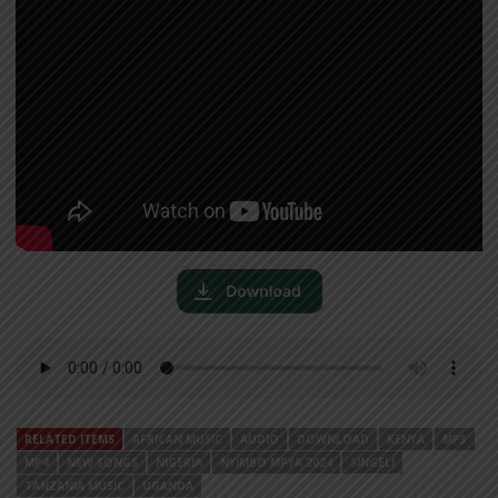
RELATED ITEMS
AFRICAN MUSIC
AUDIO
DOWNLOAD
KENYA
MP3
MP4
NEW SONGS
NIGERIA
NYIMBO MPYA 2024
SINGELI
TANZANIA MUSIC
UGANDA