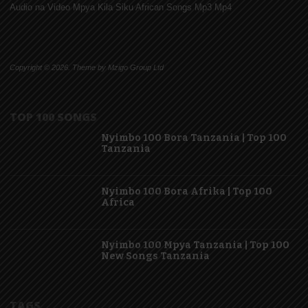
Audio na Video Mpya Kila Siku African Songs Mp3 Mp4
Copyright © 2026. Theme by Mzigo Group Ltd
TOP 100 SONGS
Nyimbo 100 Bora Tanzania | Top 100
Tanzania
Nyimbo 100 Bora Afrika | Top 100
Africa
Nyimbo 100 Mpya Tanzania | Top 100
New Songs Tanzania
TAGS