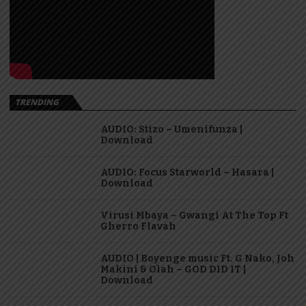
TRENDING
AUDIO: Stizo – Umenifunza |
Download
AUDIO: Focus Starworld – Hasara |
Download
Virusi Mbaya – Gwangi At The Top Ft
Gherro Flavah
AUDIO | Boyenge music Ft. G Nako, Joh
Makini & Olah – GOD DID IT |
Download