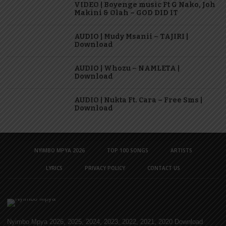
VIDEO | Boyenge music Ft G Nako, Joh
Makini & Olah – GOD DID IT
AUDIO | Mudy Msanii – TAJIRI |
Download
AUDIO | Whozu – NAMLETA |
Download
AUDIO | Nukta Ft. Cara – Free Sms |
Download
NYIMBO MPYA 2026
TOP 100 SONGS
ARTISTS
LYRICS
PRIVACY POLICY
CONTACT US
Nyimbo Mpya 2026, 2025, 2024, 2023, 2022, 2021, 2020 Download