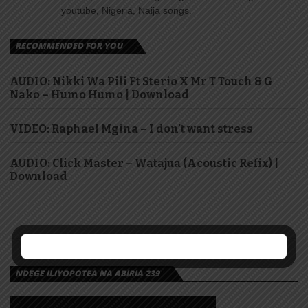
youtube, Nigeria, Naija songs.
RECOMMENDED FOR YOU
AUDIO: Nikki Wa Pili Ft Sterio X Mr T Touch & G
Nako – Humo Humo | Download
VIDEO: Raphael Mgina – I don’t want stress
AUDIO: Click Master – Watajua (Acoustic Refix) |
Download
NDEGE ILIYOPOTEA NA ABIRIA 239