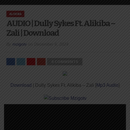
ALIKIBA
AUDIO | Dully Sykes Ft. Alikiba –
Zali | Download
By
mzigotv
on
December 6, 2024
0 COMMENTS
Download
| Dully Sykes Ft. Alikiba – Zali [
Mp3 Audio
]