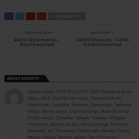
0 COMMENTS
← PREVIOUS STORY
NEXT STORY →
AUDIO | Rich Mavoko –
AUDIO | Balaa mc – GANG
Mtaa | Download
GANG | Download
ABOUT MZIGOTV
Nyimbo Mpya 2025 2024 2023 2022 Download Audio,
Video, Mp3, Mp3 African music, Tanzania Music,
Naijamusic, naijavibe, Bekaboy, Djmwanga, Tanzania
songs, Kenya songs, Uganda songs, Rwanda songs,
Congo songs, Zanzibar, Singeli, Taarabu, Reggae,
Amapiano, Nyimbo za dini, Gospel songs, Diamond
platnumz, jux, Rayvanny, Harmonize, Nandy, Zuchu,
Wasafi, Alikiba Teading songs, Top 100 songs