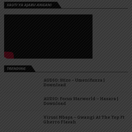
SAUTI YA AJABU ANGANI
TRENDING
AUDIO: Stizo – Umenifunza |
Download
AUDIO: Focus Starworld – Hasara |
Download
Virusi Mbaya – Gwangi At The Top Ft
Gherro Flavah