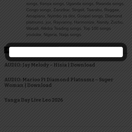
songs, Kenya songs, Uganda songs, Rwanda songs,
Congo songs, Zanzibar, Singeli, Taarabu, Reggae,
Amapiano, Nyimbo za dini, Gospel songs, Diamond
platnumz, jux, Rayvanny, Harmonize, Nandy, Zuchu,
Wasafi, Alikiba Teading songs, Top 100 songs
youtube, Nigeria, Naija songs.
RECOMMENDED FOR YOU
AUDIO: Jay Melody – Hisia | Download
AUDIO: Marioo Ft Diamond Platnumz – Super
Woman | Download
Yanga Day Live Leo 2026