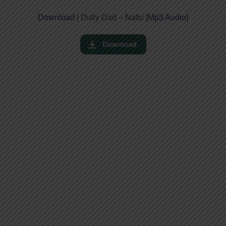
Download
| Dully Dad – Nafsi [
Mp3 Audio
]