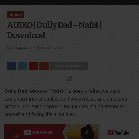
AUDIO
AUDIO | Dully Dad – Nafsi |
Download
By
mzigotv
on
April 28, 2026
0 COMMENTS
Dully Dad
releases
“Nafsi,”
a deeply reflective track
exploring inner struggles, self-awareness, and emotional
growth. The song captures the journey of understanding
oneself and facing life’s realities.