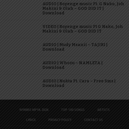
AUDIO | Boyenge music Ft. G Nako, Joh
Makini & Olah – GOD DID IT |
Download
VIDEO | Boyenge music Ft G Nako, Joh
Makini & Olah – GOD DID IT
AUDIO | Mudy Msanii – TAJIRI |
Download
AUDIO | Whozu – NAMLETA |
Download
AUDIO | Nukta Ft. Cara – Free Sms |
Download
NYIMBO MPYA 2026
TOP 100 SONGS
ARTISTS
LYRICS
PRIVACY POLICY
CONTACT US