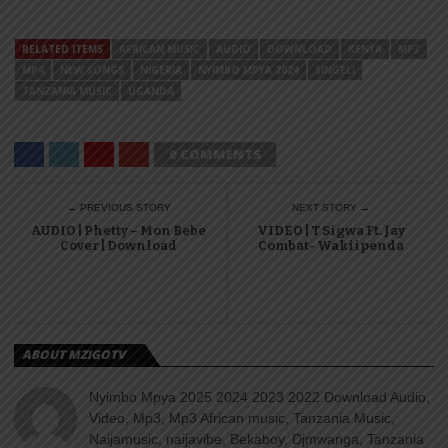
RELATED ITEMS
AFRICAN MUSIC
AUDIO
DOWNLOAD
KENYA
MP3
MP4
NEW SONGS
NIGERIA
NYIMBO MPYA 2024
SINGELI
TANZANIA MUSIC
UGANDA
0 COMMENTS
← PREVIOUS STORY
NEXT STORY →
AUDIO | Phetty – Mon Bebe
VIDEO | T Sigwa Ft. Jay
Cover | Download
Combat- Wakiipenda
ABOUT MZIGOTV
Nyimbo Mpya 2025 2024 2023 2022 Download Audio,
Video, Mp3, Mp3 African music, Tanzania Music,
Naijamusic, naijavibe, Bekaboy, Djmwanga, Tanzania