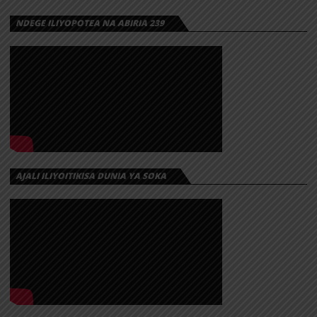
NDEGE ILIYOPOTEA NA ABIRIA 239
AJALI ILIYOITIKISA DUNIA YA SOKA