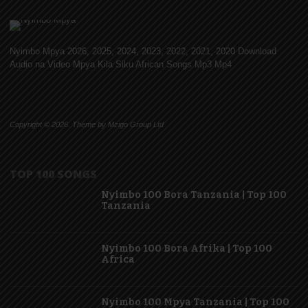
Nyimbo Mpya 2026, 2025, 2024, 2023, 2022, 2021, 2020 Download
Audio na Video Mpya Kila Siku African Songs Mp3 Mp4
Copyright © 2026. Theme by Mzigo Group Ltd
TOP 100 SONGS
Nyimbo 100 Bora Tanzania | Top 100
Tanzania
Nyimbo 100 Bora Afrika | Top 100
Africa
Nyimbo 100 Mpya Tanzania | Top 100