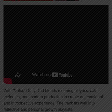
With “Nafsi,” Dully Dad blends meaningful lyrics, calm
melodies, and modern production to create an emotional
and introspective experience. The track fits well into
reflective and personal growth playlists.