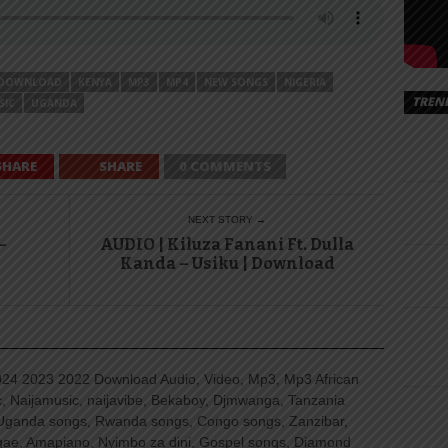
DOWNLOAD
KENYA
MP3
MP4
NEW SONGS
NIGERIA
TREN
SIC
UGANDA
SHARE
SHARE
0 COMMENTS
NEXT STORY →
–
AUDIO | Kiluza Fanani Ft. Dulla
Kanda – Usiku | Download
4 2023 2022 Download Audio, Video, Mp3, Mp3 African
, Naijamusic, naijavibe, Bekaboy, Djmwanga, Tanzania
Uganda songs, Rwanda songs, Congo songs, Zanzibar,
ggae, Amapiano, Nyimbo za dini, Gospel songs, Diamond