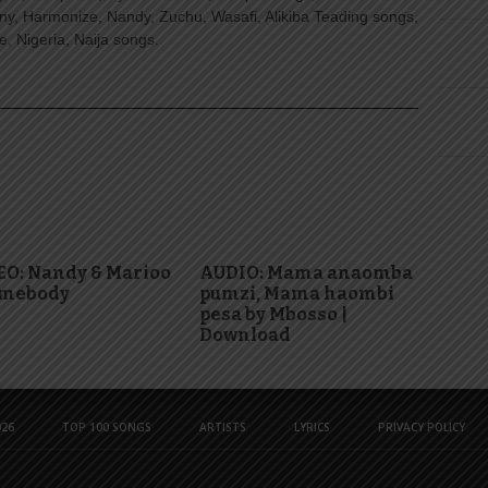
ny, Harmonize, Nandy, Zuchu, Wasafi, Alikiba Teading songs,
, Nigeria, Naija songs.
EO: Nandy & Marioo
AUDIO: Mama anaomba
omebody
pumzi, Mama haombi
pesa by Mbosso |
Download
26
TOP 100 SONGS
ARTISTS
LYRICS
PRIVACY POLICY