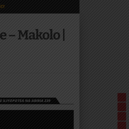
ICY
 – Makolo |
 ILIYOPOTEA NA ABIRIA 239