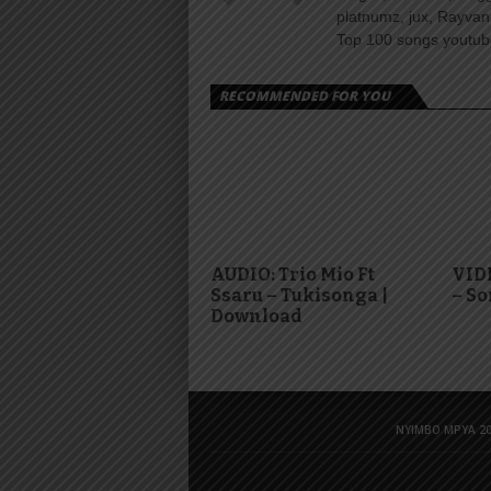
platnumz, jux, Rayvan
Top 100 songs youtube
RECOMMENDED FOR YOU
AUDIO: Trio Mio Ft
VID
Ssaru – Tukisonga |
– S
Download
NYIMBO MPYA 20