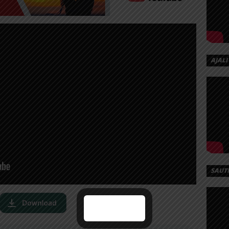
AJALI
SAUT