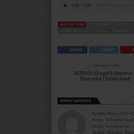
RELATED ITEMS
AFRICAN MUSIC
AUDIO
NYIMBO MPYA 2024
SINGELI
TANZANIA MU
SHARE
TWEET
← PREVIOUS STORY
AUDIO | Singeli Queens 
Sherehe | Download
ABOUT MZIGOTV
Nyimbo Mpya 2025 202
music, Tanzania Music
songs, Kenya songs, 
Singeli, Taarabu, Re