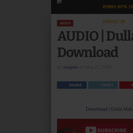
NYIMBO MPYA 2
CONTACT US
AUDIO
AUDIO | Dull
Download
By
mzigotv
on
May 27, 2025
SHARE
TWEET
Download
| Dulla Mak