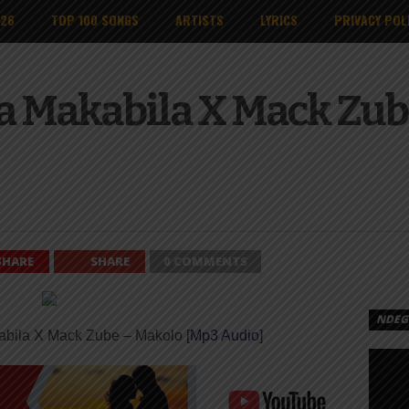
026
TOP 100 SONGS
ARTISTS
LYRICS
PRIVACY POL
a Makabila X Mack Zube
SHARE
SHARE
0 COMMENTS
NDEGE
abila X Mack Zube – Makolo [
Mp3 Audio
]