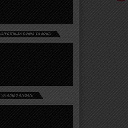
 ILIYOITIKISA DUNIA YA SOKA
I YA AJABU ANGANI