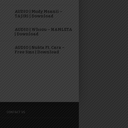
AUDIO | Mudy Msanii –
TAJIRI | Download
AUDIO | Whozu – NAMLETA
| Download
AUDIO | Nukta Ft. Cara –
Free Sms | Download
CONTACT US