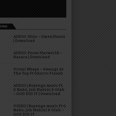
DING
AUDIO: Stizo – Umenifunza
| Download
AUDIO: Focus Starworld –
Hasara | Download
Virusi Mbaya – Gwangi At
The Top Ft Gherro Flavah
AUDIO | Boyenge music Ft.
G Nako, Joh Makini & Olah
– GOD DID IT | Download
VIDEO | Boyenge music Ft G
Nako, Joh Makini & Olah –
GOD DID IT