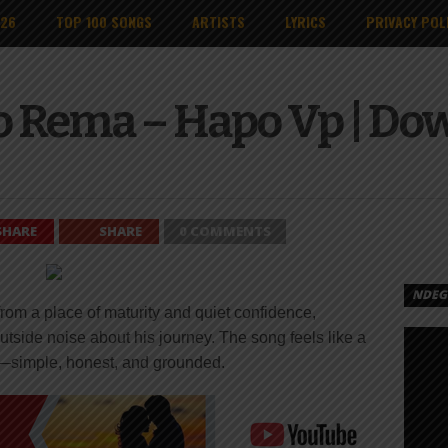
026
TOP 100 SONGS
ARTISTS
LYRICS
PRIVACY POL
o Rema – Hapo Vp | Do
SHARE
SHARE
0 COMMENTS
NDEGE
m a place of maturity and quiet confidence,
tside noise about his journey. The song feels like a
—simple, honest, and grounded.