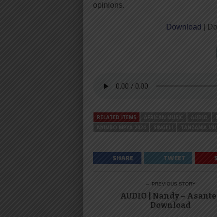
opinions.
Download
| Do
RELATED ITEMS
AFRICAN MUSIC
AUDIO
NYIMBO MPYA 2024
SINGELI
TANZANIA MU
SHARE
TWEET
← PREVIOUS STORY
AUDIO | Nandy – Asante 
Download