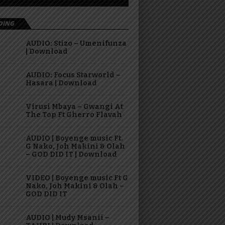
DING
AUDIO: Stizo – Umenifunza
| Download
AUDIO: Focus Starworld –
Hasara | Download
Virusi Mbaya – Gwangi At
The Top Ft Gherro Flavah
AUDIO | Boyenge music Ft.
G Nako, Joh Makini & Olah
– GOD DID IT | Download
VIDEO | Boyenge music Ft G
Nako, Joh Makini & Olah –
GOD DID IT
AUDIO | Mudy Msanii –