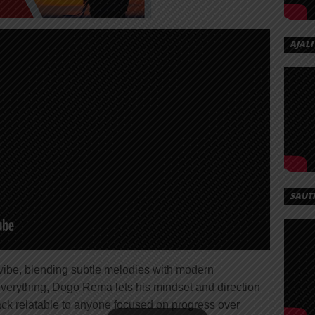
AJALI
SAUT
t vibe, blending subtle melodies with modern
everything, Dogo Rema lets his mindset and direction
ack relatable to anyone focused on progress over