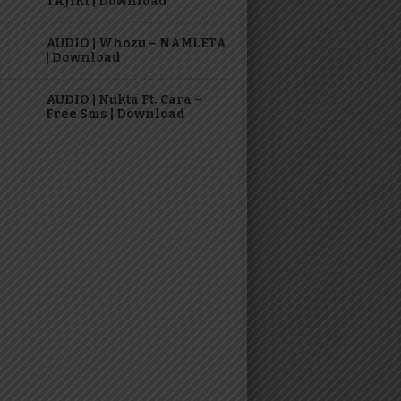
TAJIRI | Download
AUDIO | Whozu – NAMLETA
| Download
AUDIO | Nukta Ft. Cara –
Free Sms | Download