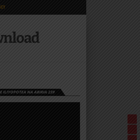
ICY
wnload
 ILIYOPOTEA NA ABIRIA 239