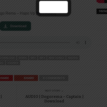
TREN
go Rema – Hapo Vp [
Mp3 Audi
o]
DOWNLOAD
KENYA
MP3
MP4
NEW SONGS
NIGERIA
SIC
UGANDA
SHARE
SHARE
0 COMMENTS
NEXT STORY →
|
AUDIO | Dogorema – Captain |
Download