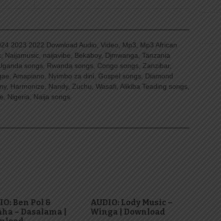
4 2023 2022 Download Audio, Video, Mp3, Mp3 African
, Naijamusic, naijavibe, Bekaboy, Djmwanga, Tanzania
Uganda songs, Rwanda songs, Congo songs, Zanzibar,
ggae, Amapiano, Nyimbo za dini, Gospel songs, Diamond
ny, Harmonize, Nandy, Zuchu, Wasafi, Alikiba Teading songs,
, Nigeria, Naija songs.
O: Ben Pol &
AUDIO: Lody Music –
ha – Dasalama |
Winga | Download