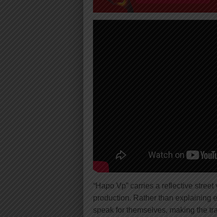
“Hapo Vp” carries a reflective stree
production. Rather than explaining 
speak for themselves, making the tr