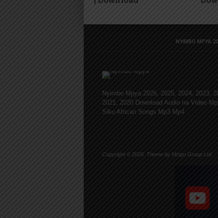
| Download
Dow
NYIMBO MPYA 20
Nyimbo Mpya 2026, 2025, 2024, 2023, 2
2021, 2020 Download Audio na Video Mp
Siku African Songs Mp3 Mp4
Copyright © 2026. Theme by Mzigo Group Ltd