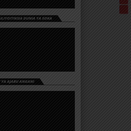
 ILIYOITIKISA DUNIA YA SOKA
I YA AJABU ANGANI