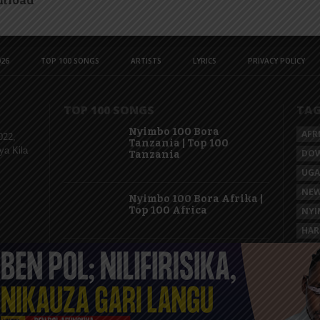
nload
26
TOP 100 SONGS
ARTISTS
LYRICS
PRIVACY POLICY
TOP 100 SONGS
TA
Nyimbo 100 Bora
AFR
022,
Tanzania | Top 100
ya Kila
DO
Tanzania
UG
NEW
Nyimbo 100 Bora Afrika |
Top 100 Africa
NYI
HAR
KAS
Nyimbo 100 Mpya
Tanzania | Top 100 New
Songs Tanzania