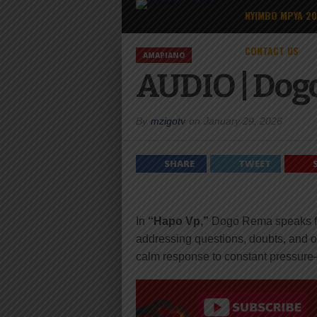
NYIMBO MPYA 2
CONTACT US
AMAPIANO
AUDIO | Dog
By
mzigotv
on
January 29, 2026
SHARE
TWEET
In
“Hapo Vp,”
Dogo Rema speaks fro
addressing questions, doubts, and ou
calm response to constant pressure