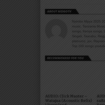
ABOUT MZIGOTV
Nyimbo Mpya 2025 202
music, Tanzania Music
songs, Kenya songs, 
Singeli, Taarabu, Re
platnumz, jux, Rayvan
Top 100 songs youtube
RECOMMENDED FOR YOU
AUDIO: Click Master –
AUDI
Watajua (Acoustic Refix)
saRa