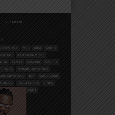
CONTACT US
GS
ICAN MUSIC
MP3
MP4
AUDIO
WNLOAD
TANZANIA MUSIC
ANDA
KENYA
NIGERIA
SINGELI
 SONGS
NYIMBO MPYA 2024
MBO MPYA 2023
JUX
MAUA SAMA
MONIZE
DOGO ELISHA
LINEX
SIM MGANGA
BRIGHT