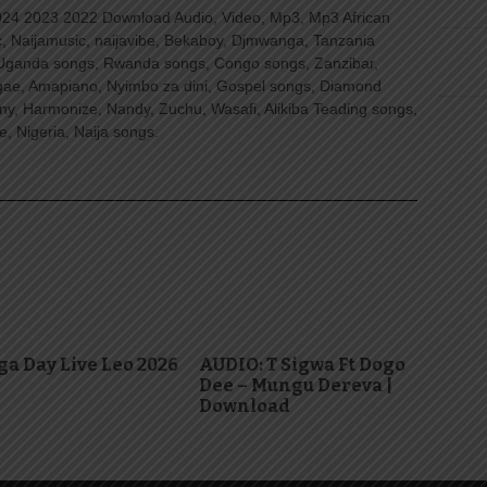
4 2023 2022 Download Audio, Video, Mp3, Mp3 African
, Naijamusic, naijavibe, Bekaboy, Djmwanga, Tanzania
Uganda songs, Rwanda songs, Congo songs, Zanzibar,
ggae, Amapiano, Nyimbo za dini, Gospel songs, Diamond
ny, Harmonize, Nandy, Zuchu, Wasafi, Alikiba Teading songs,
, Nigeria, Naija songs.
a Day Live Leo 2026
AUDIO: T Sigwa Ft Dogo
Dee – Mungu Dereva |
Download