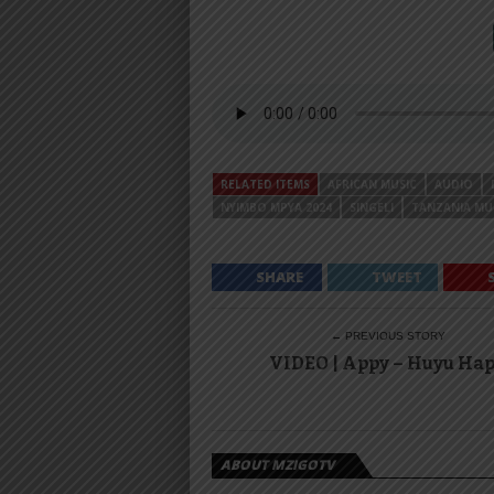
RELATED ITEMS
AFRICAN MUSIC
AUDIO
NYIMBO MPYA 2024
SINGELI
TANZANIA MU
SHARE
TWEET
← PREVIOUS STORY
VIDEO | Appy – Huyu Ha
ABOUT MZIGOTV