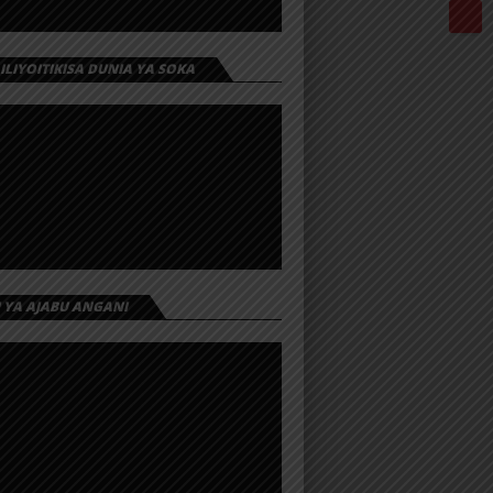
 ILIYOITIKISA DUNIA YA SOKA
I YA AJABU ANGANI