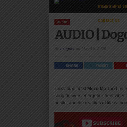
NYIMBO MPYA 2
CONTACT US
AUDIO
AUDIO | Dog
By
mzigotv
on
May 15, 2026
SHARE
TWEET
Tanzanian artist
Mczo Morfan
has r
song delivers energetic street vibes 
hustle, and the realities of life with