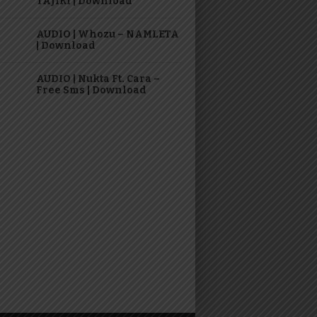
TAJIRI | Download
AUDIO | Whozu – NAMLETA
| Download
AUDIO | Nukta Ft. Cara –
Free Sms | Download