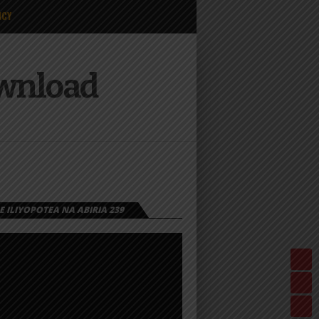
ICY
ownload
 ILIYOPOTEA NA ABIRIA 239