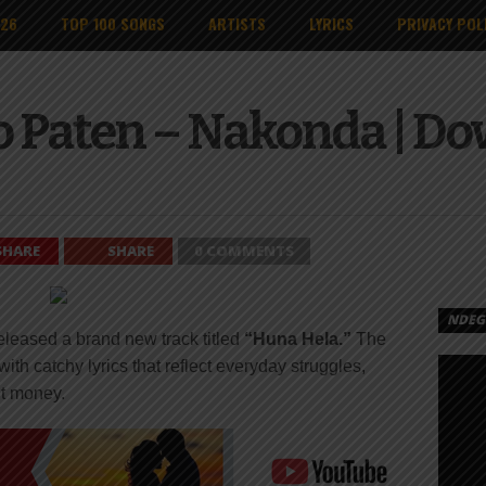
026
TOP 100 SONGS
ARTISTS
LYRICS
PRIVACY POL
o Paten – Nakonda | D
SHARE
SHARE
0 COMMENTS
NDEGE
eleased a brand new track titled
“Huna Hela.”
The
with catchy lyrics that reflect everyday struggles,
out money.