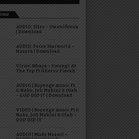
DING
AUDIO: Stizo – Umenifunza
| Download
AUDIO: Focus Starworld –
Hasara | Download
Virusi Mbaya – Gwangi At
The Top Ft Gherro Flavah
AUDIO | Boyenge music Ft.
G Nako, Joh Makini & Olah
– GOD DID IT | Download
VIDEO | Boyenge music Ft G
Nako, Joh Makini & Olah –
GOD DID IT
AUDIO | Mudy Msanii –