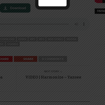
TREN
DOWNLOAD
KENYA
MP3
MP4
NEW SONGS
NIGERIA
SIC
UGANDA
SHARE
SHARE
0 COMMENTS
NEXT STORY →
pa
VIDEO | Harmonize – Yazoee