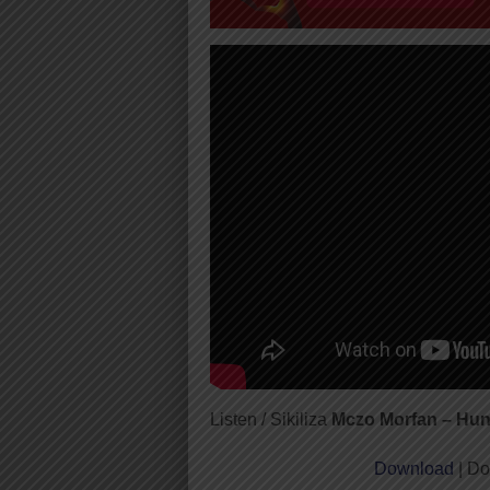
Listen / Sikiliza
Mczo Morfan – Hun
Download
| Do