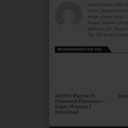
Nyimbo Mpya 2025 202
music, Tanzania Music
songs, Kenya songs, 
Singeli, Taarabu, Re
platnumz, jux, Rayvan
Top 100 songs youtube
RECOMMENDED FOR YOU
AUDIO: Marioo Ft
Yang
Diamond Platnumz –
Super Woman |
Download