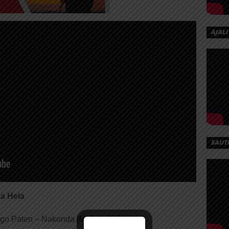
AJALI
SAUT
a Hela
go Paten – Nakonda [
Mp3 Audio
]