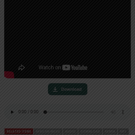
RELATED ITEMS
AFRICAN MUSIC
AUDIO
DOWNLOAD
KENYA
MP3