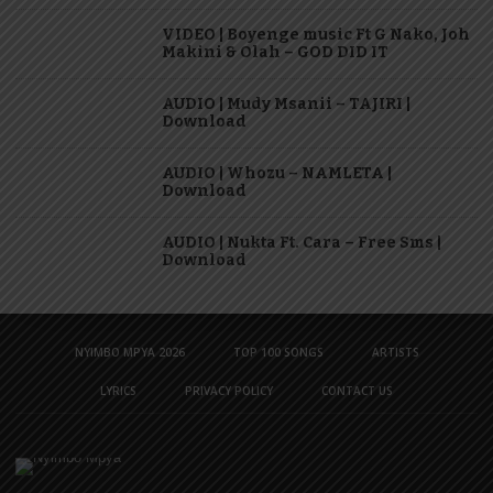
VIDEO | Boyenge music Ft G Nako, Joh
Makini & Olah – GOD DID IT
AUDIO | Mudy Msanii – TAJIRI |
Download
AUDIO | Whozu – NAMLETA |
Download
AUDIO | Nukta Ft. Cara – Free Sms |
Download
NYIMBO MPYA 2026
TOP 100 SONGS
ARTISTS
LYRICS
PRIVACY POLICY
CONTACT US