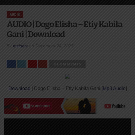
AUDIO
AUDIO | Dogo Elisha – Etiy Kabila
Gani | Download
By
mzigotv
on
December 24, 2025
0 COMMENTS
Download
| Dogo Elisha – Etiy Kabila Gani [
Mp3 Audio
]