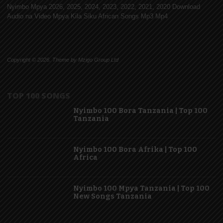
Nyimbo Mpya 2026, 2025, 2024, 2023, 2022, 2021, 2020 Download
Audio na Video Mpya Kila Siku African Songs Mp3 Mp4
Copyright © 2026. Theme by Mzigo Group Ltd
TOP 100 SONGS
Nyimbo 100 Bora Tanzania | Top 100
Tanzania
Nyimbo 100 Bora Afrika | Top 100
Africa
Nyimbo 100 Mpya Tanzania | Top 100
New Songs Tanzania