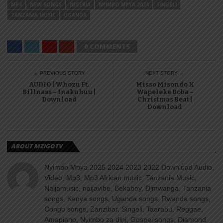
MP4
NEW SONGS
NIGERIA
NYIMBO MPYA 2024
SINGELI
TANZANIA MUSIC
UGANDA
0 COMMENTS
← PREVIOUS STORY
NEXT STORY →
AUDIO | Whozu Ft.
Misso Misondo X
Billnass – Inakuhuu |
Wapeleke Boba –
Download
Christmas Beat |
Download
ABOUT MZIGOTV
Nyimbo Mpya 2025 2024 2023 2022 Download Audio,
Video, Mp3, Mp3 African music, Tanzania Music,
Naijamusic, naijavibe, Bekaboy, Djmwanga, Tanzania
songs, Kenya songs, Uganda songs, Rwanda songs,
Congo songs, Zanzibar, Singeli, Taarabu, Reggae,
Amapiano, Nyimbo za dini, Gospel songs, Diamond