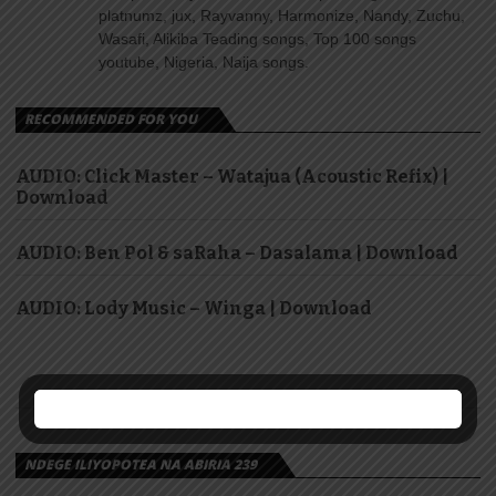
platnumz, jux, Rayvanny, Harmonize, Nandy, Zuchu,
Wasafi, Alikiba Teading songs, Top 100 songs
youtube, Nigeria, Naija songs.
RECOMMENDED FOR YOU
AUDIO: Click Master – Watajua (Acoustic Refix) |
Download
AUDIO: Ben Pol & saRaha – Dasalama | Download
AUDIO: Lody Music – Winga | Download
NDEGE ILIYOPOTEA NA ABIRIA 239