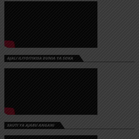
AJALI ILIYOITIKISA DUNIA YA SOKA
SAUTI YA AJABU ANGANI