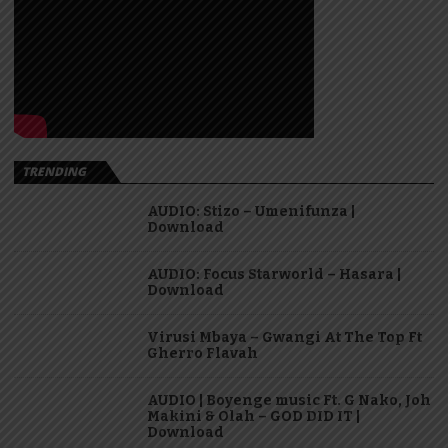
TRENDING
AUDIO: Stizo – Umenifunza |
Download
AUDIO: Focus Starworld – Hasara |
Download
Virusi Mbaya – Gwangi At The Top Ft
Gherro Flavah
AUDIO | Boyenge music Ft. G Nako, Joh
Makini & Olah – GOD DID IT |
Download