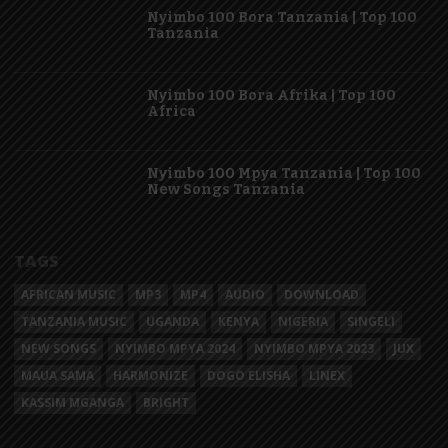
Nyimbo 100 Bora Tanzania | Top 100
Tanzania
Nyimbo 100 Bora Afrika | Top 100
Africa
Nyimbo 100 Mpya Tanzania | Top 100
New Songs Tanzania
TAGS
AFRICAN MUSIC
MP3
MP4
AUDIO
DOWNLOAD
TANZANIA MUSIC
UGANDA
KENYA
NIGERIA
SINGELI
NEW SONGS
NYIMBO MPYA 2024
NYIMBO MPYA 2023
JUX
MAUA SAMA
HARMONIZE
DOGO ELISHA
LINEX
KASSIM MGANGA
BRIGHT