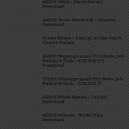
AUDIO: Stizo – Umenifunza |
Download
AUDIO: Focus Starworld – Hasara |
Download
Virusi Mbaya – Gwangi At The Top Ft
Gherro Flavah
AUDIO | Boyenge music Ft. G Nako, Joh
Makini & Olah – GOD DID IT |
Download
VIDEO | Boyenge music Ft G Nako, Joh
Makini & Olah – GOD DID IT
AUDIO | Mudy Msanii – TAJIRI |
Download
AUDIO | Whozu – NAMLETA |
Download