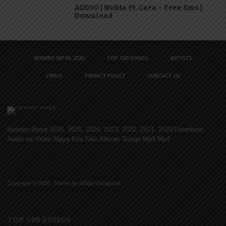
AUDIO | Nukta Ft. Cara – Free Sms |
Download
NYIMBO MPYA 2026
TOP 100 SONGS
ARTISTS
LYRICS
PRIVACY POLICY
CONTACT US
Nyimbo Mpya 2026, 2025, 2024, 2023, 2022, 2021, 2020 Download
Audio na Video Mpya Kila Siku African Songs Mp3 Mp4
Copyright © 2026. Theme by Mzigo Group Ltd
TOP 100 SONGS