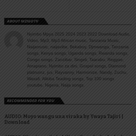
ABOUT MZIGOTV
Nyimbo Mpya 2025 2024 2023 2022 Download Audio,
Video, Mp3, Mp3 African music, Tanzania Music,
Naijamusic, naijavibe, Bekaboy, Djmwanga, Tanzania
songs, Kenya songs, Uganda songs, Rwanda songs,
Congo songs, Zanzibar, Singeli, Taarabu, Reggae,
Amapiano, Nyimbo za dini, Gospel songs, Diamond
platnumz, jux, Rayvanny, Harmonize, Nandy, Zuchu,
Wasafi, Alikiba Teading songs, Top 100 songs
youtube, Nigeria, Naija songs.
RECOMMENDED FOR YOU
AUDIO: Moyo wangu una viraka by Ywaya Tajiri |
Download