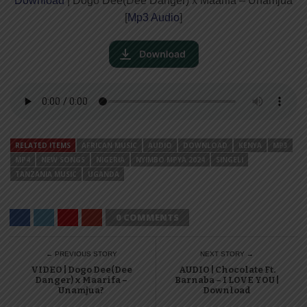
Download
| Dogo Dee(Dee Danger) x Maarifa – Unamjua
[
Mp3 Audio
]
RELATED ITEMS
AFRICAN MUSIC
AUDIO
DOWNLOAD
KENYA
MP3
MP4
NEW SONGS
NIGERIA
NYIMBO MPYA 2024
SINGELI
TANZANIA MUSIC
UGANDA
0 COMMENTS
← PREVIOUS STORY
NEXT STORY →
VIDEO | Dogo Dee(Dee
AUDIO | Chocolate Ft.
Danger) x Maarifa –
Barnaba – I LOVE YOU |
Unamjua?
Download