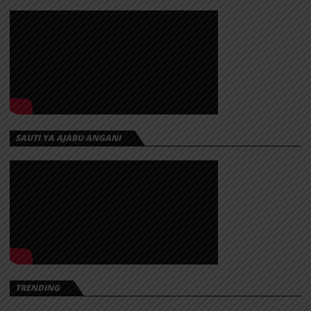
SAUTI YA AJABU ANGANI
TRENDING