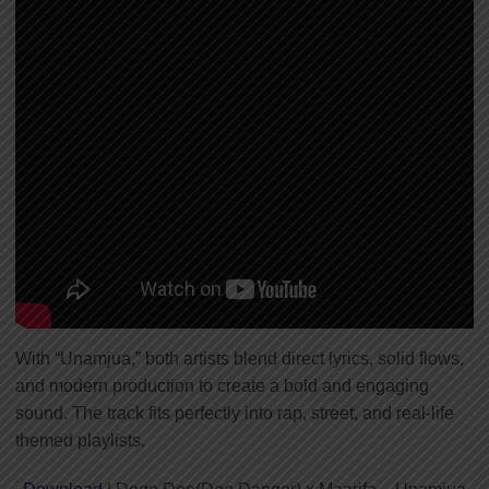
With “Unamjua,” both artists blend direct lyrics, solid flows,
and modern production to create a bold and engaging
sound. The track fits perfectly into rap, street, and real-life
themed playlists.