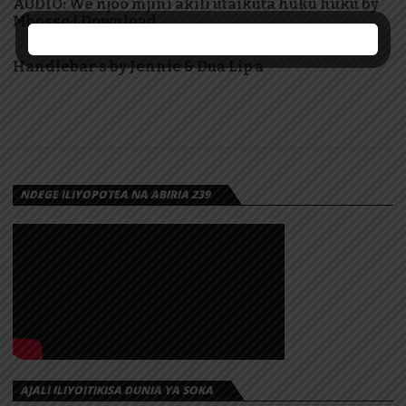
AUDIO: We njoo mjini akili utaikuta huku huku by
Mbosso | Download
Handlebar s by Jennie & Dua Lip a
NDEGE ILIYOPOTEA NA ABIRIA 239
AJALI ILIYOITIKISA DUNIA YA SOKA