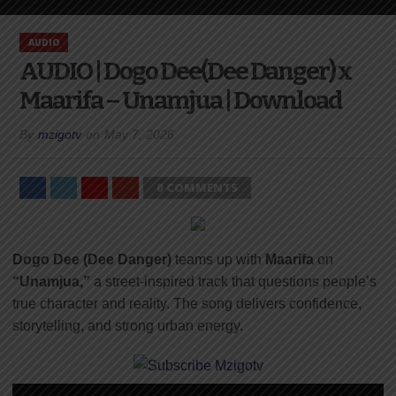
AUDIO
AUDIO | Dogo Dee(Dee Danger) x
Maarifa – Unamjua | Download
By
mzigotv
on
May 7, 2026
0 COMMENTS
Dogo Dee (Dee Danger)
teams up with
Maarifa
on
“Unamjua,”
a street-inspired track that questions people’s
true character and reality. The song delivers confidence,
storytelling, and strong urban energy.